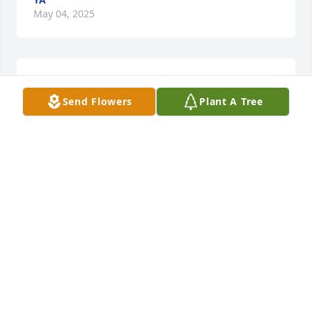
May 04, 2025
Barbara was a wonderful friend and she was so 
great to sit down and share my day with her. 
Send Flowers
Plant A Tree
Barbara was a great listener and also had lots of 
advice to share. Best of all, she made me laugh at 
myself and that is a very rare gift.

Wishing all of her family peace of mind and my 
wish for Barbara, R.I.P.
BONNIE KEMPF
May 01, 2025
BONNIE KEMPF
May 01, 2025