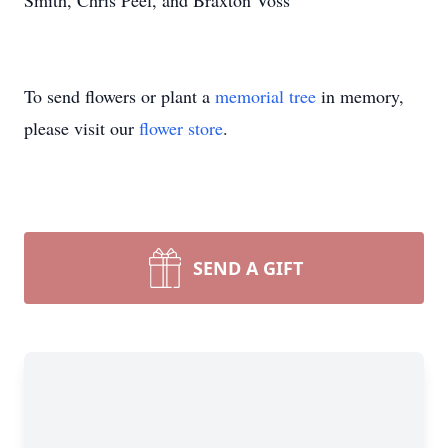
Smith, Chris Peel, and Braxton Voss
To send flowers or plant a
memorial tree
in memory,
please visit our
flower store
.
SEND A GIFT