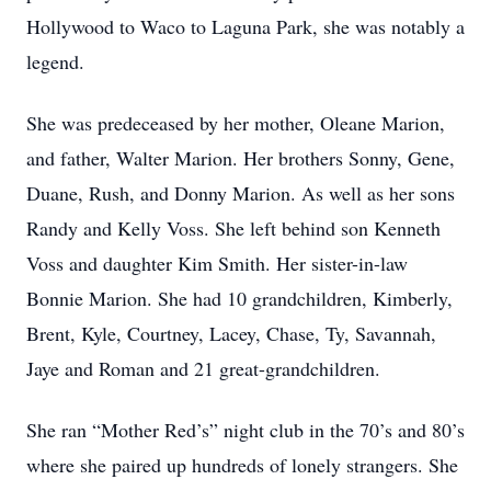
Hollywood to Waco to Laguna Park, she was notably a
legend.
She was predeceased by her mother, Oleane Marion,
and father, Walter Marion. Her brothers Sonny, Gene,
Duane, Rush, and Donny Marion. As well as her sons
Randy and Kelly Voss. She left behind son Kenneth
Voss and daughter Kim Smith. Her sister-in-law
Bonnie Marion. She had 10 grandchildren, Kimberly,
Brent, Kyle, Courtney, Lacey, Chase, Ty, Savannah,
Jaye and Roman and 21 great-grandchildren.
She ran “Mother Red’s” night club in the 70’s and 80’s
where she paired up hundreds of lonely strangers. She