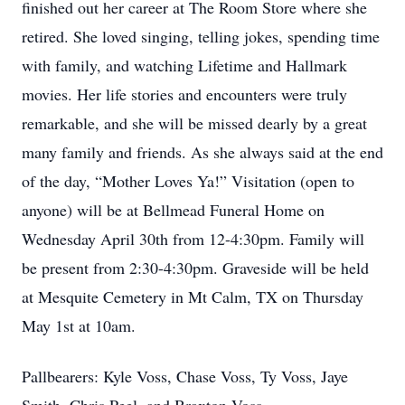
finished out her career at The Room Store where she
retired. She loved singing, telling jokes, spending time
with family, and watching Lifetime and Hallmark
movies. Her life stories and encounters were truly
remarkable, and she will be missed dearly by a great
many family and friends. As she always said at the end
of the day, “Mother Loves Ya!” Visitation (open to
anyone) will be at Bellmead Funeral Home on
Wednesday April 30th from 12-4:30pm. Family will
be present from 2:30-4:30pm. Graveside will be held
at Mesquite Cemetery in Mt Calm, TX on Thursday
May 1st at 10am.
Pallbearers: Kyle Voss, Chase Voss, Ty Voss, Jaye