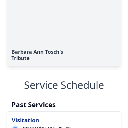
Barbara Ann Tosch's
Tribute
Service Schedule
Past Services
Visitation