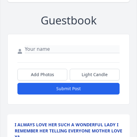
Guestbook
Add Photos
Light Candle
Submit Post
I ALWAYS LOVE HER SUCH A WONDERFUL LADY I
REMEMBER HER TELLING EVERYONE MOTHER LOVE
YA