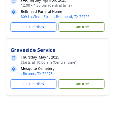
Wednesday, April 30, 2025
12:00 - 4:30 pm (Central time)
Bellmead Funeral Home
809 La Clede Street, Bellmead, TX 76705
Get Directions
Plant Trees
Graveside Service
Thursday, May 1, 2025
Starts at 10:00 am (Central time)
Mesquite Cemetery
, Birome, TX 76673
Get Directions
Plant Trees