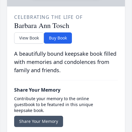
CELEBRATING THE LIFE OF
Barbara Ann Tosch
View Book
Buy Book
A beautifully bound keepsake book filled
with memories and condolences from
family and friends.
Share Your Memory
Contribute your memory to the online
guestbook to be featured in this unique
keepsake book.
Share Your Memory