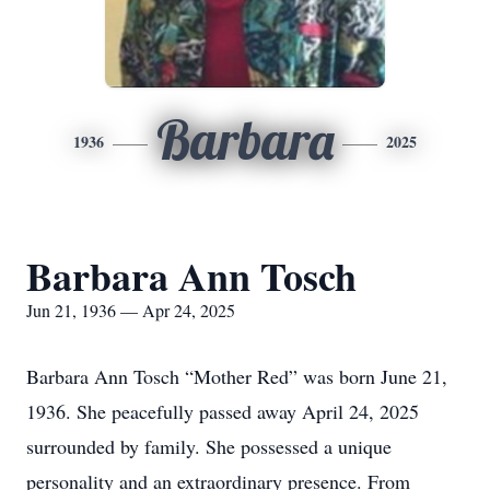
Barbara
1936
2025
Barbara Ann Tosch
Jun 21, 1936 — Apr 24, 2025
Barbara Ann Tosch “Mother Red” was born June 21,
1936. She peacefully passed away April 24, 2025
surrounded by family. She possessed a unique
personality and an extraordinary presence. From