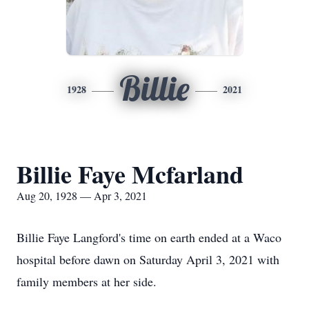
Billie
1928
2021
Billie Faye Mcfarland
Aug 20, 1928 — Apr 3, 2021
Billie Faye Langford's time on earth ended at a Waco
hospital before dawn on Saturday April 3, 2021 with
family members at her side.