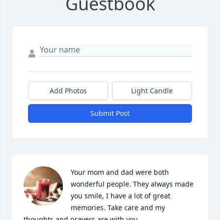
Guestbook
Add Photos
Light Candle
Submit Post
Your mom and dad were both 
wonderful people. They always made 
you smile, I have a lot of great 
memories. Take care and my 
thoughts and prayers are with you.