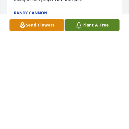
RANDY CANNON
Apr 07, 2021
Send Flowers
Plant A Tree
Dearest Billie, You and Betty Joe were 
always my rock. Y'all gave me the 
strength and reason to keep working 
harder. I am so sorry that we lost 
touch with each other but you are always in my 
heart with the fondest memories. Thoughts and 
prayers to your family.
MAUREEN DONALDSON�LEE
Apr 07, 2021