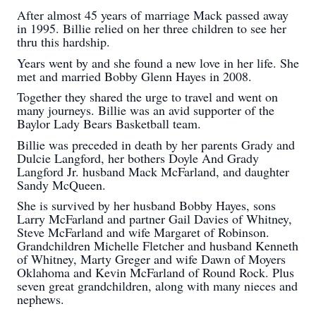
After almost 45 years of marriage Mack passed away
in 1995. Billie relied on her three children to see her
thru this hardship.
Years went by and she found a new love in her life. She
met and married Bobby Glenn Hayes in 2008.
Together they shared the urge to travel and went on
many journeys. Billie was an avid supporter of the
Baylor Lady Bears Basketball team.
Billie was preceded in death by her parents Grady and
Dulcie Langford, her bothers Doyle And Grady
Langford Jr. husband Mack McFarland, and daughter
Sandy McQueen.
She is survived by her husband Bobby Hayes, sons
Larry McFarland and partner Gail Davies of Whitney,
Steve McFarland and wife Margaret of Robinson.
Grandchildren Michelle Fletcher and husband Kenneth
of Whitney, Marty Greger and wife Dawn of Moyers
Oklahoma and Kevin McFarland of Round Rock. Plus
seven great grandchildren, along with many nieces and
nephews.