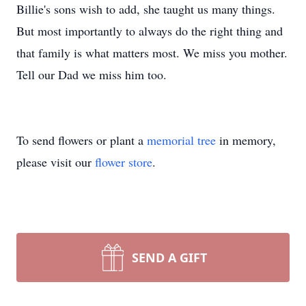
Billie's sons wish to add, she taught us many things.
But most importantly to always do the right thing and
that family is what matters most. We miss you mother.
Tell our Dad we miss him too.
To send flowers or plant a
memorial tree
in memory,
please visit our
flower store
.
SEND A GIFT