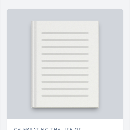
CELEBRATING THE LIFE OF