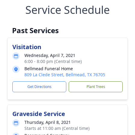
Service Schedule
Past Services
Visitation
Wednesday, April 7, 2021
6:00 - 8:00 pm (Central time)
Bellmead Funeral Home
809 La Clede Street, Bellmead, TX 76705
Get Directions
Plant Trees
Graveside Service
Thursday, April 8, 2021
Starts at 11:00 am (Central time)