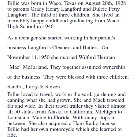
Billie was born in Waco, Texas on August 20th, 1928
to parents Grady Henry Langford and Dulcie Petty
Langford. The third of three children. She lived an
incredibly happy childhood graduating from Waco
High School in 1946.
As a teenager she started working in her parent's
business Langford's Cleaners and Hatters. On
November 11,1950 she married Wilford Herman
"Mac" McFarland. They together assumed ownership
of the business. They were blessed with three children.
Sandra, Larry & Steven.
Billie loved to travel, work in the yard, gardening and
canning what she had grown. She and Mack traveled
far and wide. In their travel trailer they visited almost
all 50 states from Alaska to California, Michigan to
Louisiana, Maine to Florida. With many stops in
between. She also acquired a Ham Radio license.
Billie had her own motorcycle which she learned to
ride.