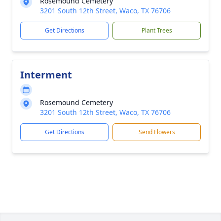
Rosemound Cemetery
3201 South 12th Street, Waco, TX 76706
Get Directions
Plant Trees
Interment
Rosemound Cemetery
3201 South 12th Street, Waco, TX 76706
Get Directions
Send Flowers