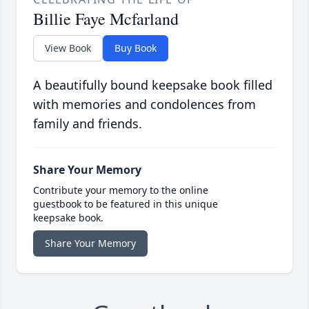
Billie Faye Mcfarland
View Book
Buy Book
A beautifully bound keepsake book filled
with memories and condolences from
family and friends.
Share Your Memory
Contribute your memory to the online
guestbook to be featured in this unique
keepsake book.
Share Your Memory