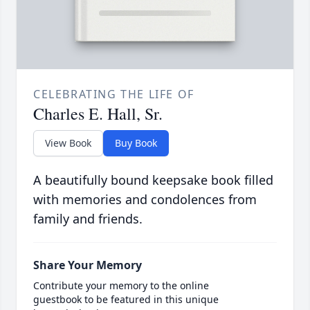
CELEBRATING THE LIFE OF
Charles E. Hall, Sr.
View Book
Buy Book
A beautifully bound keepsake book filled
with memories and condolences from
family and friends.
Share Your Memory
Contribute your memory to the online
guestbook to be featured in this unique