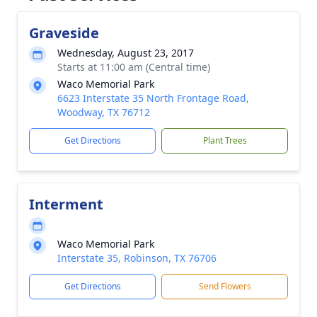
Graveside
Wednesday, August 23, 2017
Starts at 11:00 am (Central time)
Waco Memorial Park
6623 Interstate 35 North Frontage Road,
Woodway, TX 76712
Get Directions
Plant Trees
Interment
Waco Memorial Park
Interstate 35, Robinson, TX 76706
Get Directions
Send Flowers