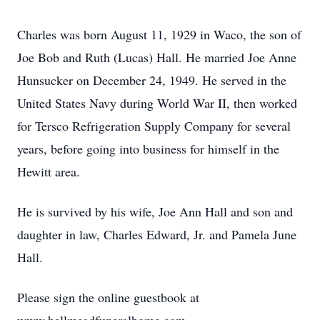
Charles was born August 11, 1929 in Waco, the son of
Joe Bob and Ruth (Lucas) Hall. He married Joe Anne
Hunsucker on December 24, 1949. He served in the
United States Navy during World War II, then worked
for Tersco Refrigeration Supply Company for several
years, before going into business for himself in the
Hewitt area.
He is survived by his wife, Joe Ann Hall and son and
daughter in law, Charles Edward, Jr. and Pamela June
Hall.
Please sign the online guestbook at