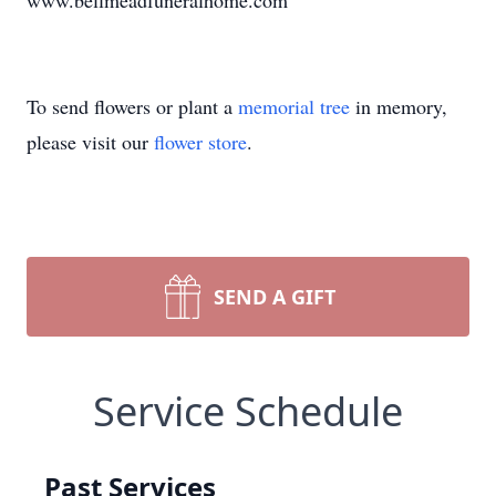
www.bellmeadfuneralhome.com
To send flowers or plant a
memorial tree
in memory,
please visit our
flower store
.
SEND A GIFT
Service Schedule
Past Services