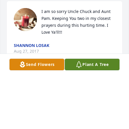
I am so sorry Uncle Chuck and Aunt 
Pam. Keeping You two in my closest 
prayers during this hurting time. I 
Love Ya'll!!!
SHANNON LOSAK
Aug 27, 2017
Send Flowers
Plant A Tree
My deepest condolences and 
sympathy for y'all. May the good Lord 
comfort y'all at this timeSincerely 
Jackie
JACKIE CURETON
Aug 22, 2017