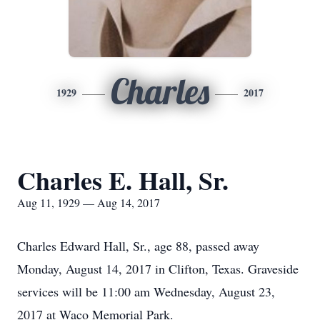
Charles
1929
2017
Charles E. Hall, Sr.
Aug 11, 1929 — Aug 14, 2017
Charles Edward Hall, Sr., age 88, passed away
Monday, August 14, 2017 in Clifton, Texas. Graveside
services will be 11:00 am Wednesday, August 23,
2017 at Waco Memorial Park.