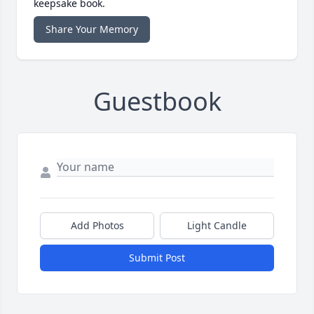
keepsake book.
Share Your Memory
Guestbook
Add Photos
Light Candle
Submit Post