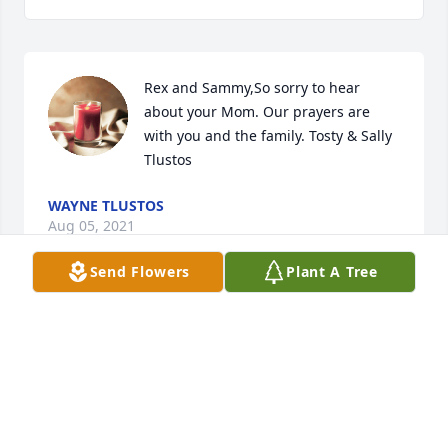
Rex and Sammy,So sorry to hear 
about your Mom. Our prayers are 
with you and the family. Tosty & Sally 
Tlustos
WAYNE TLUSTOS
Aug 05, 2021
Send Flowers
Plant A Tree
Sammy, Samantha and Clyde, so very 
sorry to hear about  your mom and 
Gam.   Such a classy and sweet 
lady.and loved dearly by many.     She 
will be your forever angel    Prayers for all of you