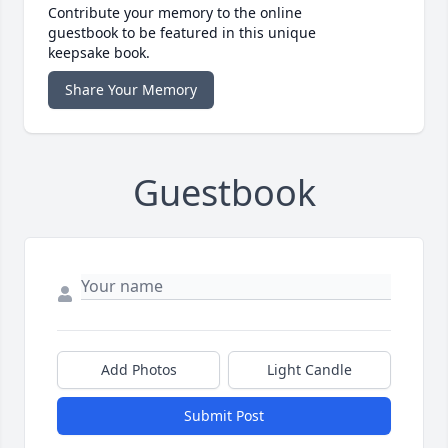
Contribute your memory to the online
guestbook to be featured in this unique
keepsake book.
Share Your Memory
Guestbook
Add Photos
Light Candle
Submit Post