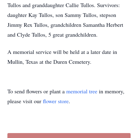
Tullos and granddaughter Callie Tullos. Survivors:
daughter Kay Tullos, son Sammy Tullos, stepson
Jimmy Rex Tullos, grandchildren Samantha Herbert
and Clyde Tullos, 5 great grandchildren.
A memorial service will be held at a later date in
Mullin, Texas at the Duren Cemetery.
To send flowers or plant a
memorial tree
in memory,
please visit our
flower store
.