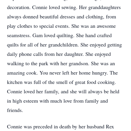
decoration. Connie loved sewing. Her granddaughters
always donned beautiful dresses and clothing, from
play clothes to special events. She was an awesome
seamstress. Gam loved quilting. She hand crafted
quilts for all of her grandchildren. She enjoyed getting
daily phone calls from her daughter. She enjoyed
walking to the park with her grandson. She was an
amazing cook. You never left her home hungry. The
kitchen was full of the smell of great food cooking.
Connie loved her family, and she will always be held
in high esteem with much love from family and
friends.
Connie was preceded in death by her husband Rex