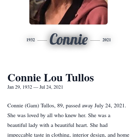
Connie
1932
2021
Connie Lou Tullos
Jan 29, 1932 — Jul 24, 2021
Connie (Gam) Tullos, 89, passed away July 24, 2021.
She was loved by all who knew her. She was a
beautiful lady with a beautiful heart. She had
impeccable taste in clothing, interior design, and home