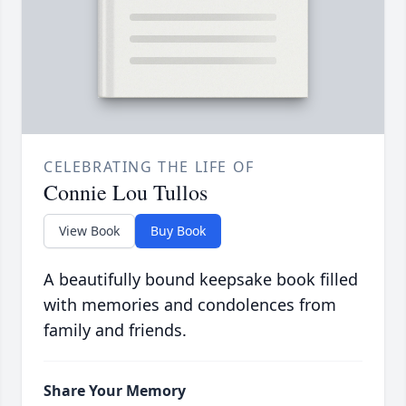
CELEBRATING THE LIFE OF
Connie Lou Tullos
View Book
Buy Book
A beautifully bound keepsake book filled
with memories and condolences from
family and friends.
Share Your Memory