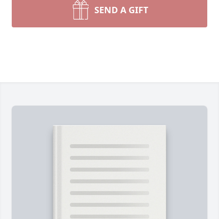
SEND A GIFT