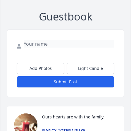
Guestbook
Add Photos
Light Candle
Submit Post
Ours hearts are with the family.
NANCY TOTEN/ DUKE