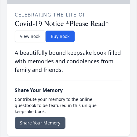
CELEBRATING THE LIFE OF
Covid-19 Notice *Please Read*
View Book
Buy Book
A beautifully bound keepsake book filled
with memories and condolences from
family and friends.
Share Your Memory
Contribute your memory to the online
guestbook to be featured in this unique
keepsake book.
Share Your Memory