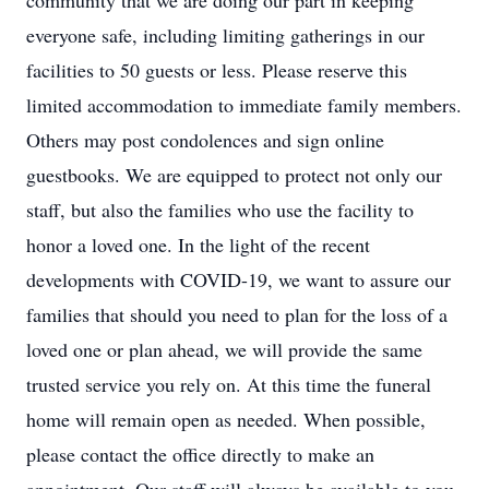
community that we are doing our part in keeping
everyone safe, including limiting gatherings in our
facilities to 50 guests or less. Please reserve this
limited accommodation to immediate family members.
Others may post condolences and sign online
guestbooks. We are equipped to protect not only our
staff, but also the families who use the facility to
honor a loved one. In the light of the recent
developments with COVID-19, we want to assure our
families that should you need to plan for the loss of a
loved one or plan ahead, we will provide the same
trusted service you rely on. At this time the funeral
home will remain open as needed. When possible,
please contact the office directly to make an