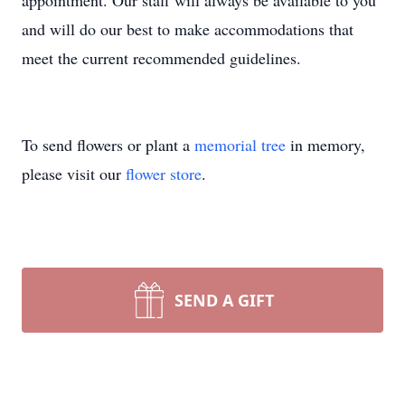
appointment. Our staff will always be available to you
and will do our best to make accommodations that
meet the current recommended guidelines.
To send flowers or plant a
memorial tree
in memory,
please visit our
flower store
.
SEND A GIFT