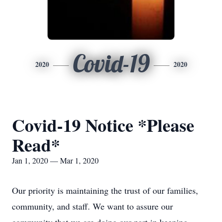
Covid-19
2020
2020
Covid-19 Notice *Please
Read*
Jan 1, 2020 — Mar 1, 2020
Our priority is maintaining the trust of our families,
community, and staff. We want to assure our