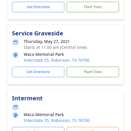
Get Directions
Plant Trees
Service Graveside
Thursday, May 27, 2021
Starts at 11:00 am (Central time)
Waco Memorial Park
Interstate 35, Robinson, TX 76706
Get Directions
Plant Trees
Interment
Waco Memorial Park
Interstate 35, Robinson, TX 76706