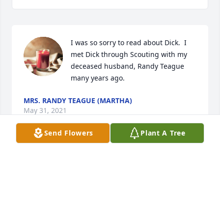
I was so sorry to read about Dick.  I 
met Dick through Scouting with my 
deceased husband, Randy Teague 
many years ago.
MRS. RANDY TEAGUE (MARTHA)
May 31, 2021
Send Flowers
Plant A Tree
Dick was a great man and someone 
we can and always did look up to.
ERIC LINDSEY
May 27, 2021