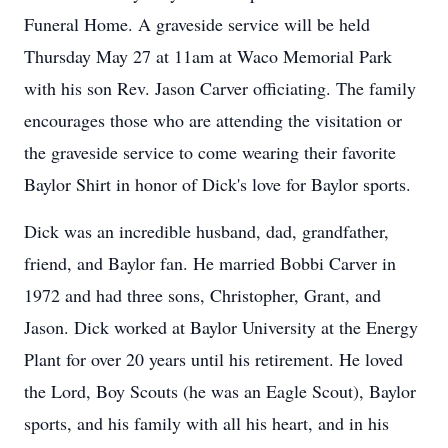
Funeral Home. A graveside service will be held
Thursday May 27 at 11am at Waco Memorial Park
with his son Rev. Jason Carver officiating. The family
encourages those who are attending the visitation or
the graveside service to come wearing their favorite
Baylor Shirt in honor of Dick's love for Baylor sports.
Dick was an incredible husband, dad, grandfather,
friend, and Baylor fan. He married Bobbi Carver in
1972 and had three sons, Christopher, Grant, and
Jason. Dick worked at Baylor University at the Energy
Plant for over 20 years until his retirement. He loved
the Lord, Boy Scouts (he was an Eagle Scout), Baylor
sports, and his family with all his heart, and in his