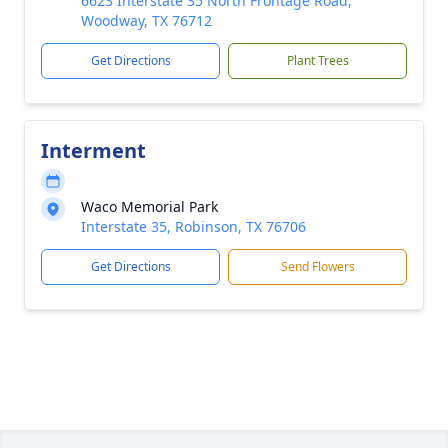
6623 Interstate 35 North Frontage Road,
Woodway, TX 76712
Get Directions
Plant Trees
Interment
Waco Memorial Park
Interstate 35, Robinson, TX 76706
Get Directions
Send Flowers