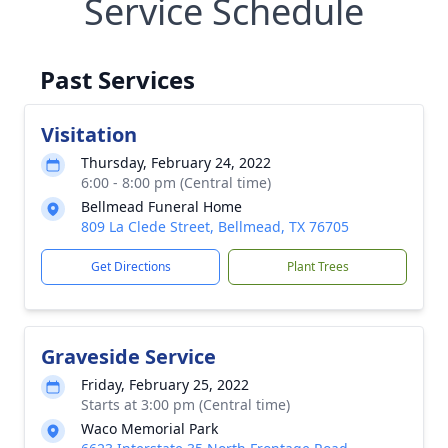
Service Schedule
Past Services
Visitation
Thursday, February 24, 2022
6:00 - 8:00 pm (Central time)
Bellmead Funeral Home
809 La Clede Street, Bellmead, TX 76705
Get Directions
Plant Trees
Graveside Service
Friday, February 25, 2022
Starts at 3:00 pm (Central time)
Waco Memorial Park