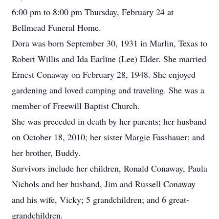
6:00 pm to 8:00 pm Thursday, February 24 at
Bellmead Funeral Home.
Dora was born September 30, 1931 in Marlin, Texas to
Robert Willis and Ida Earline (Lee) Elder. She married
Ernest Conaway on February 28, 1948. She enjoyed
gardening and loved camping and traveling. She was a
member of Freewill Baptist Church.
She was preceded in death by her parents; her husband
on October 18, 2010; her sister Margie Fasshauer; and
her brother, Buddy.
Survivors include her children, Ronald Conaway, Paula
Nichols and her husband, Jim and Russell Conaway
and his wife, Vicky; 5 grandchildren; and 6 great-
grandchildren.