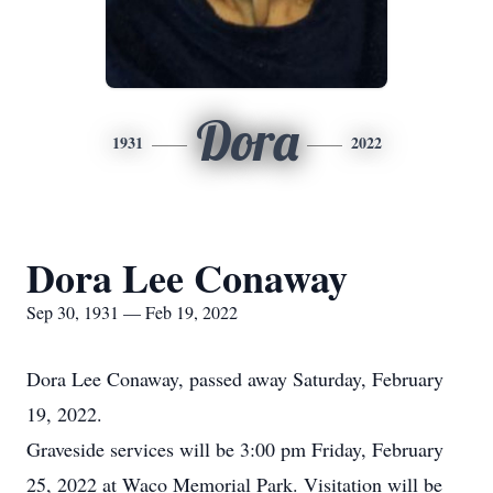
Dora
1931
2022
Dora Lee Conaway
Sep 30, 1931 — Feb 19, 2022
Dora Lee Conaway, passed away Saturday, February
19, 2022.
Graveside services will be 3:00 pm Friday, February
25, 2022 at Waco Memorial Park. Visitation will be