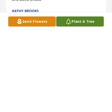
KATHY BROOKS
Feb 24, 2022
Send Flowers
Plant A Tree
Ron and family,  I am so sorry for this 
tender loss of your mother.  I pray for 
peace and comfort during this time.  
Your friend, Diane Williams
DIANE WILLIAMS
Feb 24, 2022
Visits: 8
This site is protected by reCAPTCHA and the
Google
Privacy Policy
and
Terms of Service
apply.