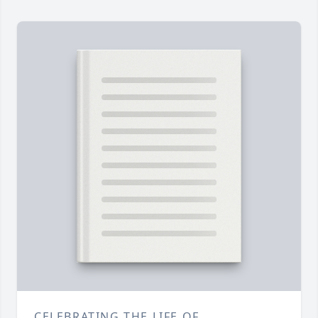
CELEBRATING THE LIFE OF