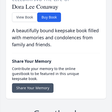
Dora Lee Conaway
View Book
Buy Book
A beautifully bound keepsake book filled
with memories and condolences from
family and friends.
Share Your Memory
Contribute your memory to the online
guestbook to be featured in this unique
keepsake book.
Share Your Memory