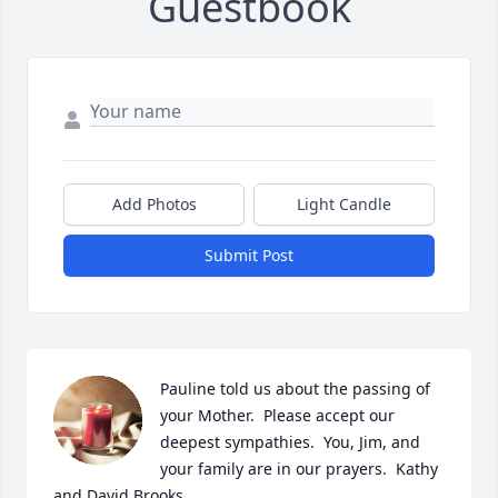
Guestbook
Add Photos
Light Candle
Submit Post
Pauline told us about the passing of 
your Mother.  Please accept our 
deepest sympathies.  You, Jim, and 
your family are in our prayers.  Kathy 
and David Brooks