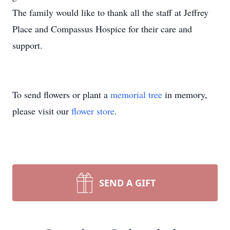
The family would like to thank all the staff at Jeffrey
Place and Compassus Hospice for their care and
support.
To send flowers or plant a
memorial tree
in memory,
please visit our
flower store
.
SEND A GIFT