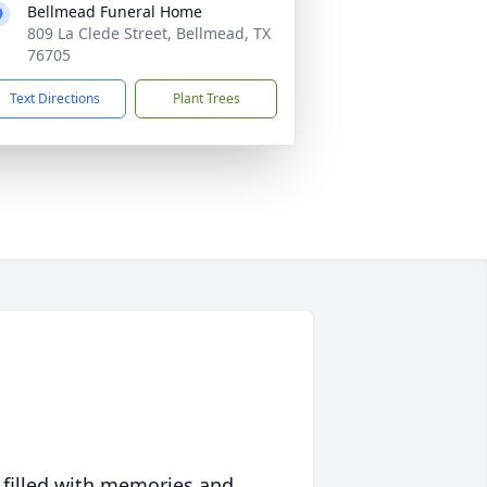
Bellmead Funeral Home
809 La Clede Street, Bellmead, TX
76705
Text Directions
Plant Trees
 filled with memories and