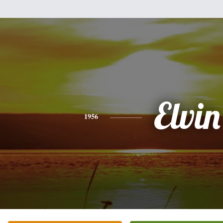
Elvin
1956