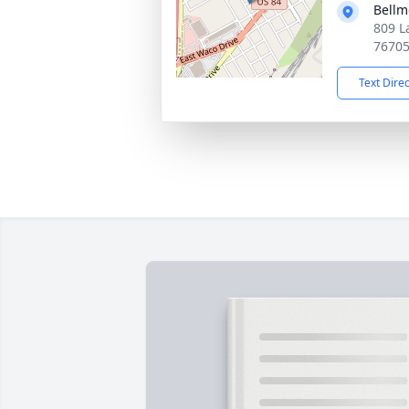
Bellm
809 L
7670
Text Dire