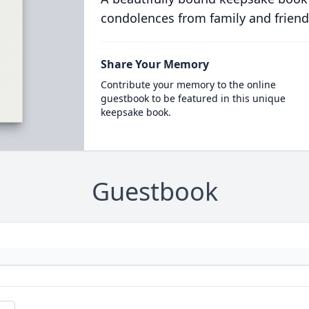
condolences from family and friend
Share Your Memory
Contribute your memory to the online
guestbook to be featured in this unique
keepsake book.
Guestbook