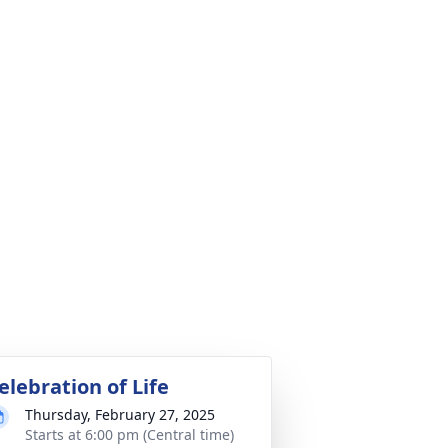
elebration of Life
Thursday, February 27, 2025
Starts at 6:00 pm (Central time)