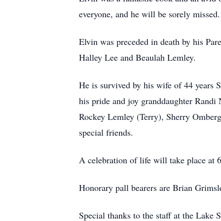
everyone, and he will be sorely missed.
Elvin was preceded in death by his Pa
Halley Lee and Beaulah Lemley.
He is survived by his wife of 44 years
his pride and joy granddaughter Randi 
Rockey Lemley (Terry), Sherry Omberg 
special friends.
A celebration of life will take place a
Honorary pall bearers are Brian Grims
Special thanks to the staff at the Lak