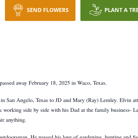
SEND FLOWERS
PLANT A TR
 passed away February 18, 2025 in Waco, Texas.
in San Angelo, Texas to JD and Mary (Ray) Lemley. Elvin at
k working side by side with his Dad at the family business- 
ir anything.
outdoorsman. He passed his love of gardening, hunting and fi