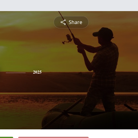
Share
2025