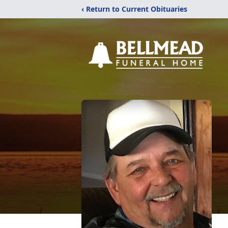
‹ Return to Current Obituaries