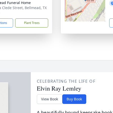
ead Funeral Home
a Clede Street, Bellmead, TX
5
ctions
Plant Trees
CELEBRATING THE LIFE OF
Elvin Ray Lemley
View Book
Buy Book
A beautifully bound keepsake book