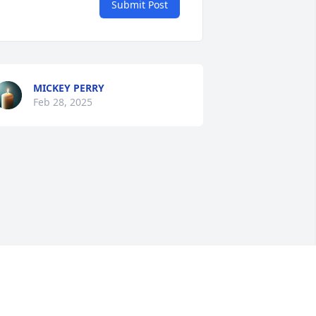
Submit Post
MICKEY PERRY
Feb 28, 2025