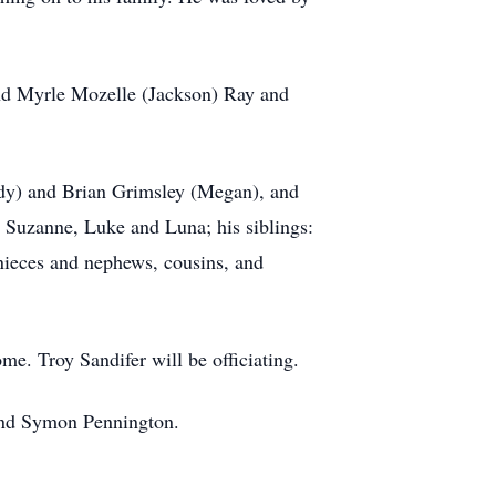
and Myrle Mozelle (Jackson) Ray and
ndy) and Brian Grimsley (Megan), and
 Suzanne, Luke and Luna; his siblings:
nieces and nephews, cousins, and
me. Troy Sandifer will be officiating.
 and Symon Pennington.