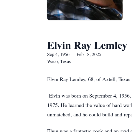
Elvin Ray Lemley
Sep 4, 1956 — Feb 18, 2025
Waco, Texas
Elvin Ray Lemley, 68, of Axtell, Texas
Elvin was born on September 4, 1956, 
1975. He learned the value of hard wor
unmatched, and he could build and repa
Elvin was a fantastic cook and an avid 