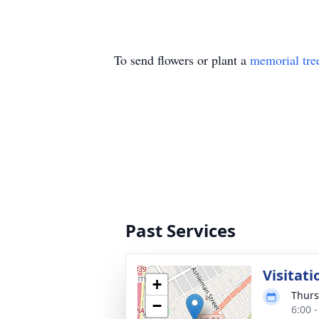
To send flowers or plant a
memorial tre
Past Services
Visitati
+
Thurs
−
6:00 