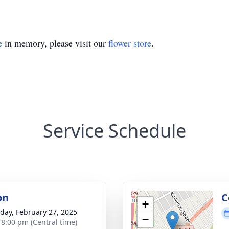
e
in memory, please visit our
flower store
.
Service Schedule
on
C
+
day, February 27, 2025
−
- 8:00 pm (Central time)