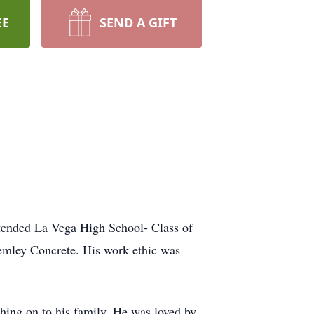
EE
SEND A GIFT
tended La Vega High School- Class of
Lemley Concrete. His work ethic was
shing on to his family. He was loved by