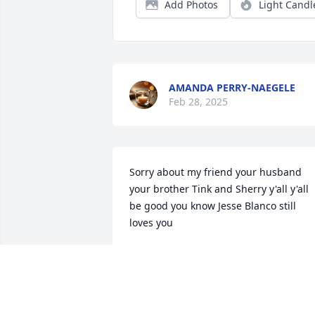
Add Photos
Light Candl
AMANDA PERRY-NAEGELE
Feb 28, 2025
Sorry about my friend your husband 
your brother Tink and Sherry y'all y'all 
be good you know Jesse Blanco still 
loves you
JESSE BLANCO
Feb 25, 2025