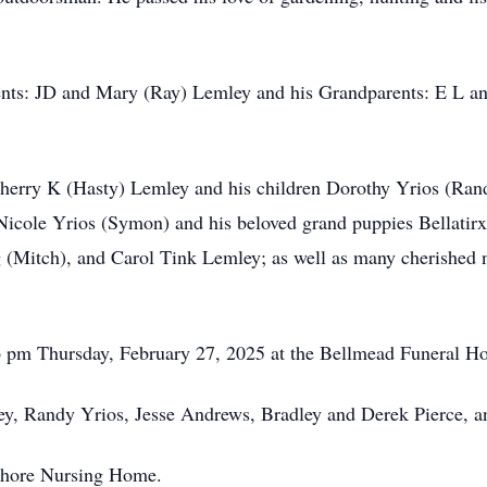
rents: JD and Mary (Ray) Lemley and his Grandparents: E L 
 Sherry K (Hasty) Lemley and his children Dorothy Yrios (Ra
Nicole Yrios (Symon) and his beloved grand puppies Bellatirx
(Mitch), and Carol Tink Lemley; as well as many cherished 
t 6 pm Thursday, February 27, 2025 at the Bellmead Funeral Ho
ley, Randy Yrios, Jesse Andrews, Bradley and Derek Pierce,
e Shore Nursing Home.