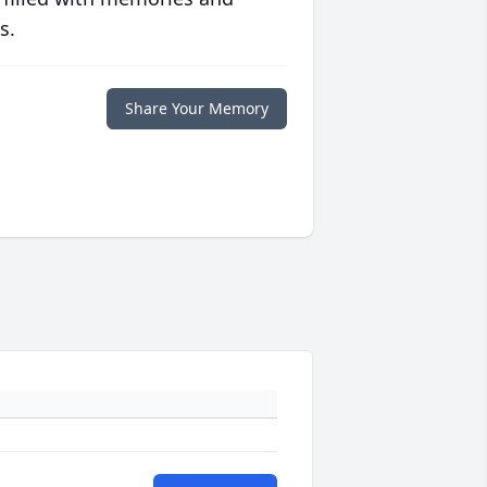
s.
Share Your Memory