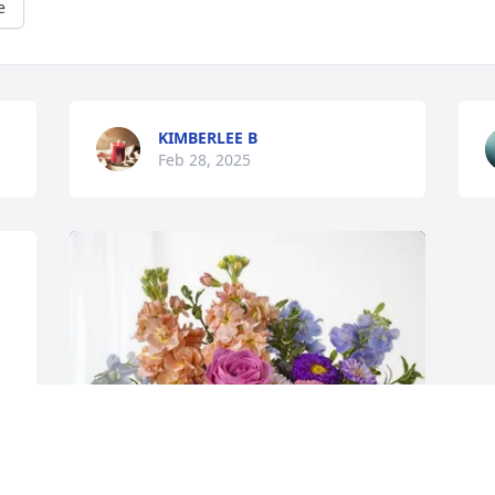
e
KIMBERLEE B
Feb 28, 2025