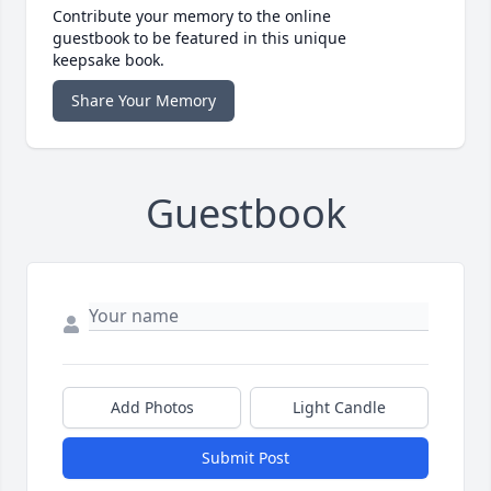
Contribute your memory to the online
guestbook to be featured in this unique
keepsake book.
Share Your Memory
Guestbook
Add Photos
Light Candle
Submit Post