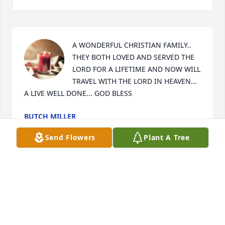
A WONDERFUL CHRISTIAN FAMILY.. 
THEY BOTH LOVED AND SERVED THE 
LORD FOR A LIFETIME AND NOW WILL 
TRAVEL WITH THE LORD IN HEAVEN... 
A LIVE WELL DONE... GOD BLESS
BUTCH MILLER
May 13, 2017
Send Flowers
Plant A Tree
I have many fond memories of Ms. 
Mo.  She taught me in Sunday School 
and VBS for many years and was 
always a constant sweet spirit 
throughout my life.  I am so happy she is home with 