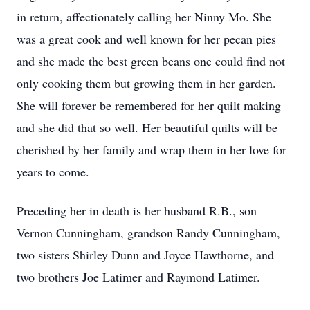
in return, affectionately calling her Ninny Mo. She
was a great cook and well known for her pecan pies
and she made the best green beans one could find not
only cooking them but growing them in her garden.
She will forever be remembered for her quilt making
and she did that so well. Her beautiful quilts will be
cherished by her family and wrap them in her love for
years to come.
Preceding her in death is her husband R.B., son
Vernon Cunningham, grandson Randy Cunningham,
two sisters Shirley Dunn and Joyce Hawthorne, and
two brothers Joe Latimer and Raymond Latimer.