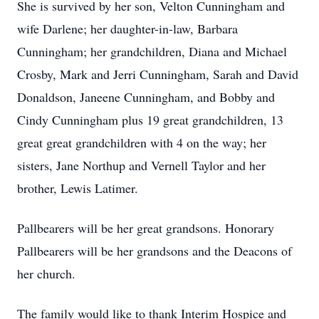
She is survived by her son, Velton Cunningham and
wife Darlene; her daughter-in-law, Barbara
Cunningham; her grandchildren, Diana and Michael
Crosby, Mark and Jerri Cunningham, Sarah and David
Donaldson, Janeene Cunningham, and Bobby and
Cindy Cunningham plus 19 great grandchildren, 13
great great grandchildren with 4 on the way; her
sisters, Jane Northup and Vernell Taylor and her
brother, Lewis Latimer.
Pallbearers will be her great grandsons. Honorary
Pallbearers will be her grandsons and the Deacons of
her church.
The family would like to thank Interim Hospice and