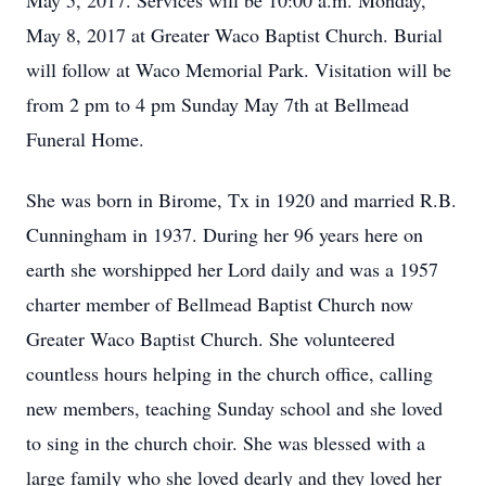
May 5, 2017. Services will be 10:00 a.m. Monday,
May 8, 2017 at Greater Waco Baptist Church. Burial
will follow at Waco Memorial Park. Visitation will be
from 2 pm to 4 pm Sunday May 7th at Bellmead
Funeral Home.
She was born in Birome, Tx in 1920 and married R.B.
Cunningham in 1937. During her 96 years here on
earth she worshipped her Lord daily and was a 1957
charter member of Bellmead Baptist Church now
Greater Waco Baptist Church. She volunteered
countless hours helping in the church office, calling
new members, teaching Sunday school and she loved
to sing in the church choir. She was blessed with a
large family who she loved dearly and they loved her