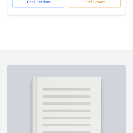
Get Directions
Send Flowers