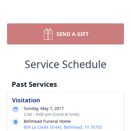
SEND A GIFT
Service Schedule
Past Services
Visitation
Sunday, May 7, 2017
2:00 - 4:00 pm (Central time)
Bellmead Funeral Home
809 La Clede Street, Bellmead, TX 76705