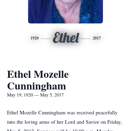
Ethel
1920
2017
Ethel Mozelle
Cunningham
May 19, 1920 — May 5, 2017
Ethel Mozelle Cunningham was received peacefully
into the loving arms of her Lord and Savior on Friday,