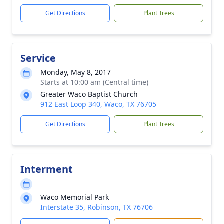
Get Directions
Plant Trees
Service
Monday, May 8, 2017
Starts at 10:00 am (Central time)
Greater Waco Baptist Church
912 East Loop 340, Waco, TX 76705
Get Directions
Plant Trees
Interment
Waco Memorial Park
Interstate 35, Robinson, TX 76706