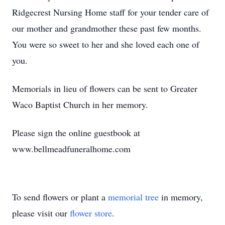
Ridgecrest Nursing Home staff for your tender care of
our mother and grandmother these past few months.
You were so sweet to her and she loved each one of
you.
Memorials in lieu of flowers can be sent to Greater
Waco Baptist Church in her memory.
Please sign the online guestbook at
www.bellmeadfuneralhome.com
To send flowers or plant a
memorial tree
in memory,
please visit our
flower store
.