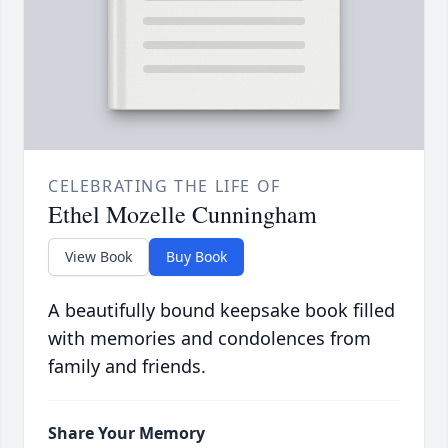
CELEBRATING THE LIFE OF
Ethel Mozelle Cunningham
View Book
Buy Book
A beautifully bound keepsake book filled
with memories and condolences from
family and friends.
Share Your Memory