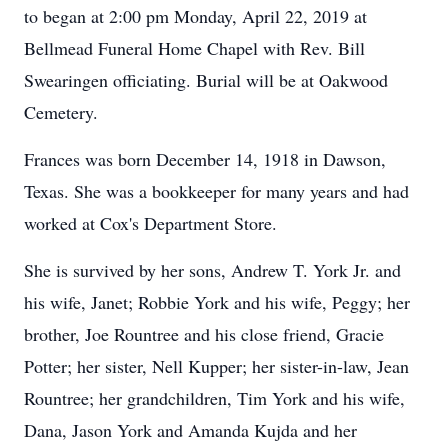
to began at 2:00 pm Monday, April 22, 2019 at
Bellmead Funeral Home Chapel with Rev. Bill
Swearingen officiating. Burial will be at Oakwood
Cemetery.
Frances was born December 14, 1918 in Dawson,
Texas. She was a bookkeeper for many years and had
worked at Cox's Department Store.
She is survived by her sons, Andrew T. York Jr. and
his wife, Janet; Robbie York and his wife, Peggy; her
brother, Joe Rountree and his close friend, Gracie
Potter; her sister, Nell Kupper; her sister-in-law, Jean
Rountree; her grandchildren, Tim York and his wife,
Dana, Jason York and Amanda Kujda and her