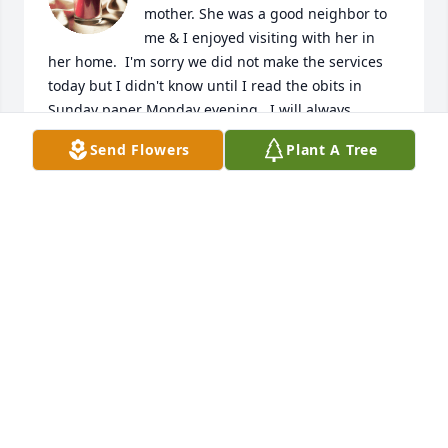
mother. She was a good neighbor to 
me & I enjoyed visiting with her in 
her home.  I'm sorry we did not make the services 
today but I didn't know until I read the obits in 
Sunday paper Monday evening.  I will always 
remember her & smile.
Send Flowers
Plant A Tree
JANIS HAVERKAMP
Apr 22, 2019
Our Aunt Ruth loved your mom & 
talked so much about all the great 
memories of their long friendship. 
Our thoughts & prayers are with 
you.The Family of Ruth Adams, Calvin & Mildred 
Adams:Donna Adams Zemanek, Janet Adams 
Slaughter