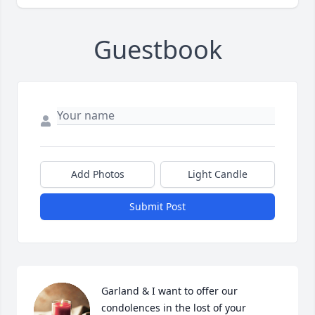
Guestbook
Add Photos
Light Candle
Submit Post
Garland & I want to offer our 
condolences in the lost of your 