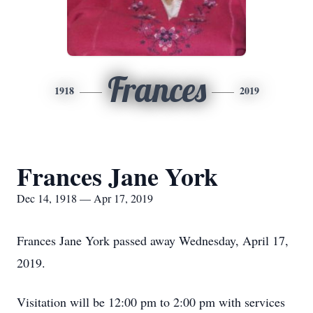
Frances
1918
2019
Frances Jane York
Dec 14, 1918 — Apr 17, 2019
Frances Jane York passed away Wednesday, April 17,
2019.
Visitation will be 12:00 pm to 2:00 pm with services