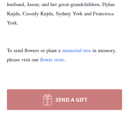
husband, Jason; and her great-grandchildren, Dylan
Kujda, Cassidy Kujda, Sydney York and Francesca
York.
To send flowers or plant a
memorial tree
in memory,
please visit our
flower store
.
SEND A GIFT