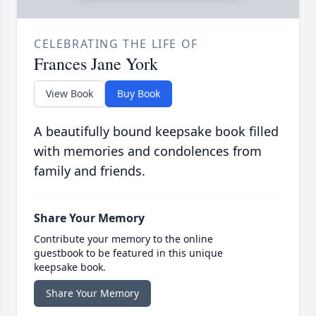
CELEBRATING THE LIFE OF
Frances Jane York
View Book
Buy Book
A beautifully bound keepsake book filled
with memories and condolences from
family and friends.
Share Your Memory
Contribute your memory to the online
guestbook to be featured in this unique
keepsake book.
Share Your Memory