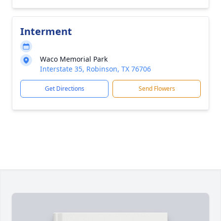
Interment
Waco Memorial Park
Interstate 35, Robinson, TX 76706
Get Directions
Send Flowers