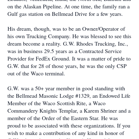
on the Alaskan Pipeline. At one time, the family ran a
Gulf gas station on Bellmead Drive for a few years.
His dream, though, was to be an Owner/Operator of
his own Trucking Company. He was blessed to see this
dream become a reality. G.W. Rhodes Trucking, Inc.,
was in business 29.5 years as a Contracted Service
Provider for FedEx Ground. It was a matter of pride to
G.W. that for 28 of those years, he was the only CSP
out of the Waco terminal.
G.W. was a 50+ year member in good standing with
the Bellmead Masonic Lodge #1329, an Endowed Life
Member of the Waco Scottish Rite, a Waco
Commandery Knights Templar, a Karem Shriner and a
member of the Order of the Eastern Star. He was
proud to be associated with these organizations. If you
wish to make a contribution of any kind in honor of