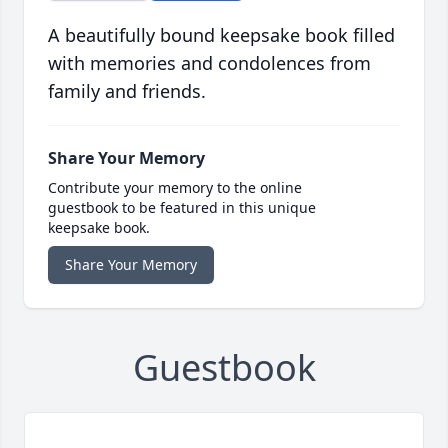
A beautifully bound keepsake book filled
with memories and condolences from
family and friends.
Share Your Memory
Contribute your memory to the online
guestbook to be featured in this unique
keepsake book.
Share Your Memory
Guestbook