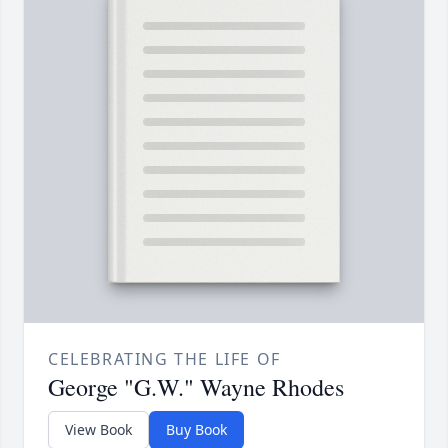
CELEBRATING THE LIFE OF
George "G.W." Wayne Rhodes
View Book
Buy Book