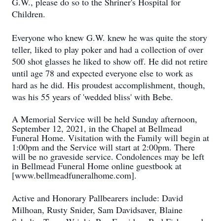
G.W., please do so to the Shriner's Hospital for
Children.
Everyone who knew G.W. knew he was quite the story
teller, liked to play poker and had a collection of over
500 shot glasses he liked to show off. He did not retire
until age 78 and expected everyone else to work as
hard as he did. His proudest accomplishment, though,
was his 55 years of 'wedded bliss' with Bebe.
A Memorial Service will be held Sunday afternoon,
September 12, 2021, in the Chapel at Bellmead
Funeral Home. Visitation with the Family will begin at
1:00pm and the Service will start at 2:00pm. There
will be no graveside service. Condolences may be left
in Bellmead Funeral Home online guestbook at
[www.bellmeadfuneralhome.com].
Active and Honorary Pallbearers include: David
Milhoan, Rusty Snider, Sam Davidsaver, Blaine