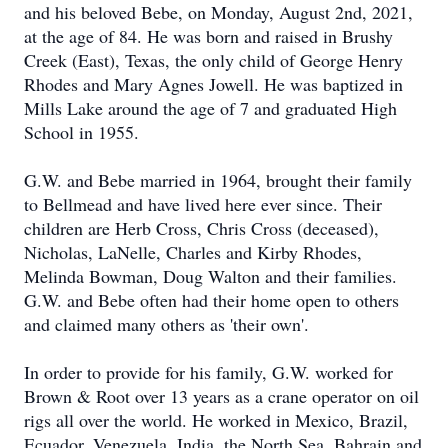
and his beloved Bebe, on Monday, August 2nd, 2021,
at the age of 84. He was born and raised in Brushy
Creek (East), Texas, the only child of George Henry
Rhodes and Mary Agnes Jowell. He was baptized in
Mills Lake around the age of 7 and graduated High
School in 1955.
G.W. and Bebe married in 1964, brought their family
to Bellmead and have lived here ever since. Their
children are Herb Cross, Chris Cross (deceased),
Nicholas, LaNelle, Charles and Kirby Rhodes,
Melinda Bowman, Doug Walton and their families.
G.W. and Bebe often had their home open to others
and claimed many others as 'their own'.
In order to provide for his family, G.W. worked for
Brown & Root over 13 years as a crane operator on oil
rigs all over the world. He worked in Mexico, Brazil,
Ecuador, Venezuela, India, the North Sea, Bahrain and