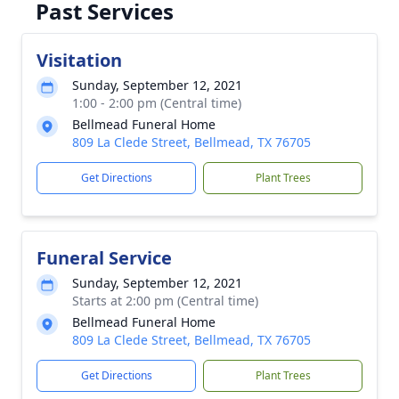
Past Services
Visitation
Sunday, September 12, 2021
1:00 - 2:00 pm (Central time)
Bellmead Funeral Home
809 La Clede Street, Bellmead, TX 76705
Get Directions
Plant Trees
Funeral Service
Sunday, September 12, 2021
Starts at 2:00 pm (Central time)
Bellmead Funeral Home
809 La Clede Street, Bellmead, TX 76705
Get Directions
Plant Trees