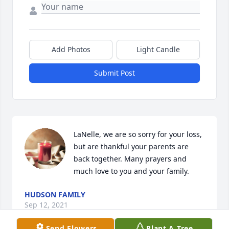
Add Photos
Light Candle
Submit Post
LaNelle, we are so sorry for your loss, 
but are thankful your parents are 
back together. Many prayers and 
much love to you and your family.
HUDSON FAMILY
Sep 12, 2021
Send Flowers
Plant A Tree