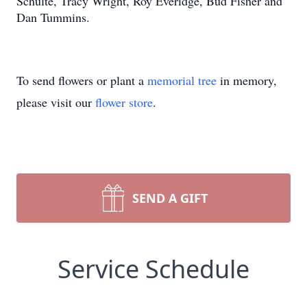
Schulte, Tracy Wright, Roy Everidge, Bud Fisher and
Dan Tummins.
To send flowers or plant a
memorial tree
in memory,
please visit our
flower store
.
SEND A GIFT
Service Schedule