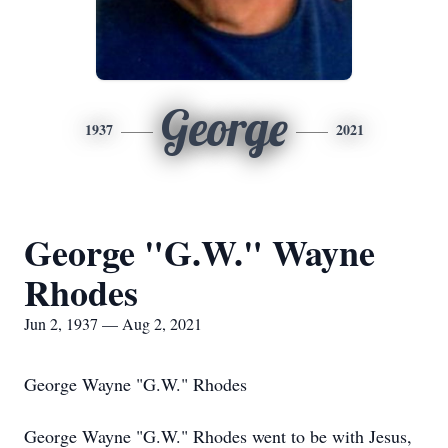
George
1937
2021
George "G.W." Wayne
Rhodes
Jun 2, 1937 — Aug 2, 2021
George Wayne "G.W." Rhodes
George Wayne "G.W." Rhodes went to be with Jesus,