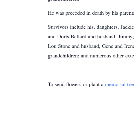
He was preceded in death by his parents
Survivors include his, daughters, Jack
and Doris Ballard and husband, Jimmy; 
Lou Stone and husband, Gene and Irene
grandchildren; and numerous other ext
To send flowers or plant a
memorial tre