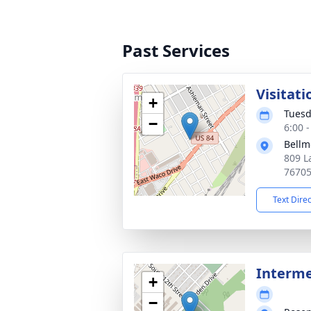
Past Services
Visitati
+
Tuesd
−
6:00 
Bellm
809 L
7670
Text Dire
Interm
+
−