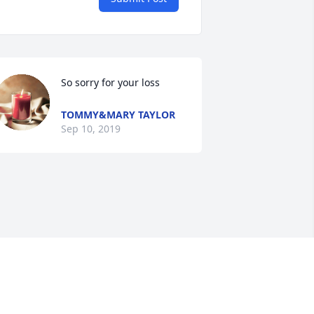
So sorry for your loss
TOMMY&MARY TAYLOR
Sep 10, 2019