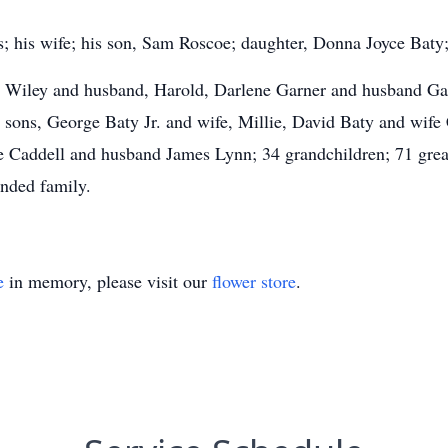
; his wife; his son, Sam Roscoe; daughter, Donna Joyce Baty; 
ie Wiley and husband, Harold, Darlene Garner and husband Ga
sons, George Baty Jr. and wife, Millie, David Baty and wife 
 Caddell and husband James Lynn; 34 grandchildren; 71 great
ended family.
e
in memory, please visit our
flower store
.