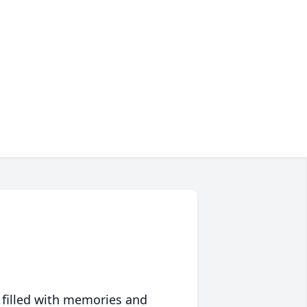
 filled with memories and