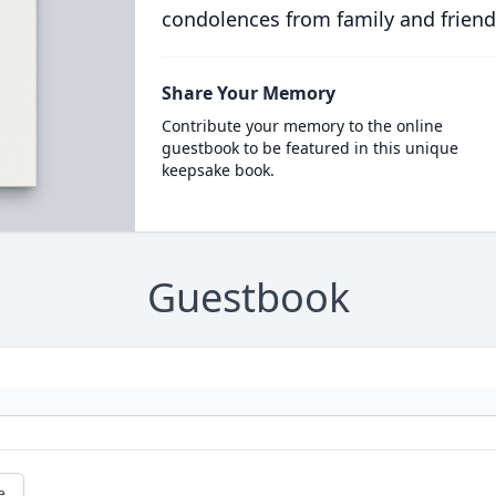
condolences from family and friend
Share Your Memory
Contribute your memory to the online
guestbook to be featured in this unique
keepsake book.
Guestbook
e