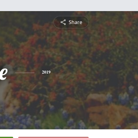
Share
e
2019