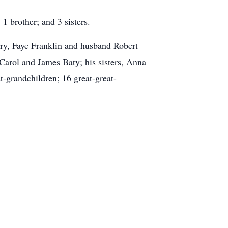
1 brother; and 3 sisters.
ry, Faye Franklin and husband Robert
Carol and James Baty; his sisters, Anna
-grandchildren; 16 great-great-