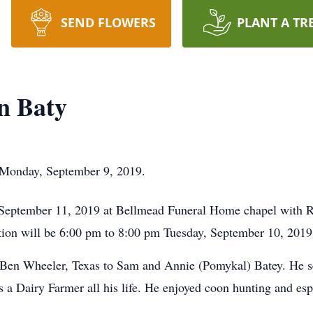
SEND FLOWERS
PLANT A TR
n Baty
Monday, September 9, 2019.
September 11, 2019 at Bellmead Funeral Home chapel with Re
ion will be 6:00 pm to 8:00 pm Tuesday, September 10, 2019 
 Ben Wheeler, Texas to Sam and Annie (Pomykal) Batey. He 
 a Dairy Farmer all his life. He enjoyed coon hunting and esp