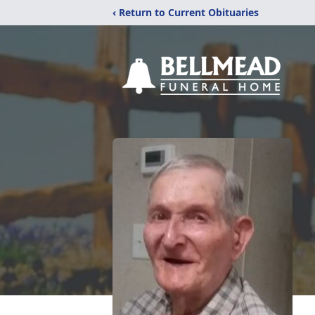
‹ Return to Current Obituaries