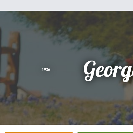
Georg
1926