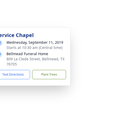
ervice Chapel
Wednesday, September 11, 2019
Starts at 10:30 am (Central time)
Bellmead Funeral Home
809 La Clede Street, Bellmead, TX
76705
Text Directions
Plant Trees