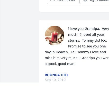
I love you Grandpa.  Very 
much!  I loved all your 
stories.  Tommy did too.  
Promise to see you one 
day in Heaven.  Tell Tommy I love and 
miss him very much!  Grandpa you were
a good, good man!  
RHONDA HILL
Sep 10, 2019