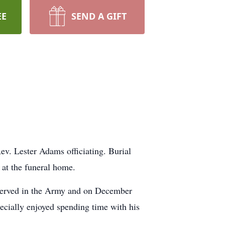
EE
SEND A GIFT
v. Lester Adams officiating. Burial
at the funeral home.
served in the Army and on December
ecially enjoyed spending time with his