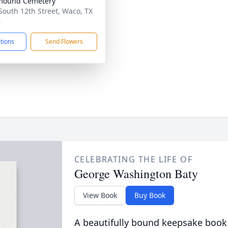
mound Cemetery
South 12th Street, Waco, TX
6
ctions
Send Flowers
CELEBRATING THE LIFE OF
George Washington Baty
View Book
Buy Book
A beautifully bound keepsake book