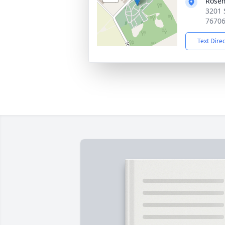
Rose
3201 
7670
Text Dire