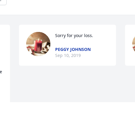
Sorry for your loss.
PEGGY JOHNSON
Sep 10, 2019
 
Visits: 12