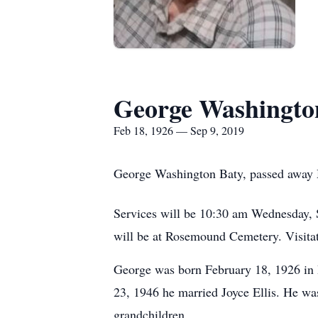
George Washingto
Feb 18, 1926 — Sep 9, 2019
George Washington Baty, passed away 
Services will be 10:30 am Wednesday, 
will be at Rosemound Cemetery. Visitat
George was born February 18, 1926 in
23, 1946 he married Joyce Ellis. He was
grandchildren.