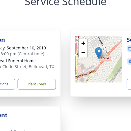
Service Schedule
on
S
+
ay, September 10, 2019
−
- 8:00 pm (Central time)
ead Funeral Home
a Clede Street, Bellmead, TX
5
ctions
Plant Trees
ent