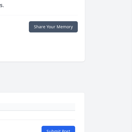
s.
Share Your Memory
Submit Post