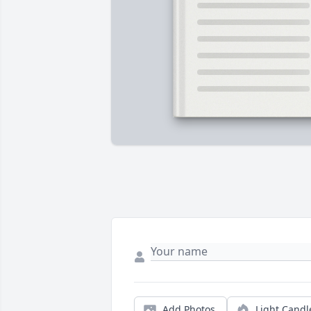
Add Photos
Light Candl