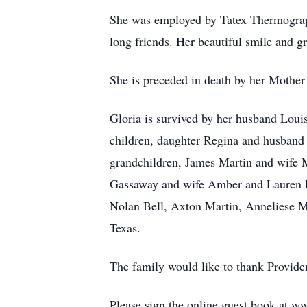
She was employed by Tatex Thermograph
long friends. Her beautiful smile and g
She is preceded in death by her Mothe
Gloria is survived by her husband Loui
children, daughter Regina and husband
grandchildren, James Martin and wife 
Gassaway and wife Amber and Lauren Bit
Nolan Bell, Axton Martin, Anneliese M
Texas.
The family would like to thank Providen
Please sign the online guest book at