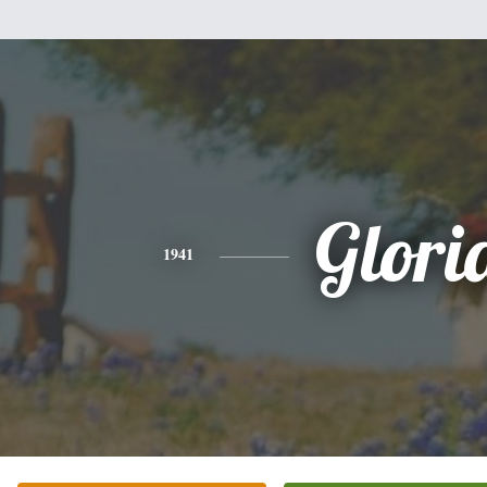
Glori
1941