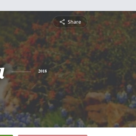
Share
a
2018