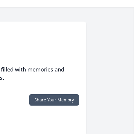
 filled with memories and
s.
Share Your Memory