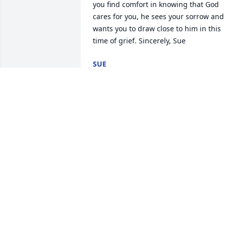
you find comfort in knowing that God 
cares for you, he sees your sorrow and 
wants you to draw close to him in this 
time of grief. Sincerely, Sue
SUE
Mar 31, 2018
Very sad at your mothers 
passing  praying for all of
y'allLove & Prayers
PAULA S YORK
Mar 29, 2018