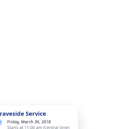
raveside Service
Friday, March 30, 2018
Starts at 11:00 am (Central time)