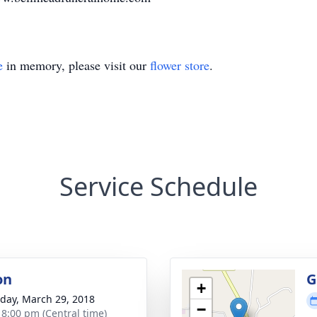
e
in memory, please visit our
flower store
.
Service Schedule
on
G
+
day, March 29, 2018
−
- 8:00 pm (Central time)