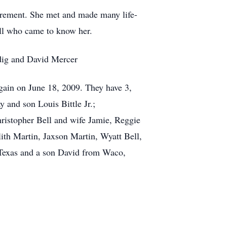
irement. She met and made many life-
all who came to know her.
idig and David Mercer
gain on June 18, 2009. They have 3,
and son Louis Bittle Jr.;
ristopher Bell and wife Jamie, Reggie
ith Martin, Jaxson Martin, Wyatt Bell,
 Texas and a son David from Waco,