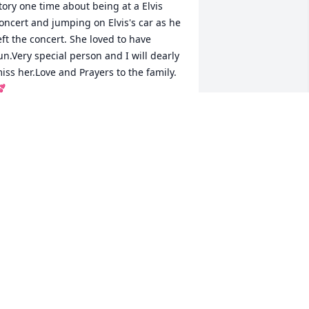
tory one time about being at a Elvis 
oncert and jumping on Elvis's car as he 
eft the concert. She loved to have 
un.Very special person and I will dearly 
iss her.Love and Prayers to the family. 

ERRI KILGO & FAMILY
ar 29, 2018
God speed to her!Prayers 
of comfort for the family. 
Very sorry for your loss.
HONDA TAYLOR
ar 29, 2018