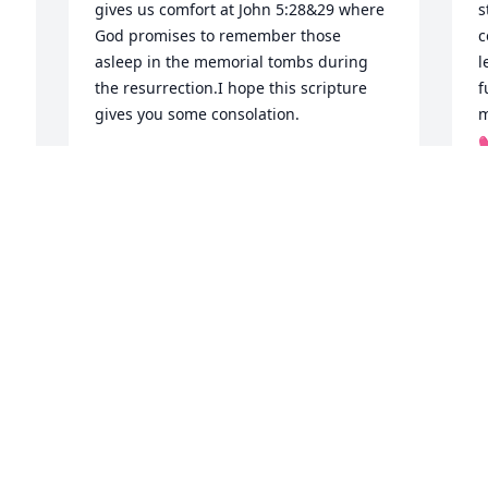
gives us comfort at John 5:28&29 where 
s
God promises to remember those 
c
asleep in the memorial tombs during 
l
the resurrection.I hope this scripture 
f
gives you some consolation.
m

SN
Mar 30, 2018
T
M
 
My sincere sympathy to 
all  of her family
MARY LEIDIG
Mar 29, 2018
R
M