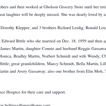
ers and then worked at Gholson Grocery Store until her ret
reat laughter will be deeply missed. She was dearly loved by 
r Dorothy Klepper; and 3 brothers Richard Leidig, Ronald Le
s Edward Bittle who she married on Dec. 18, 1959 and then a
 James Martin, daughter Connie and husband Reggie Gassaway 
Monica, Bradley Martin, Norbert Schmidt and wife Wendy, Ch
tle; great grandchildren, Maecy Schmidt, Bella Martin, Lill
artin and Avery Gassaway; also one brother from Elm Mott,
ce Hospice for their care and support.
 www.bellmeadfuneralhome.com