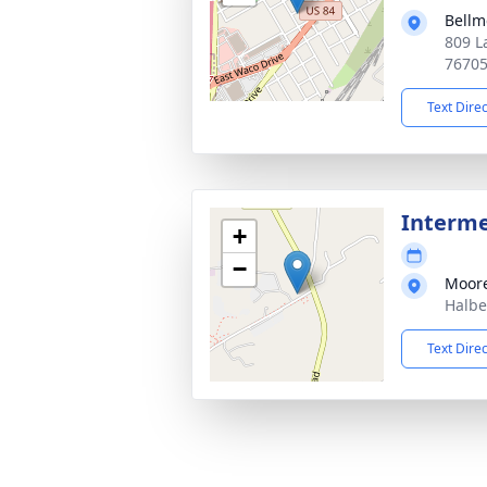
Bellm
809 L
7670
Text Dire
Interm
+
−
Moor
Halbe
Text Dire