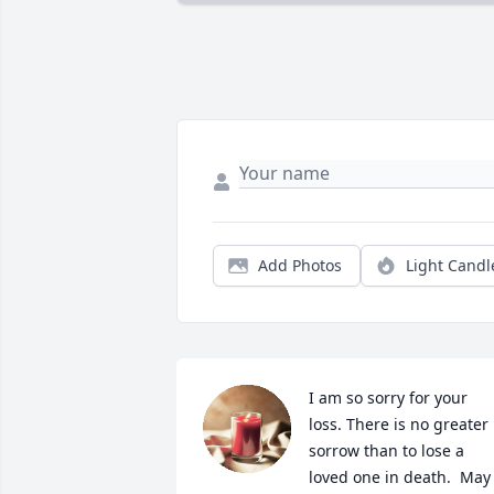
Add Photos
Light Candl
I am so sorry for your 
loss. There is no greater 
sorrow than to lose a 
loved one in death.  May 