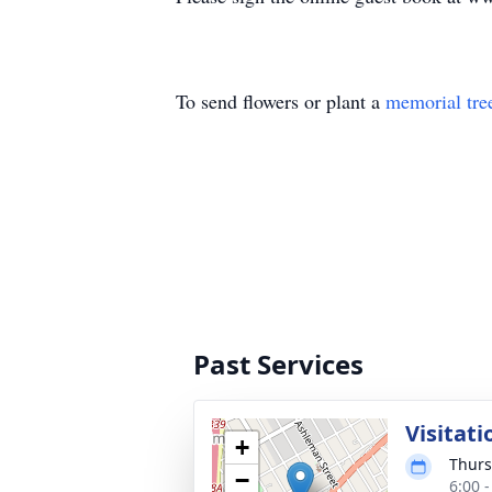
To send flowers or plant a
memorial tre
Past Services
Visitati
+
Thurs
−
6:00 