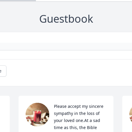
Guestbook
e
Please accept my sincere 
sympathy in the loss of 
your loved one.At a sad 
time as this, the Bible 