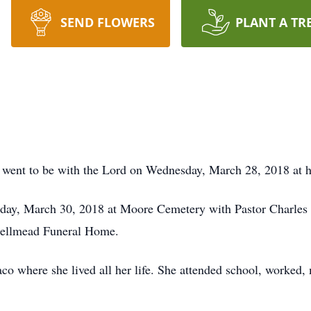
SEND FLOWERS
PLANT A TR
t went to be with the Lord on Wednesday, March 28, 2018 at 
iday, March 30, 2018 at Moore Cemetery with Pastor Charles H
Bellmead Funeral Home.
o where she lived all her life. She attended school, worked, 