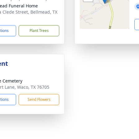
ead Funeral Home
a Clede Street, Bellmead, TX
5
ctions
Plant Trees
ent
e Cemetery
rt Lane, Waco, TX 76705
ctions
Send Flowers