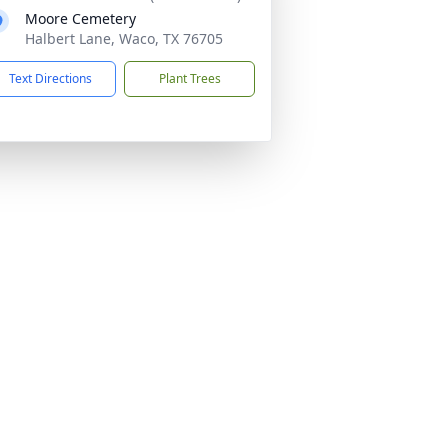
Moore Cemetery
Halbert Lane, Waco, TX 76705
Text Directions
Plant Trees