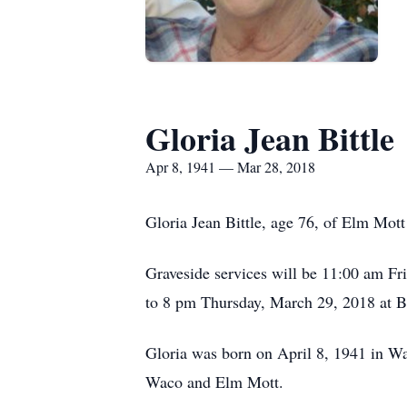
Gloria Jean Bittle
Apr 8, 1941 — Mar 28, 2018
Gloria Jean Bittle, age 76, of Elm Mot
Graveside services will be 11:00 am Fr
to 8 pm Thursday, March 29, 2018 at 
Gloria was born on April 8, 1941 in Wac
Waco and Elm Mott.