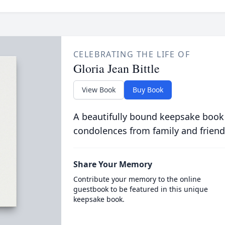
CELEBRATING THE LIFE OF
Gloria Jean Bittle
View Book
Buy Book
A beautifully bound keepsake book
condolences from family and friend
Share Your Memory
Contribute your memory to the online
guestbook to be featured in this unique
keepsake book.