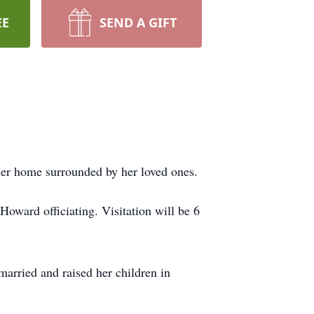
EE
SEND A GIFT
her home surrounded by her loved ones.
oward officiating. Visitation will be 6
married and raised her children in