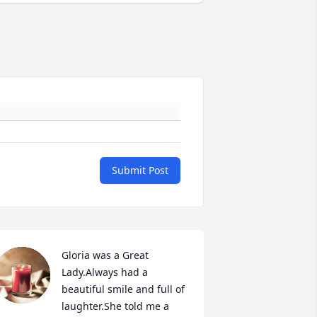
Submit Post
Gloria was a Great 
Lady.Always had a 
beautiful smile and full of 
laughter.She told me a 