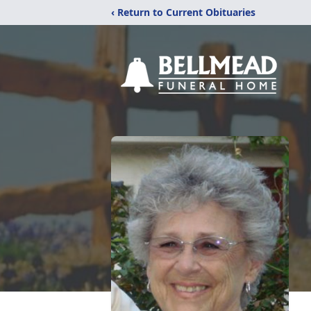
‹ Return to Current Obituaries