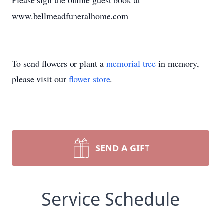
Please sign the online guest book at
www.bellmeadfuneralhome.com
To send flowers or plant a
memorial tree
in memory,
please visit our
flower store
.
SEND A GIFT
Service Schedule