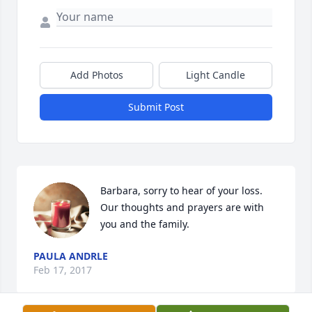
Add Photos
Light Candle
Submit Post
Barbara, sorry to hear of your loss.  
Our thoughts and prayers are with 
you and the family.
PAULA ANDRLE
Feb 17, 2017