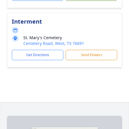
Interment
St. Mary's Cemetery
Cemetery Road, West, TX 76691
Get Directions
Send Flowers