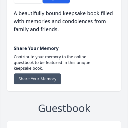
A beautifully bound keepsake book filled
with memories and condolences from
family and friends.
Share Your Memory
Contribute your memory to the online
guestbook to be featured in this unique
keepsake book.
Share Your Memory
Guestbook