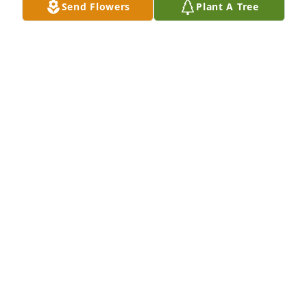
Send Flowers
Plant A Tree
Sending our sincere condolences.  
Prayers for you and your family.  Love 
you Barbara!!
KIM AND CASEY CLARK
Feb 06, 2017
you will be dearly missed love you
WALTER AND CHARLOTTE RUSSELL
Feb 04, 2017
Love you and will miss you dearly... 
Say Hi to Pawpaw and Grandma fro 