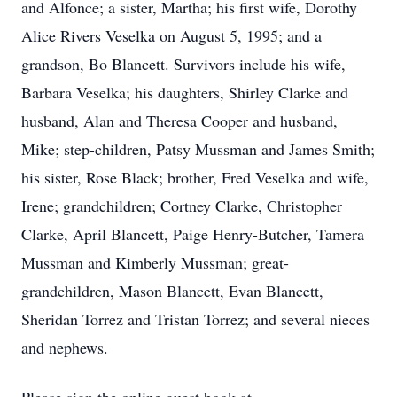
and Alfonce; a sister, Martha; his first wife, Dorothy
Alice Rivers Veselka on August 5, 1995; and a
grandson, Bo Blancett.
Survivors include his wife,
Barbara Veselka; his daughters, Shirley Clarke and
husband, Alan and Theresa Cooper and husband,
Mike; step-children, Patsy Mussman and James Smith;
his sister, Rose Black; brother, Fred Veselka and wife,
Irene; grandchildren; Cortney Clarke, Christopher
Clarke, April Blancett, Paige Henry-Butcher, Tamera
Mussman and Kimberly Mussman; great-
grandchildren, Mason Blancett, Evan Blancett,
Sheridan Torrez and Tristan Torrez; and several nieces
and nephews.