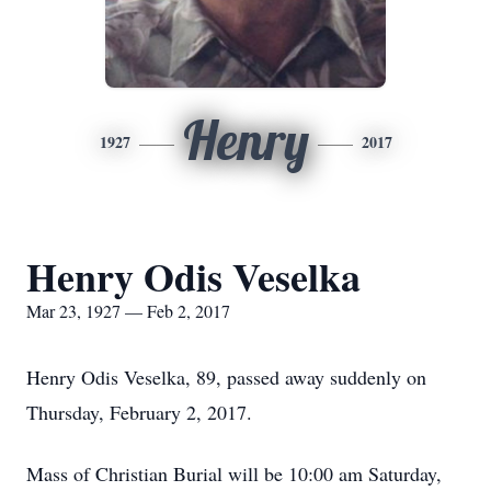
Henry
1927
2017
Henry Odis Veselka
Mar 23, 1927 — Feb 2, 2017
Henry Odis Veselka, 89, passed away suddenly on
Thursday, February 2, 2017.
Mass of Christian Burial will be 10:00 am Saturday,