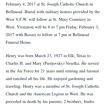
February 4, 2017 at St. Joseph Catholic Church in
Bellmead. Burial with military honors provided by the
West V.F.W. will follow at St. Mary Cemetery in
West. Visitation will be 6 to 7 pm Friday, February 3,
2017 with Rosary to follow at 7 pm at Bellmead
Funeral Home.
Henry was born March 23, 1927 in Elk, Texas to
Charlie H. and Mary (Pustjovsky) Veselka. He served
in the Air Force for 21 years until retiring and farmed
and ranched all his life. He enjoyed gardening and
traveling. Henry was a member of St. Joseph Catholic
Church and the American Legion in West.
He was
preceded in death by his parents; 2 brothers, Jimbo