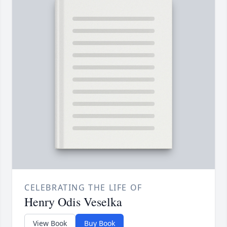
CELEBRATING THE LIFE OF
Henry Odis Veselka
View Book
Buy Book