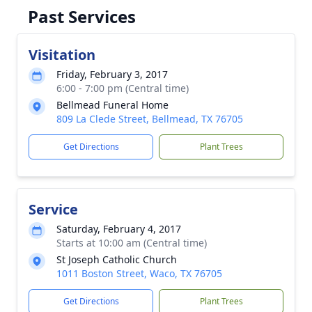
Past Services
Visitation
Friday, February 3, 2017
6:00 - 7:00 pm (Central time)
Bellmead Funeral Home
809 La Clede Street, Bellmead, TX 76705
Get Directions
Plant Trees
Service
Saturday, February 4, 2017
Starts at 10:00 am (Central time)
St Joseph Catholic Church
1011 Boston Street, Waco, TX 76705
Get Directions
Plant Trees