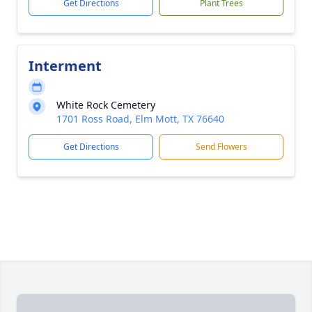
Get Directions
Plant Trees
Interment
White Rock Cemetery
1701 Ross Road, Elm Mott, TX 76640
Get Directions
Send Flowers