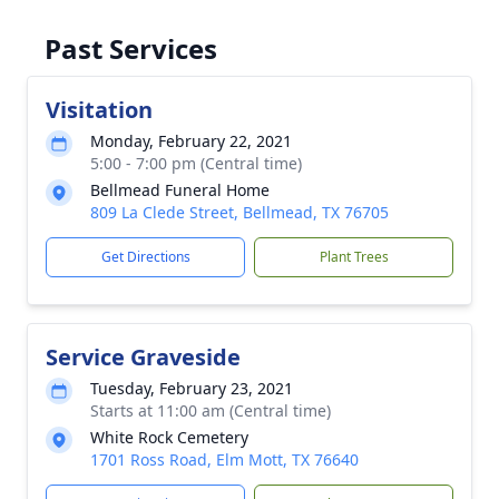
Past Services
Visitation
Monday, February 22, 2021
5:00 - 7:00 pm (Central time)
Bellmead Funeral Home
809 La Clede Street, Bellmead, TX 76705
Get Directions
Plant Trees
Service Graveside
Tuesday, February 23, 2021
Starts at 11:00 am (Central time)
White Rock Cemetery
1701 Ross Road, Elm Mott, TX 76640