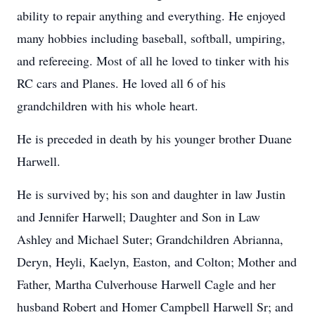
ability to repair anything and everything. He enjoyed
many hobbies including baseball, softball, umpiring,
and refereeing. Most of all he loved to tinker with his
RC cars and Planes. He loved all 6 of his
grandchildren with his whole heart.
He is preceded in death by his younger brother Duane
Harwell.
He is survived by; his son and daughter in law Justin
and Jennifer Harwell; Daughter and Son in Law
Ashley and Michael Suter; Grandchildren Abrianna,
Deryn, Heyli, Kaelyn, Easton, and Colton; Mother and
Father, Martha Culverhouse Harwell Cagle and her
husband Robert and Homer Campbell Harwell Sr; and