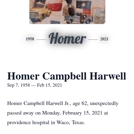
Homer
1958
2021
Homer Campbell Harwell
Sep 7, 1958 — Feb 15, 2021
Homer Campbell Harwell Jr., age 62, unexpectedly
passed away on Monday, February 15, 2021 at
providence hospital in Waco, Texas.