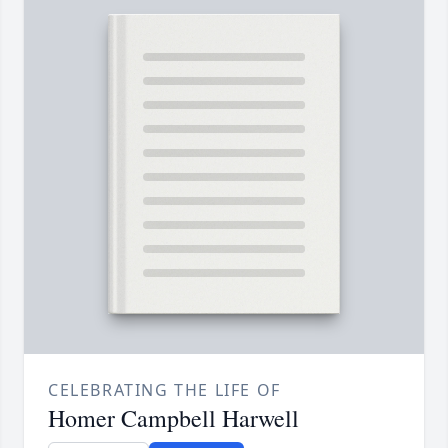
CELEBRATING THE LIFE OF
Homer Campbell Harwell