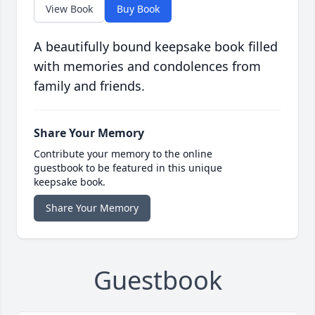
View Book
Buy Book
A beautifully bound keepsake book filled
with memories and condolences from
family and friends.
Share Your Memory
Contribute your memory to the online
guestbook to be featured in this unique
keepsake book.
Share Your Memory
Guestbook