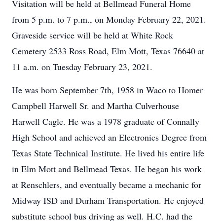
Visitation will be held at Bellmead Funeral Home
from 5 p.m. to 7 p.m., on Monday February 22, 2021.
Graveside service will be held at White Rock
Cemetery 2533 Ross Road, Elm Mott, Texas 76640 at
11 a.m. on Tuesday February 23, 2021.
He was born September 7th, 1958 in Waco to Homer
Campbell Harwell Sr. and Martha Culverhouse
Harwell Cagle. He was a 1978 graduate of Connally
High School and achieved an Electronics Degree from
Texas State Technical Institute. He lived his entire life
in Elm Mott and Bellmead Texas. He began his work
at Renschlers, and eventually became a mechanic for
Midway ISD and Durham Transportation. He enjoyed
substitute school bus driving as well. H.C. had the