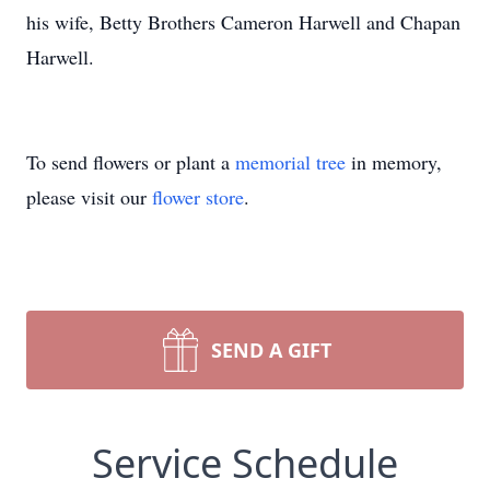
his wife, Betty Brothers Cameron Harwell and Chapan
Harwell.
To send flowers or plant a
memorial tree
in memory,
please visit our
flower store
.
SEND A GIFT
Service Schedule