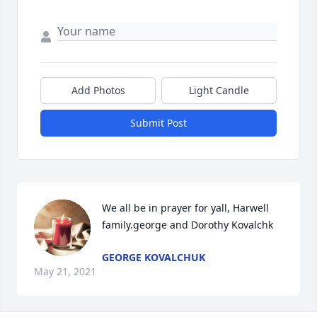
Add Photos
Light Candle
Submit Post
We all be in prayer for yall, Harwell 
family.george and Dorothy Kovalchk
GEORGE KOVALCHUK
May 21, 2021