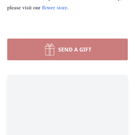
please visit our
flower store
.
SEND A GIFT