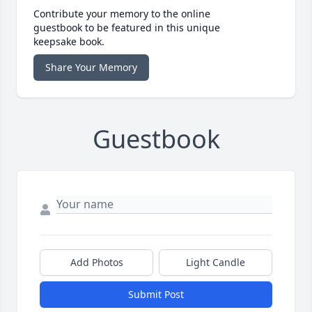
Contribute your memory to the online
guestbook to be featured in this unique
keepsake book.
Share Your Memory
Guestbook
Add Photos
Light Candle
Submit Post