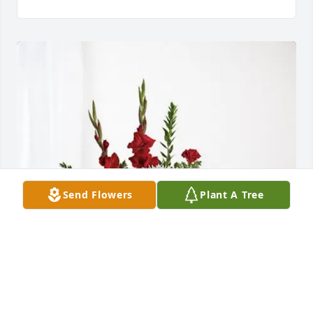
Send Flowers
Plant A Tree
MSHA SAFO Crew purchased Everlasting Grace for 
Homer Pricer