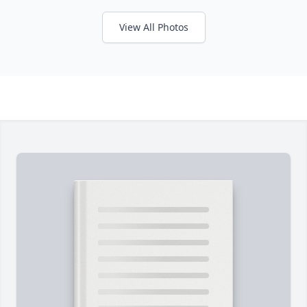
View All Photos