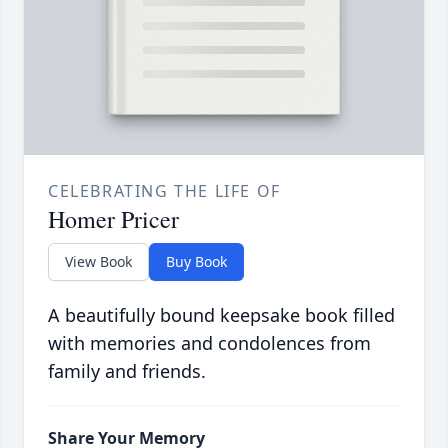
CELEBRATING THE LIFE OF
Homer Pricer
View Book
Buy Book
A beautifully bound keepsake book filled
with memories and condolences from
family and friends.
Share Your Memory