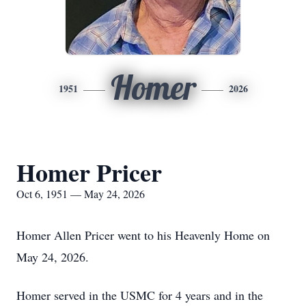
Homer
1951
2026
Homer Pricer
Oct 6, 1951 — May 24, 2026
Homer Allen Pricer went to his Heavenly Home on
May 24, 2026.
Homer served in the USMC for 4 years and in the