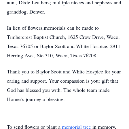
aunt, Dixie Leathers; multiple nieces and nephews and
granddog, Denver.
In lieu of flowers,memorials can be made to
Timbercrest Baptist Church, 1625 Crow Drive, Waco,
Texas 76705 or Baylor Scott and White Hospice, 2911
Herring Ave., Ste 310, Waco, Texas 76708.
Thank you to Baylor Scott and White Hospice for your
caring and support. Your compassion is your gift that
God has blessed you with. The whole team made
Homer's journey a blessing.
To send flowers or plant a
memorial tree
in memory,