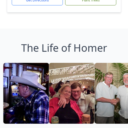
Get Directions
Plant Trees
The Life of Homer