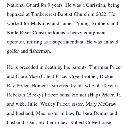
National Guard for 9 years. He was a Christian, being
baptized at Timbercrest Baptist Church in 2022. He
worked for McKinny and James, Young Brothers and
Knife River Construction as a heavy equipment
operator, retiring as a superintendant. He was an avid
golfer and fisherman.
He is preceded in death by his parents, Thurman Pricer
and Clara Mae (Cates) Pricer Crye; brother, Dickie
Ray Pricer. Homer is survived by his wife of 50 years,
Rebekah (Becky) Pricer; sons, Homer (Hap) Pricer, Jr.
and wife, Julie, Wesley Pricer; sister, Mary McGraw
and husband, Mac; sister in law, Barbara Dennis and
husband, Dan; brother in law, Robert Culverhouse;