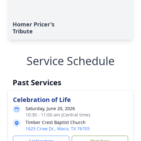
Homer Pricer's
Tribute
Service Schedule
Past Services
Celebration of Life
Saturday, June 20, 2026
10:30 - 11:00 am (Central time)
Timber Crest Baptist Church
1625 Crow Dr., Waco, TX 76705