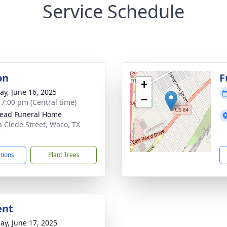
Service Schedule
on
F
+
y, June 16, 2025
−
- 7:00 pm (Central time)
ead Funeral Home
a Clede Street, Waco, TX
5
ctions
Plant Trees
ent
ay, June 17, 2025