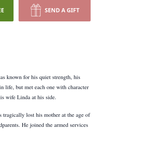
EE
SEND A GIFT
s known for his quiet strength, his
in life, but met each one with character
s wife Linda at his side.
ragically lost his mother at the age of
ndparents. He joined the armed services