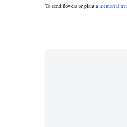
To send flowers or plant a
memorial tre