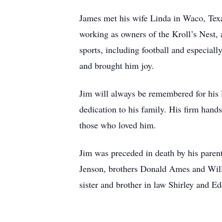
James met his wife Linda in Waco, Texas
working as owners of the Kroll’s Nest,
sports, including football and especial
and brought him joy.
Jim will always be remembered for his lo
dedication to his family. His firm hand
those who loved him.
Jim was preceded in death by his pare
Jenson, brothers Donald Ames and Willi
sister and brother in law Shirley and 