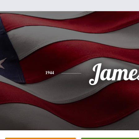
Jame
1944