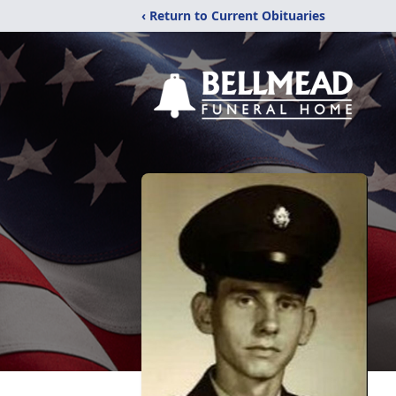
‹ Return to Current Obituaries