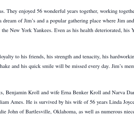
. They enjoyed 56 wonderful years together, working together
 a dream of Jim’s and a popular gathering place where Jim and
ly the New York Yankees. Even as his health deteriorated, his
yalty to his friends, his strength and tenacity, his hardworkin
shake and his quick smile will be missed every day. Jim’s memor
nts, Benjamin Kroll and wife Erna Benker Kroll and Narva Da
am Ames. He is survived by his wife of 56 years Linda Joyce 
Eddie John of Bartlesville, Oklahoma, as well as numerous nie