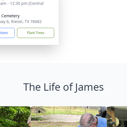
 am - 12:30 pm (Central
l Cemetery
ay 6, Riesel, TX 76682
ctions
Plant Trees
The Life of James