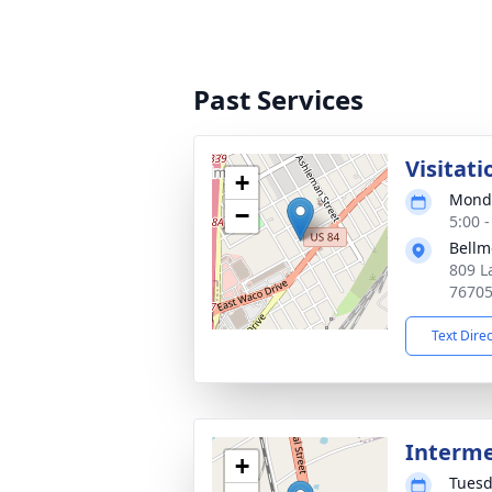
Past Services
Visitati
+
Monda
−
5:00 
Bellm
809 L
7670
Text Dire
Interm
+
Tuesd