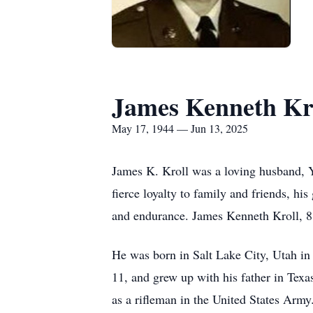
James Kenneth Kr
May 17, 1944 — Jun 13, 2025
James K. Kroll was a loving husband, Y
fierce loyalty to family and friends, hi
and endurance. James Kenneth Kroll, 81,
He was born in Salt Lake City, Utah in
11, and grew up with his father in Texa
as a rifleman in the United States Army