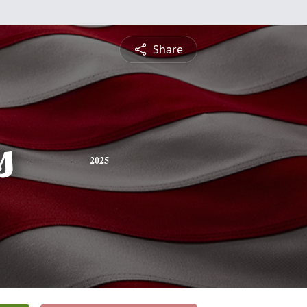
Share
s
2025