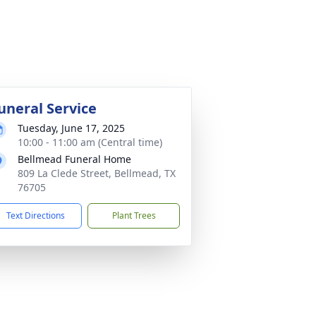
uneral Service
Tuesday, June 17, 2025
10:00 - 11:00 am (Central time)
Bellmead Funeral Home
809 La Clede Street, Bellmead, TX
76705
Text Directions
Plant Trees