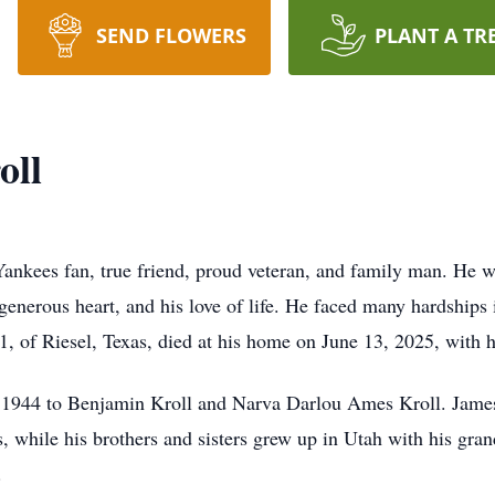
SEND FLOWERS
PLANT A TR
oll
ankees fan, true friend, proud veteran, and family man. He wa
s generous heart, and his love of life. He faced many hardships 
 of Riesel, Texas, died at his home on June 13, 2025, with hi
 1944 to Benjamin Kroll and Narva Darlou Ames Kroll. James t
s, while his brothers and sisters grew up in Utah with his gra
.