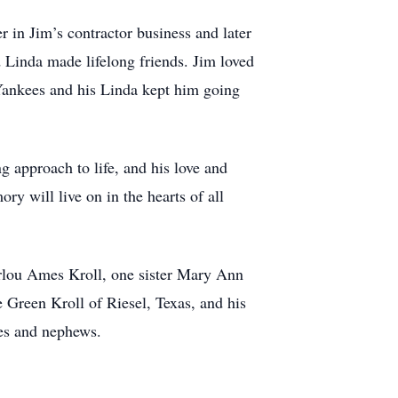
 in Jim’s contractor business and later
 Linda made lifelong friends. Jim loved
 Yankees and his Linda kept him going
g approach to life, and his love and
y will live on in the hearts of all
rlou Ames Kroll, one sister Mary Ann
Green Kroll of Riesel, Texas, and his
ces and nephews.