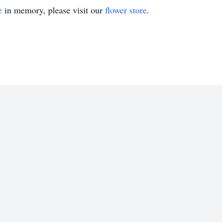
e
in memory, please visit our
flower store
.