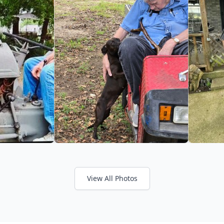
View All Photos