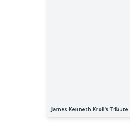
James Kenneth Kroll's Tribute