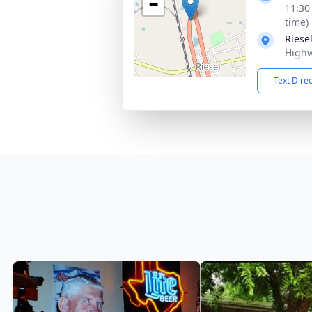
−
11:30
time)
Riese
Highw
Text Dire