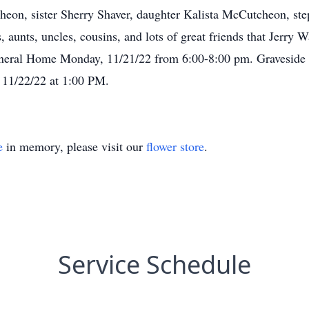
eon, sister Sherry Shaver, daughter Kalista McCutcheon, ste
 aunts, uncles, cousins, and lots of great friends that Jerry 
uneral Home Monday, 11/21/22 from 6:00-8:00 pm. Graveside s
 11/22/22 at 1:00 PM.
e
in memory, please visit our
flower store
.
Service Schedule