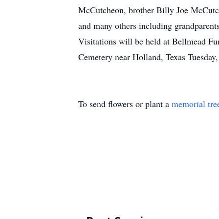
McCutcheon, brother Billy Joe McCutch
and many others including grandparents,
Visitations will be held at Bellmead F
Cemetery near Holland, Texas Tuesday,
To send flowers or plant a
memorial tre