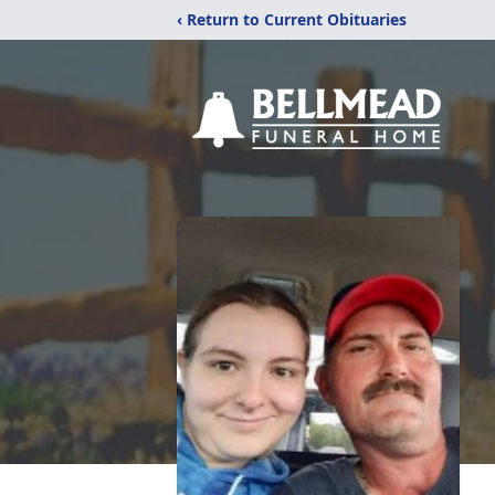
‹ Return to Current Obituaries