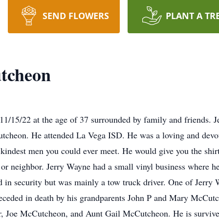
SEND FLOWERS
PLANT A TR
tcheon
/15/22 at the age of 37 surrounded by family and friends. 
tcheon. He attended La Vega ISD. He was a loving and devote
 kindest men you could ever meet. He would give you the shirt
d or neighbor. Jerry Wayne had a small vinyl business where he
 in security but was mainly a tow truck driver. One of Jerry 
ceded in death by his grandparents John P and Mary McCutch
 Joe McCutcheon, and Aunt Gail McCutcheon. He is survived 