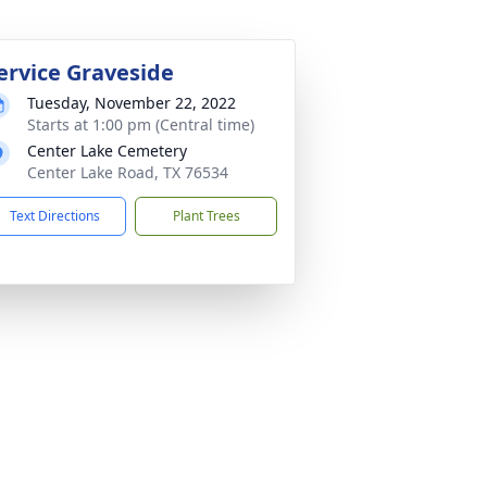
ervice Graveside
Tuesday, November 22, 2022
Starts at 1:00 pm (Central time)
Center Lake Cemetery
Center Lake Road, TX 76534
Text Directions
Plant Trees