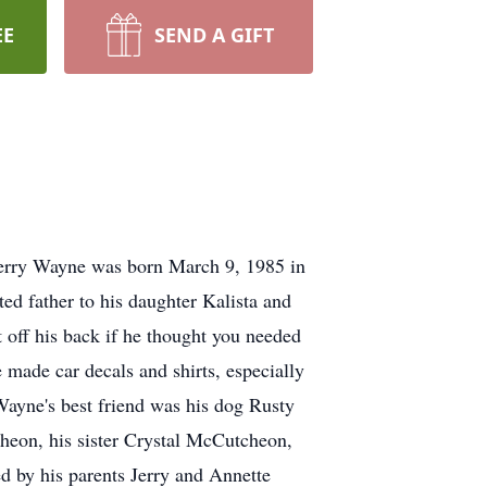
EE
SEND A GIFT
Jerry Wayne was born March 9, 1985 in
d father to his daughter Kalista and
 off his back if he thought you needed
 made car decals and shirts, especially
Wayne's best friend was his dog Rusty
eon, his sister Crystal McCutcheon,
by his parents Jerry and Annette