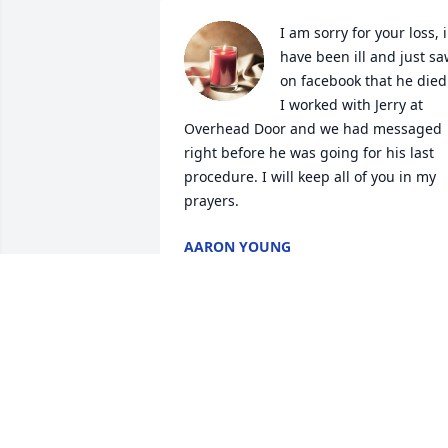
I am sorry for your loss, i 
have been ill and just sa
on facebook that he died.
I worked with Jerry at 
Overhead Door and we had messaged 
right before he was going for his last 
procedure. I will keep all of you in my 
prayers.
AARON YOUNG
Dec 02, 2022
Sorry for your loss rest in
heaven Jerry. Love you 
Sherry Sue and family. 
May the good lord hold 