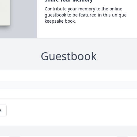
Contribute your memory to the online
guestbook to be featured in this unique
keepsake book.
Guestbook
e