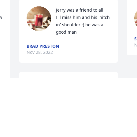
Jerry was a friend to all. 
w 
I'll miss him and his 'hitch 
 
in' shoulder :) he was a 
good man
S
N
BRAD PRESTON
Nov 28, 2022
Im so sorry for y'all lost 
it's still feels unreal still 
that Jerry Wayne is gone 
from us.....my heart with 
 
the family I love y'all so
YOLANDA MCDADE
Nov 19, 2022