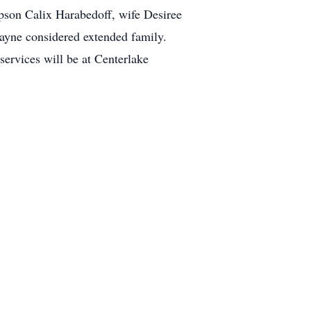
pson Calix Harabedoff, wife Desiree
Wayne considered extended family.
ervices will be at Centerlake