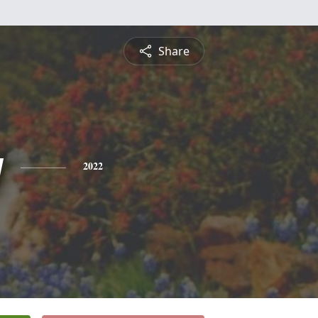
Share
y
2022