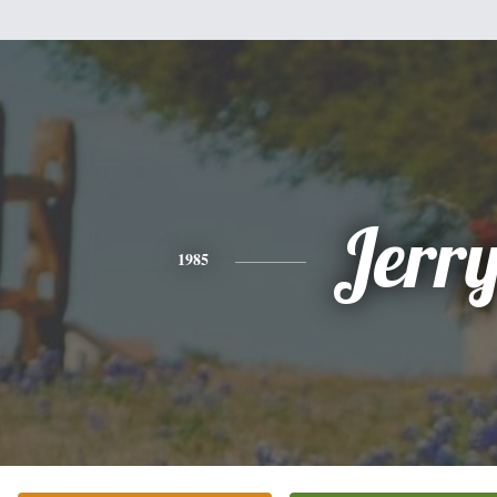
Jerr
1985