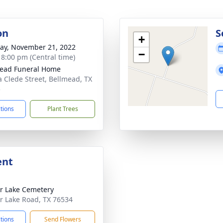
on
S
+
y, November 21, 2022
−
- 8:00 pm (Central time)
ead Funeral Home
a Clede Street, Bellmead, TX
5
ctions
Plant Trees
ent
r Lake Cemetery
r Lake Road, TX 76534
ctions
Send Flowers