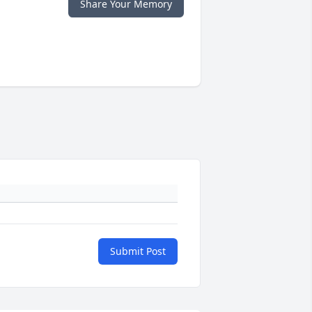
Share Your Memory
Submit Post