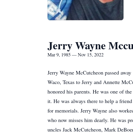
Jerry Wayne Mccu
Mar 9, 1985 — Nov 15, 2022
Jerry Wayne McCutcheon passed away 11
Waco, Texas to Jerry and Annette McCu
honored his parents. He was one of the
it. He was always there to help a frien
for memorials. Jerry Wayne also worked
who now misses him dearly. He was pre
uncles Jack McCutcheon, Mark DeBoer,