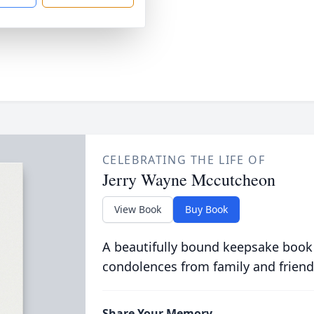
CELEBRATING THE LIFE OF
Jerry Wayne Mccutcheon
View Book
Buy Book
A beautifully bound keepsake book
condolences from family and friend
Share Your Memory