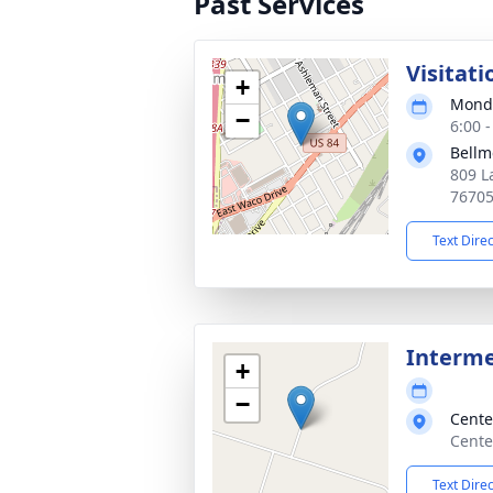
Past Services
Visitati
+
Monda
−
6:00 
Bellm
809 L
7670
Text Dire
Interm
+
−
Cente
Cente
Text Dire