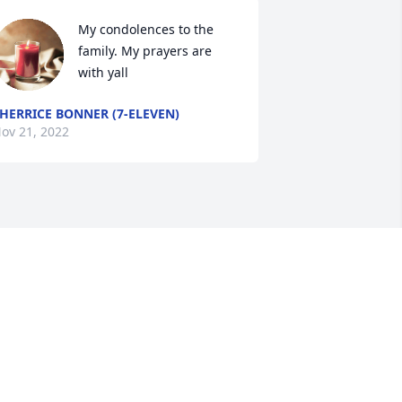
My condolences to the 
family. My prayers are 
with yall
HERRICE BONNER (7-ELEVEN)
ov 21, 2022