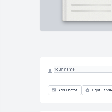
Add Photos
Light Candl