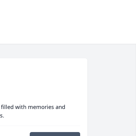
 filled with memories and
s.