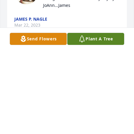
JoAnn...James
JAMES P. NAGLE
Mar 22, 2023
Send Flowers
Plant A Tree
I worked with JoAnn at Olan Mills and 
at Medtech she was a sweet person 
and friend. I was glad to have been 
able to know her for all those years 
we worked together. She will always be 
remembered and I was so sad to hear of her 
passing. My prayers go out to her family for their 
loss.
CONNIE SMITH
Jun 25, 2022