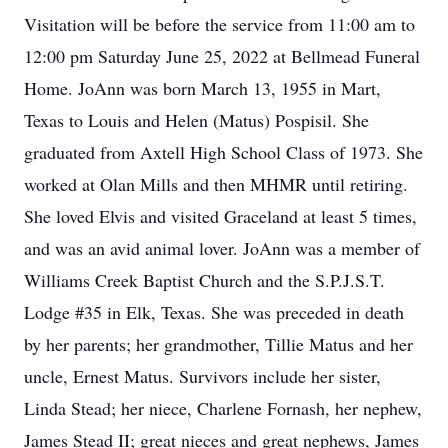
Visitation will be before the service from 11:00 am to
12:00 pm Saturday June 25, 2022 at Bellmead Funeral
Home. JoAnn was born March 13, 1955 in Mart,
Texas to Louis and Helen (Matus) Pospisil. She
graduated from Axtell High School Class of 1973. She
worked at Olan Mills and then MHMR until retiring.
She loved Elvis and visited Graceland at least 5 times,
and was an avid animal lover. JoAnn was a member of
Williams Creek Baptist Church and the S.P.J.S.T.
Lodge #35 in Elk, Texas. She was preceded in death
by her parents; her grandmother, Tillie Matus and her
uncle, Ernest Matus. Survivors include her sister,
Linda Stead; her niece, Charlene Fornash, her nephew,
James Stead II; great nieces and great nephews, James