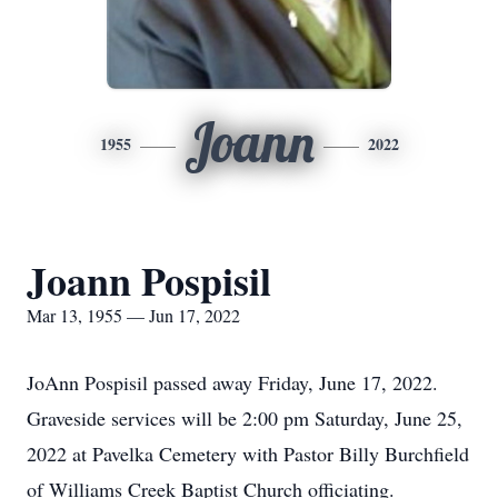
Joann
1955
2022
Joann Pospisil
Mar 13, 1955 — Jun 17, 2022
JoAnn Pospisil passed away Friday, June 17, 2022.
Graveside services will be 2:00 pm Saturday, June 25,
2022 at Pavelka Cemetery with Pastor Billy Burchfield
of Williams Creek Baptist Church officiating.