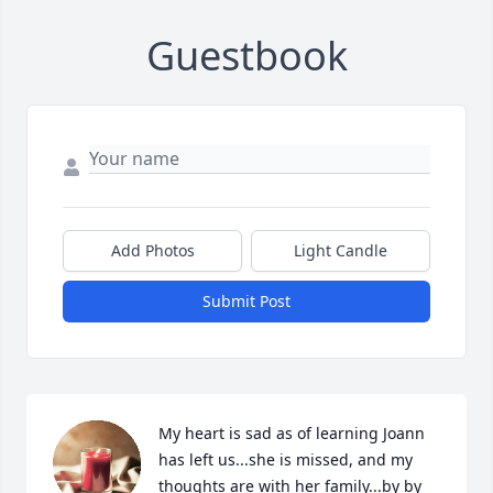
Guestbook
Add Photos
Light Candle
Submit Post
My heart is sad as of learning Joann 
has left us...she is missed, and my 
thoughts are with her family...by by 