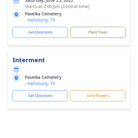
Saturday, June 25, 2022
Starts at 2:00 pm (Central time)
Pavelka Cemetery
, Hallsburg, TX
Get Directions
Plant Trees
Interment
Pavelka Cemetery
, Hallsburg, TX
Get Directions
Send Flowers