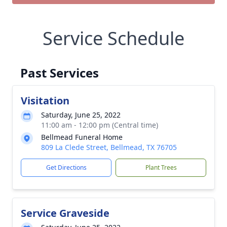
Service Schedule
Past Services
Visitation
Saturday, June 25, 2022
11:00 am - 12:00 pm (Central time)
Bellmead Funeral Home
809 La Clede Street, Bellmead, TX 76705
Get Directions
Plant Trees
Service Graveside