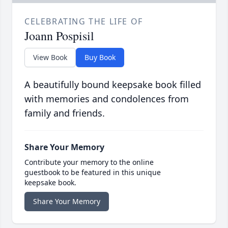
CELEBRATING THE LIFE OF
Joann Pospisil
View Book
Buy Book
A beautifully bound keepsake book filled
with memories and condolences from
family and friends.
Share Your Memory
Contribute your memory to the online
guestbook to be featured in this unique
keepsake book.
Share Your Memory