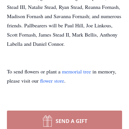
Stead III, Natalie Stead, Ryan Stead, Reanna Fornash,
Madison Fornash and Savanna Fornash; and numerous
friends. Pallbearers will be Paul Hill, Joe Linkous,
Scott Fornash, James Stead II, Mark Bellis, Anthony
Labella and Daniel Connor.
To send flowers or plant a
memorial tree
in memory,
please visit our
flower store
.
SEND A GIFT