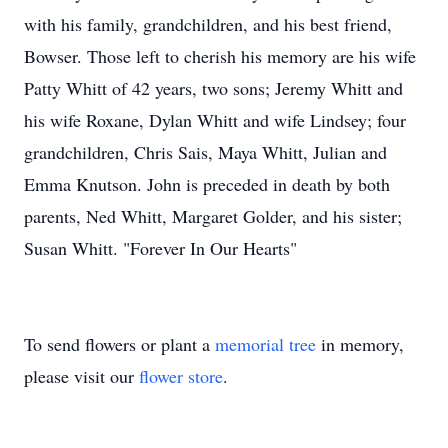
with his family, grandchildren, and his best friend,
Bowser. Those left to cherish his memory are his wife
Patty Whitt of 42 years, two sons; Jeremy Whitt and
his wife Roxane, Dylan Whitt and wife Lindsey; four
grandchildren, Chris Sais, Maya Whitt, Julian and
Emma Knutson. John is preceded in death by both
parents, Ned Whitt, Margaret Golder, and his sister;
Susan Whitt. "Forever In Our Hearts"
To send flowers or plant a
memorial tree
in memory,
please visit our
flower store
.