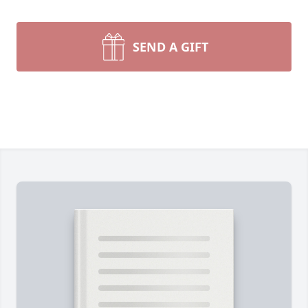
SEND A GIFT