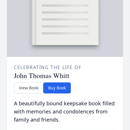
CELEBRATING THE LIFE OF
John Thomas Whitt
View Book
Buy Book
A beautifully bound keepsake book filled
with memories and condolences from
family and friends.