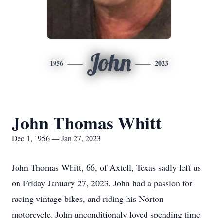
John
1956
2023
John Thomas Whitt
Dec 1, 1956 — Jan 27, 2023
John Thomas Whitt, 66, of Axtell, Texas sadly left us
on Friday January 27, 2023. John had a passion for
racing vintage bikes, and riding his Norton
motorcycle. John unconditionaly loved spending time