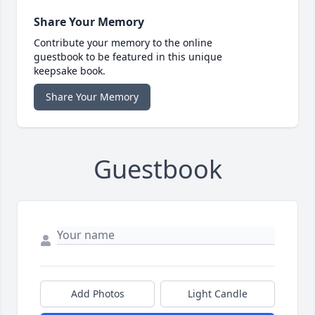
Share Your Memory
Contribute your memory to the online
guestbook to be featured in this unique
keepsake book.
Share Your Memory
Guestbook
Add Photos
Light Candle