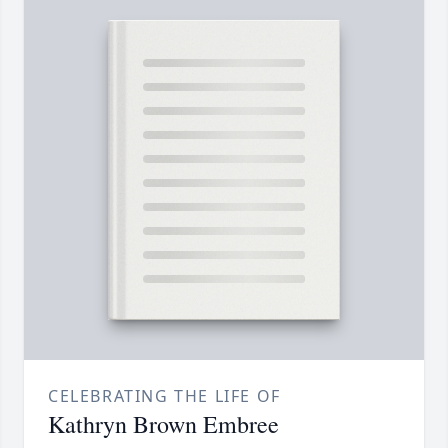
CELEBRATING THE LIFE OF
Kathryn Brown Embree