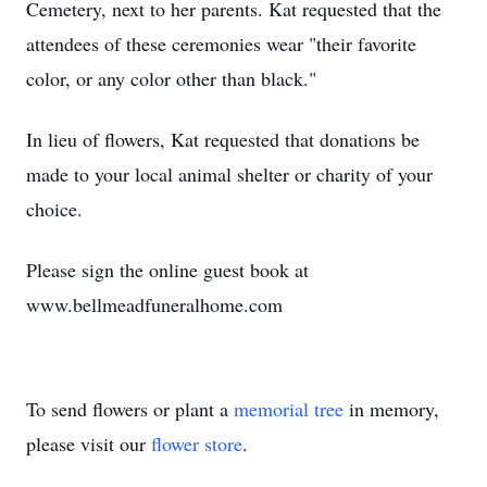
Cemetery, next to her parents. Kat requested that the
attendees of these ceremonies wear "their favorite
color, or any color other than black."
In lieu of flowers, Kat requested that donations be
made to your local animal shelter or charity of your
choice.
Please sign the online guest book at
www.bellmeadfuneralhome.com
To send flowers or plant a
memorial tree
in memory,
please visit our
flower store
.