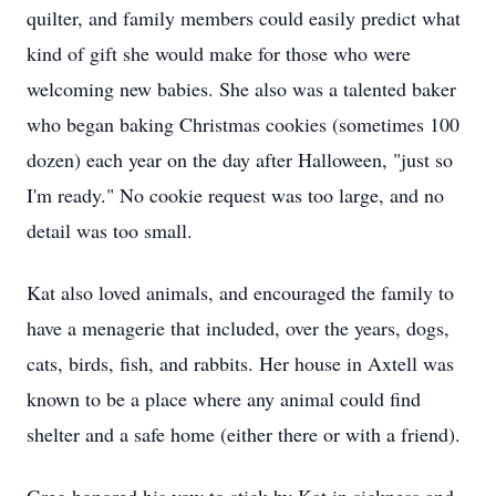
quilter, and family members could easily predict what
kind of gift she would make for those who were
welcoming new babies. She also was a talented baker
who began baking Christmas cookies (sometimes 100
dozen) each year on the day after Halloween, "just so
I'm ready." No cookie request was too large, and no
detail was too small.
Kat also loved animals, and encouraged the family to
have a menagerie that included, over the years, dogs,
cats, birds, fish, and rabbits. Her house in Axtell was
known to be a place where any animal could find
shelter and a safe home (either there or with a friend).