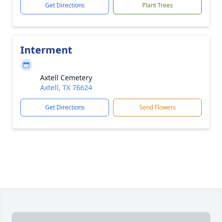
Get Directions
Plant Trees
Interment
Axtell Cemetery
Axtell, TX 76624
Get Directions
Send Flowers