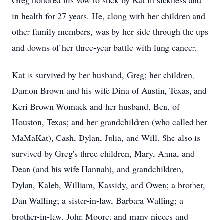
Greg honored his vow to stick by Kat in sickness and
in health for 27 years. He, along with her children and
other family members, was by her side through the ups
and downs of her three-year battle with lung cancer.
Kat is survived by her husband, Greg; her children,
Damon Brown and his wife Dina of Austin, Texas, and
Keri Brown Womack and her husband, Ben, of
Houston, Texas; and her grandchildren (who called her
MaMaKat), Cash, Dylan, Julia, and Will. She also is
survived by Greg's three children, Mary, Anna, and
Dean (and his wife Hannah), and grandchildren,
Dylan, Kaleb, William, Kassidy, and Owen; a brother,
Dan Walling; a sister-in-law, Barbara Walling; a
brother-in-law, John Moore; and many nieces and