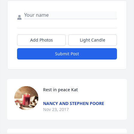
Add Photos
Light Candle
Submit Post
Rest in peace Kat
NANCY AND STEPHEN POORE
Nov 23, 2017