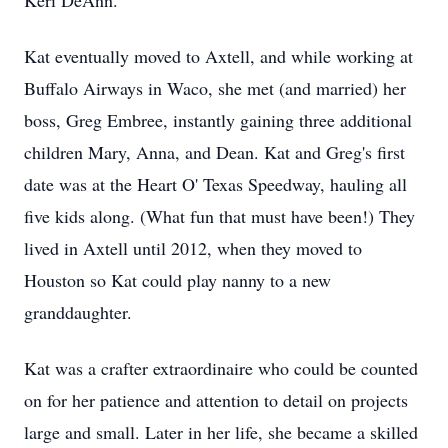
Keri DeAnn.
Kat eventually moved to Axtell, and while working at
Buffalo Airways in Waco, she met (and married) her
boss, Greg Embree, instantly gaining three additional
children Mary, Anna, and Dean. Kat and Greg's first
date was at the Heart O' Texas Speedway, hauling all
five kids along. (What fun that must have been!) They
lived in Axtell until 2012, when they moved to
Houston so Kat could play nanny to a new
granddaughter.
Kat was a crafter extraordinaire who could be counted
on for her patience and attention to detail on projects
large and small. Later in her life, she became a skilled