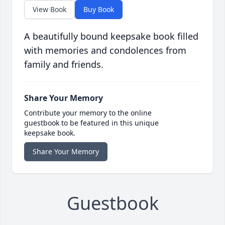
View Book
Buy Book
A beautifully bound keepsake book filled
with memories and condolences from
family and friends.
Share Your Memory
Contribute your memory to the online
guestbook to be featured in this unique
keepsake book.
Share Your Memory
Guestbook