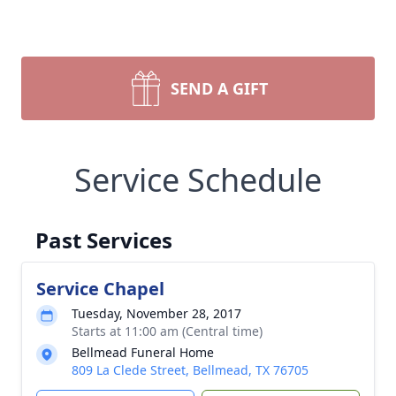
SEND A GIFT
Service Schedule
Past Services
Service Chapel
Tuesday, November 28, 2017
Starts at 11:00 am (Central time)
Bellmead Funeral Home
809 La Clede Street, Bellmead, TX 76705