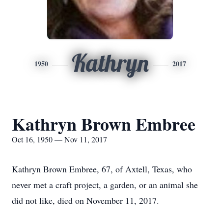
Kathryn
1950
2017
Kathryn Brown Embree
Oct 16, 1950 — Nov 11, 2017
Kathryn Brown Embree, 67, of Axtell, Texas, who
never met a craft project, a garden, or an animal she
did not like, died on November 11, 2017.