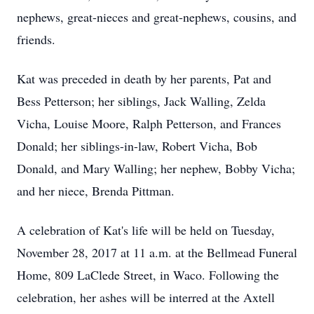
nephews, great-nieces and great‑nephews, cousins, and
friends.
Kat was preceded in death by her parents, Pat and
Bess Petterson; her siblings, Jack Walling, Zelda
Vicha, Louise Moore, Ralph Petterson, and Frances
Donald; her siblings-in-law, Robert Vicha, Bob
Donald, and Mary Walling; her nephew, Bobby Vicha;
and her niece, Brenda Pittman.
A celebration of Kat's life will be held on Tuesday,
November 28, 2017 at 11 a.m. at the Bellmead Funeral
Home, 809 LaClede Street, in Waco. Following the
celebration, her ashes will be interred at the Axtell