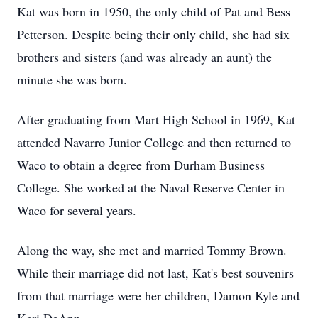
Kat was born in 1950, the only child of Pat and Bess
Petterson. Despite being their only child, she had six
brothers and sisters (and was already an aunt) the
minute she was born.
After graduating from Mart High School in 1969, Kat
attended Navarro Junior College and then returned to
Waco to obtain a degree from Durham Business
College. She worked at the Naval Reserve Center in
Waco for several years.
Along the way, she met and married Tommy Brown.
While their marriage did not last, Kat's best souvenirs
from that marriage were her children, Damon Kyle and