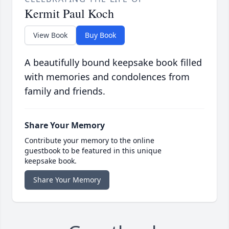
Kermit Paul Koch
View Book
Buy Book
A beautifully bound keepsake book filled
with memories and condolences from
family and friends.
Share Your Memory
Contribute your memory to the online
guestbook to be featured in this unique
keepsake book.
Share Your Memory