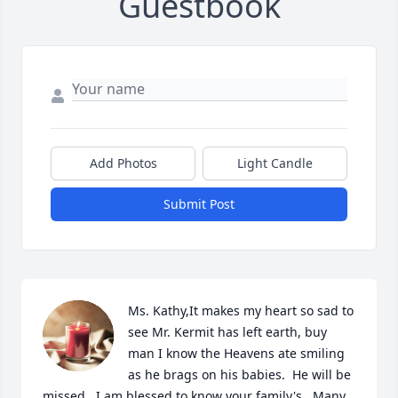
Guestbook
Add Photos
Light Candle
Submit Post
Ms. Kathy,It makes my heart so sad to 
see Mr. Kermit has left earth, buy 
man I know the Heavens ate smiling 
as he brags on his babies.  He will be 
missed.  I am blessed to know your family's.  Many 