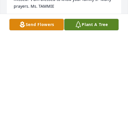
prayers. Ms. TAMMIE
TAMMIE GARLAND
Send Flowers
Plant A Tree
Sep 28, 2023
Rest in Peace, prayers for the family.
BARBARA SKAINS
Sep 21, 2023
Rest In Peace
DAVID GREENHILL
Sep 21, 2023