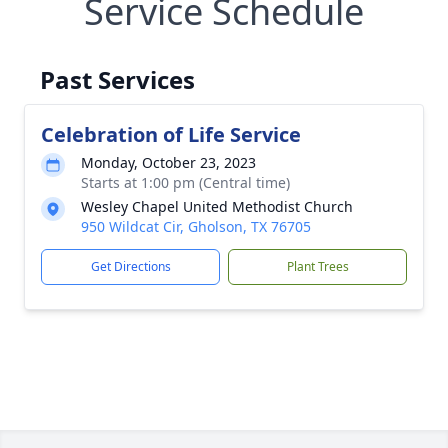
Service Schedule
Past Services
Celebration of Life Service
Monday, October 23, 2023
Starts at 1:00 pm (Central time)
Wesley Chapel United Methodist Church
950 Wildcat Cir, Gholson, TX 76705
Get Directions
Plant Trees