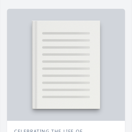
CELEBRATING THE LIFE OF