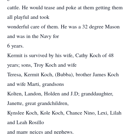
cattle. He would tease and poke at them getting them
all playful and took
wonderful care of them. He was a 32 degree Mason
and was in the Navy for
6 years.
Kermit is survived by his wife, Cathy Koch of 48
years; sons, Troy Koch and wife
Teresa, Kermit Koch, (Bubba), brother James Koch
and wife Marti, grandsons
Kolten, Landon, Holden and J.D; granddaughter,
Janette, great grandchildren,
Kynslee Koch, Kole Koch, Chance Nino, Lexi, Lilah
and Leah Rosillo
and many neices and nephews.