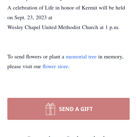
A celebration of Life in honor of Kermit will be held
on Sept. 23, 2023 at
Wesley Chapel United Methodist Church at 1 p.m.
To send flowers or plant a
memorial tree
in memory,
please visit our
flower store
.
SEND A GIFT