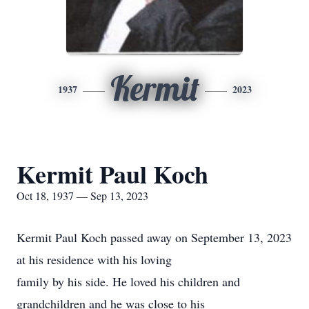
Kermit
1937
2023
Kermit Paul Koch
Oct 18, 1937 — Sep 13, 2023
Kermit Paul Koch passed away on September 13, 2023
at his residence with his loving
family by his side. He loved his children and
grandchildren and he was close to his