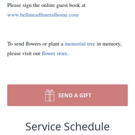
Please sign the online guest book at
www.bellmeadfuneralhome.com
To send flowers or plant a
memorial tree
in memory,
please visit our
flower store
.
SEND A GIFT
Service Schedule