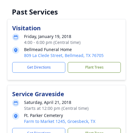
Past Services
Visitation
Friday, January 19, 2018
4:00 - 6:00 pm (Central time)
Bellmead Funeral Home
809 La Clede Street, Bellmead, TX 76705
Get Directions
Plant Trees
Service Graveside
Saturday, April 21, 2018
Starts at 12:00 pm (Central time)
Ft. Parker Cemetery
Farm to Market 1245, Groesbeck, TX