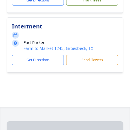
Get Directions
Plant Trees
Interment
Fort Parker
Farm to Market 1245, Groesbeck, TX
Get Directions
Send Flowers