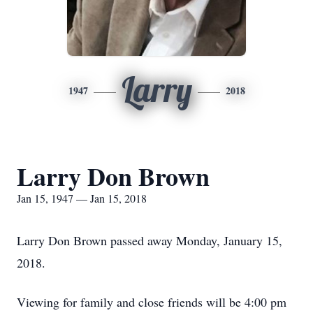
Larry
1947
2018
Larry Don Brown
Jan 15, 1947 — Jan 15, 2018
Larry Don Brown passed away Monday, January 15,
2018.
Viewing for family and close friends will be 4:00 pm