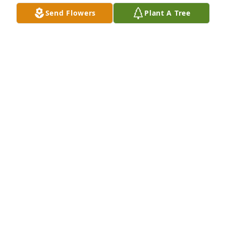
(Revelation 21:3,4; John 5:28,29; Isaiah 26:19) I'm 
Send Flowers
Plant A Tree
sorry for your loss.
LISA
Jan 26, 2018
I never met Mr. Brown but I've known 
his daughter Janie for many years 
and he had to be a good man to have 
such a lovely daughter.  I know he will 
be missed, condolences to Janie and her family.
MARY GRON
Jan 19, 2018