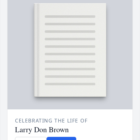
CELEBRATING THE LIFE OF
Larry Don Brown