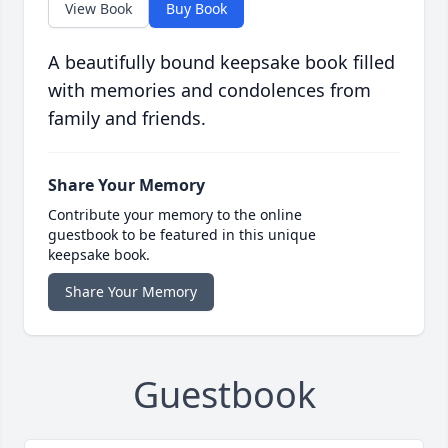
View Book
Buy Book
A beautifully bound keepsake book filled
with memories and condolences from
family and friends.
Share Your Memory
Contribute your memory to the online
guestbook to be featured in this unique
keepsake book.
Share Your Memory
Guestbook