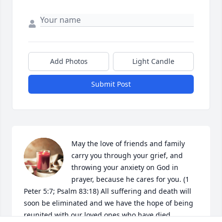
Add Photos
Light Candle
Submit Post
May the love of friends and family 
carry you through your grief, and 
throwing your anxiety on God in 
prayer, because he cares for you. (1 
Peter 5:7; Psalm 83:18) All suffering and death will 
soon be eliminated and we have the hope of being 
reunited with our loved ones who have died. 