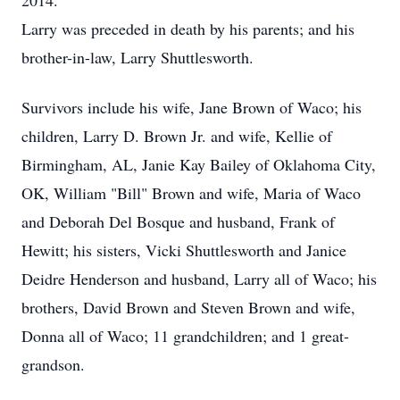
2014.
Larry was preceded in death by his parents; and his
brother-in-law, Larry Shuttlesworth.
Survivors include his wife, Jane Brown of Waco; his
children, Larry D. Brown Jr. and wife, Kellie of
Birmingham, AL, Janie Kay Bailey of Oklahoma City,
OK, William "Bill" Brown and wife, Maria of Waco
and Deborah Del Bosque and husband, Frank of
Hewitt; his sisters, Vicki Shuttlesworth and Janice
Deidre Henderson and husband, Larry all of Waco; his
brothers, David Brown and Steven Brown and wife,
Donna all of Waco; 11 grandchildren; and 1 great-
grandson.