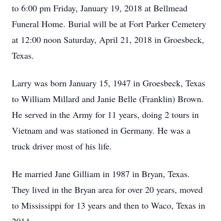
to 6:00 pm Friday, January 19, 2018 at Bellmead
Funeral Home. Burial will be at Fort Parker Cemetery
at 12:00 noon Saturday, April 21, 2018 in Groesbeck,
Texas.
Larry was born January 15, 1947 in Groesbeck, Texas
to William Millard and Janie Belle (Franklin) Brown.
He served in the Army for 11 years, doing 2 tours in
Vietnam and was stationed in Germany. He was a
truck driver most of his life.
He married Jane Gilliam in 1987 in Bryan, Texas.
They lived in the Bryan area for over 20 years, moved
to Mississippi for 13 years and then to Waco, Texas in