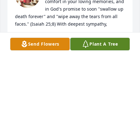
comfort in your loving memories, and 
in God's promise to soon "swallow up 
death forever" and "wipe away the tears from all 
faces." (Isaiah 25;8) With deepest sympathy,
V. THOMPSON
Send Flowers
Plant A Tree
Sep 09, 2018
I have to ditto what Mark Abernathy 
said.  Mrs. Newman was like another 
mom to us boys. We always knew she 
loved us and considered us extended 
family. Ed, Sharlyn, Dale and Dean, I'm sorry for 
your loss. She was a great lady.
LARRY KRUGER
Sep 06, 2018