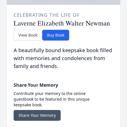
CELEBRATING THE LIFE OF
Laverne Elizabeth Walter Newman
View Book
Buy Book
A beautifully bound keepsake book filled
with memories and condolences from
family and friends.
Share Your Memory
Contribute your memory to the online
guestbook to be featured in this unique
keepsake book.
Share Your Memory