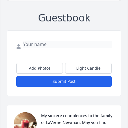
Guestbook
Add Photos
Light Candle
Submit Post
My sincere condolences to the family 
of LaVerne Newman. May you find 