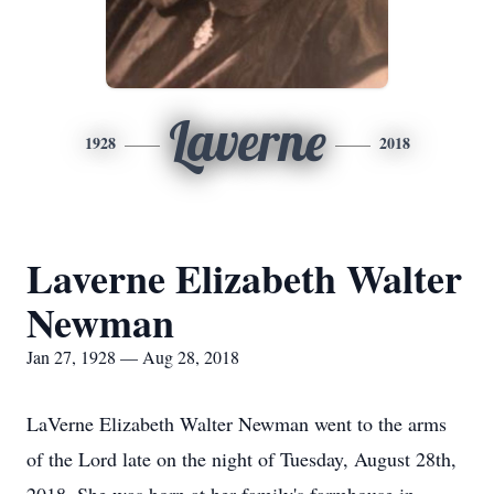
Laverne
1928
2018
Laverne Elizabeth Walter
Newman
Jan 27, 1928 — Aug 28, 2018
LaVerne Elizabeth Walter Newman went to the arms
of the Lord late on the night of Tuesday, August 28th,