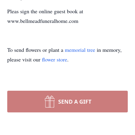
Pleas sign the online guest book at
www.bellmeadfuneralhome.com
To send flowers or plant a
memorial tree
in memory,
please visit our
flower store
.
SEND A GIFT