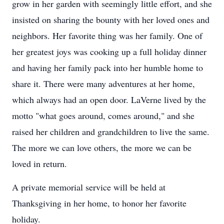
grow in her garden with seemingly little effort, and she
insisted on sharing the bounty with her loved ones and
neighbors. Her favorite thing was her family. One of
her greatest joys was cooking up a full holiday dinner
and having her family pack into her humble home to
share it. There were many adventures at her home,
which always had an open door. LaVerne lived by the
motto "what goes around, comes around," and she
raised her children and grandchildren to live the same.
The more we can love others, the more we can be
loved in return.
A private memorial service will be held at
Thanksgiving in her home, to honor her favorite
holiday.