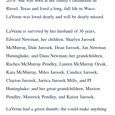
2018. She was born at her family's farmhouse in
Riesel, Texas and lived a long, full life in Waco.
LaVerne was loved dearly and will be dearly missed.
LaVerne is survived by her husband of 36 years,
Edward Newman; her children, Sharlyn Jarosek
McMurray, Dale Jarosek, Dean Jarosek, Jan Newman
Huninghake, and Dana Newman; her grandchildren,
Rachea McMurray-Pendley, Lauren McMurray Orsak,
Kara McMurray, Miles Jarosek, Candice Jarosek,
Clayton Jarosek, Jarrica Jarosek Mills, and PJ
Huninghake; and her great-grandchildren, Maxton
Pendley, Maverick Pendley, and Kaiser Jarosek.
LaVerne had a green thumb; she could make anything