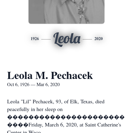
Leola
1926
2020
Leola M. Pechacek
Oct 6, 1926 — Mar 6, 2020
Leola "Lil" Pechacek, 93, of Elk, Texas, died
peacefully in her sleep on
����������������������
����Friday, March 6, 2020, at Saint Catherine's
Center in Waco.