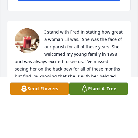
I stand with Fred in stating how great 
a woman Lil was.  She was the face of 
our parish for all of these years. She 
welcomed my young family in 1998 
and was always excited to see us. I've missed 
seeing her on the back pew for all of these months 
but find joy knowing that she is with her beloved 
Jelly. Please know that my thoughts and prayers are 
Send Flowers
Plant A Tree
with your entire family in this fragile time. May you 
find peace and comfort in remembering all of the 
good times. God bless you.
SUSIE SWANER
Mar 11, 2020