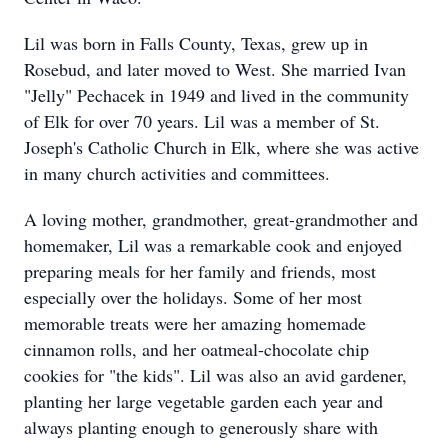
Lil was born in Falls County, Texas, grew up in
Rosebud, and later moved to West. She married Ivan
"Jelly" Pechacek in 1949 and lived in the community
of Elk for over 70 years. Lil was a member of St.
Joseph's Catholic Church in Elk, where she was active
in many church activities and committees.
A loving mother, grandmother, great-grandmother and
homemaker, Lil was a remarkable cook and enjoyed
preparing meals for her family and friends, most
especially over the holidays. Some of her most
memorable treats were her amazing homemade
cinnamon rolls, and her oatmeal-chocolate chip
cookies for "the kids". Lil was also an avid gardener,
planting her large vegetable garden each year and
always planting enough to generously share with