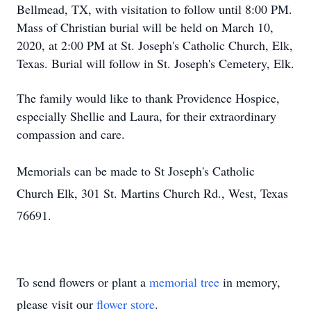
Bellmead, TX, with visitation to follow until 8:00 PM.
Mass of Christian burial will be held on March 10,
2020, at 2:00 PM at St. Joseph's Catholic Church, Elk,
Texas. Burial will follow in St. Joseph's Cemetery, Elk.
The family would like to thank Providence Hospice,
especially Shellie and Laura, for their extraordinary
compassion and care.
Memorials can be made to St Joseph's Catholic
Church Elk, 301 St. Martins Church Rd., West, Texas
76691.
To send flowers or plant a
memorial tree
in memory,
please visit our
flower store
.