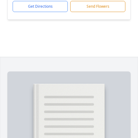
Get Directions
Send Flowers