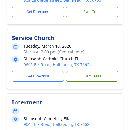
809 La Clede Street, Bellmead, TX 76705
Get Directions
Plant Trees
Service Church
Tuesday, March 10, 2020
Starts at 2:00 pm (Central time)
St Joseph Catholic Church Elk
9645 Elk Road, Hallsburg, TX 76624
Get Directions
Plant Trees
Interment
St. Joseph Cemetery Elk
9645 Elk Road, Hallsburg, TX 76624