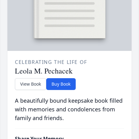
CELEBRATING THE LIFE OF
Leola M. Pechacek
View Book
Buy Book
A beautifully bound keepsake book filled
with memories and condolences from
family and friends.
Share Your Memory