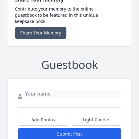
Contribute your memory to the online
guestbook to be featured in this unique
keepsake book.
Share Your Memory
Guestbook
Add Photos
Light Candle
Submit Post