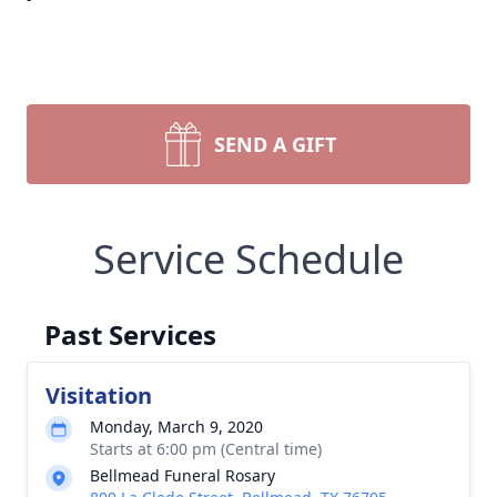
SEND A GIFT
Service Schedule
Past Services
Visitation
Monday, March 9, 2020
Starts at 6:00 pm (Central time)
Bellmead Funeral Rosary