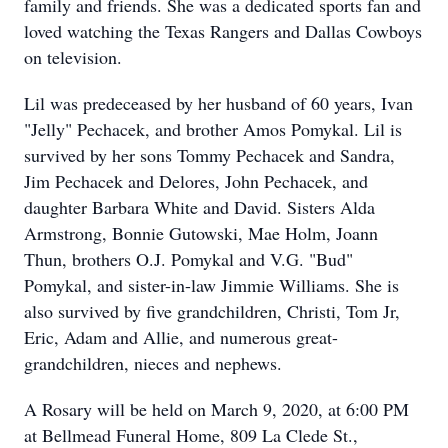
family and friends. She was a dedicated sports fan and
loved watching the Texas Rangers and Dallas Cowboys
on television.
Lil was predeceased by her husband of 60 years, Ivan
"Jelly" Pechacek, and brother Amos Pomykal. Lil is
survived by her sons Tommy Pechacek and Sandra,
Jim Pechacek and Delores, John Pechacek, and
daughter Barbara White and David. Sisters Alda
Armstrong, Bonnie Gutowski, Mae Holm, Joann
Thun, brothers O.J. Pomykal and V.G. "Bud"
Pomykal, and sister-in-law Jimmie Williams. She is
also survived by five grandchildren, Christi, Tom Jr,
Eric, Adam and Allie, and numerous great-
grandchildren, nieces and nephews.
A Rosary will be held on March 9, 2020, at 6:00 PM
at Bellmead Funeral Home, 809 La Clede St.,