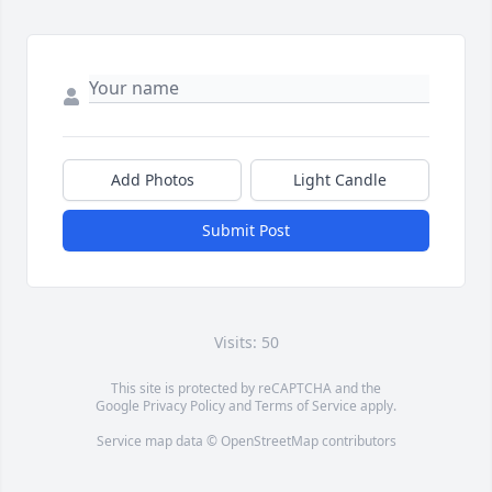
Add Photos
Light Candle
Submit Post
Visits: 50
This site is protected by reCAPTCHA and the
Google
Privacy Policy
and
Terms of Service
apply.
Service map data ©
OpenStreetMap
contributors