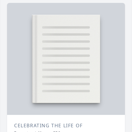
CELEBRATING THE LIFE OF