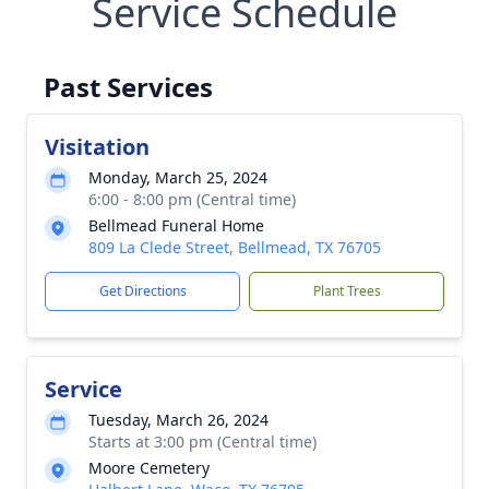
Service Schedule
Past Services
Visitation
Monday, March 25, 2024
6:00 - 8:00 pm (Central time)
Bellmead Funeral Home
809 La Clede Street, Bellmead, TX 76705
Get Directions
Plant Trees
Service
Tuesday, March 26, 2024
Starts at 3:00 pm (Central time)
Moore Cemetery