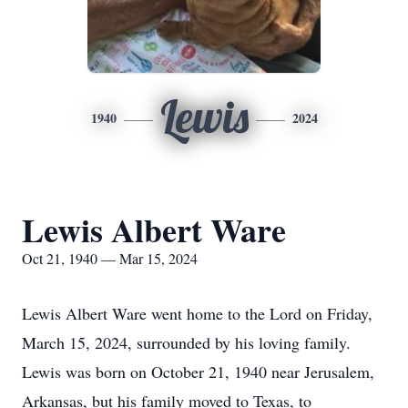
Lewis
1940
2024
Lewis Albert Ware
Oct 21, 1940 — Mar 15, 2024
Lewis Albert Ware went home to the Lord on Friday,
March 15, 2024, surrounded by his loving family.
Lewis was born on October 21, 1940 near Jerusalem,
Arkansas, but his family moved to Texas, to