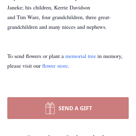
Janeke; his children, Kerrie Davidson
and Tim Ware, four grandchildren, three great-
grandchildren and many nieces and nephews.
To send flowers or plant a
memorial tree
in memory,
please visit our
flower store
.
SEND A GIFT