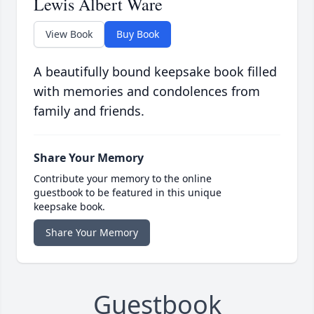
Lewis Albert Ware
View Book
Buy Book
A beautifully bound keepsake book filled
with memories and condolences from
family and friends.
Share Your Memory
Contribute your memory to the online
guestbook to be featured in this unique
keepsake book.
Share Your Memory
Guestbook