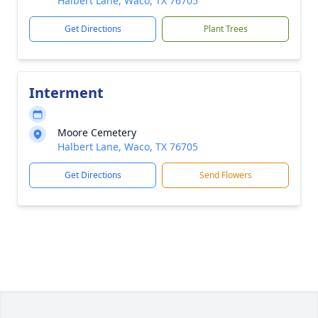
Halbert Lane, Waco, TX 76705
Get Directions
Plant Trees
Interment
Moore Cemetery
Halbert Lane, Waco, TX 76705
Get Directions
Send Flowers