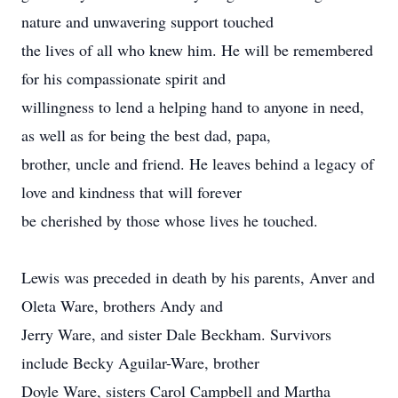
nature and unwavering support touched
the lives of all who knew him. He will be remembered
for his compassionate spirit and
willingness to lend a helping hand to anyone in need,
as well as for being the best dad, papa,
brother, uncle and friend. He leaves behind a legacy of
love and kindness that will forever
be cherished by those whose lives he touched.
Lewis was preceded in death by his parents, Anver and
Oleta Ware, brothers Andy and
Jerry Ware, and sister Dale Beckham. Survivors
include Becky Aguilar-Ware, brother
Doyle Ware, sisters Carol Campbell and Martha