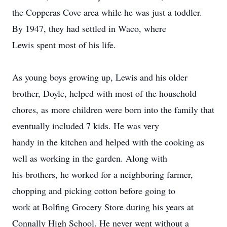
the Copperas Cove area while he was just a toddler.
By 1947, they had settled in Waco, where
Lewis spent most of his life.
As young boys growing up, Lewis and his older
brother, Doyle, helped with most of the household
chores, as more children were born into the family that
eventually included 7 kids. He was very
handy in the kitchen and helped with the cooking as
well as working in the garden. Along with
his brothers, he worked for a neighboring farmer,
chopping and picking cotton before going to
work at Bolfing Grocery Store during his years at
Connally High School. He never went without a