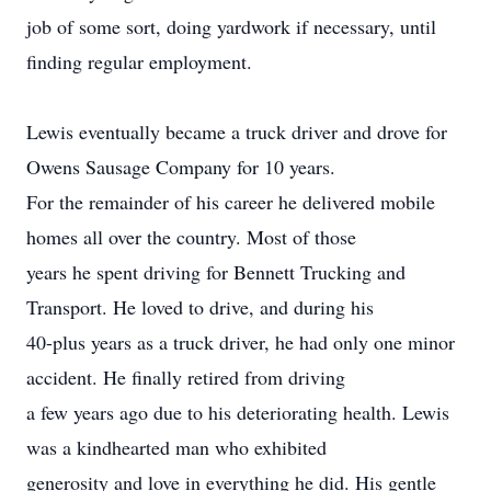
job of some sort, doing yardwork if necessary, until
finding regular employment.
Lewis eventually became a truck driver and drove for
Owens Sausage Company for 10 years.
For the remainder of his career he delivered mobile
homes all over the country. Most of those
years he spent driving for Bennett Trucking and
Transport. He loved to drive, and during his
40-plus years as a truck driver, he had only one minor
accident. He finally retired from driving
a few years ago due to his deteriorating health. Lewis
was a kindhearted man who exhibited
generosity and love in everything he did. His gentle