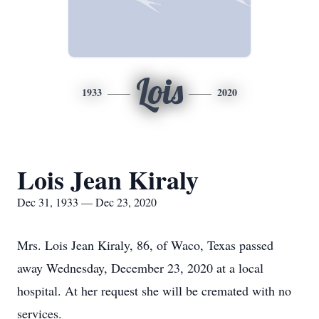
Lois
1933
2020
Lois Jean Kiraly
Dec 31, 1933 — Dec 23, 2020
Mrs. Lois Jean Kiraly, 86, of Waco, Texas passed
away Wednesday, December 23, 2020 at a local
hospital. At her request she will be cremated with no
services.