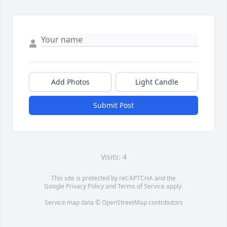
Add Photos
Light Candle
Submit Post
Visits: 4
This site is protected by reCAPTCHA and the
Google
Privacy Policy
and
Terms of Service
apply.
Service map data ©
OpenStreetMap
contributors