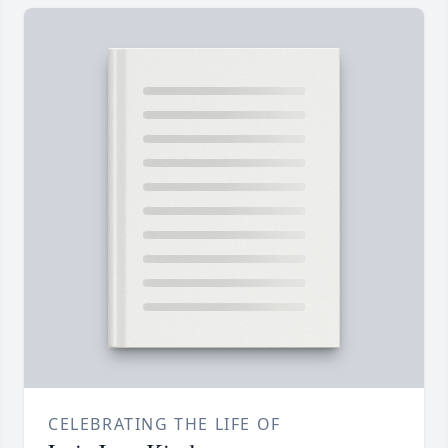
CELEBRATING THE LIFE OF