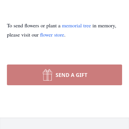
To send flowers or plant a
memorial tree
in memory,
please visit our
flower store
.
SEND A GIFT