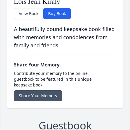
Lois Jean Kiraly
View Book
Buy Book
A beautifully bound keepsake book filled
with memories and condolences from
family and friends.
Share Your Memory
Contribute your memory to the online
guestbook to be featured in this unique
keepsake book.
Share Your Memory
Guestbook