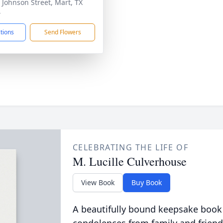
 Johnson Street, Mart, TX
4
ctions
Send Flowers
CELEBRATING THE LIFE OF
M. Lucille Culverhouse
View Book
Buy Book
A beautifully bound keepsake book