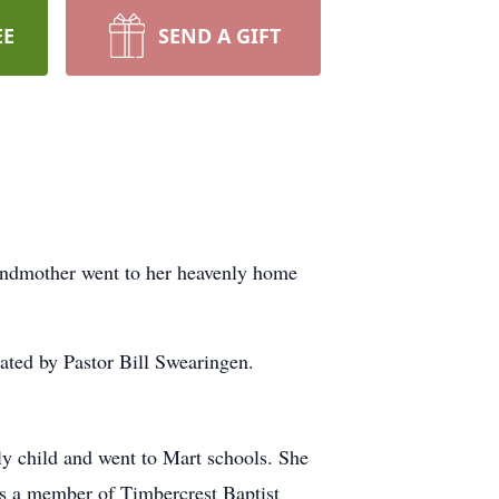
EE
SEND A GIFT
andmother went to her heavenly home
ated by Pastor Bill Swearingen.
y child and went to Mart schools. She
s a member of Timbercrest Baptist