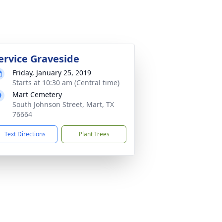
ervice Graveside
Friday, January 25, 2019
Starts at 10:30 am (Central time)
Mart Cemetery
South Johnson Street, Mart, TX
76664
Text Directions
Plant Trees