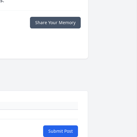
s.
Share Your Memory
Submit Post