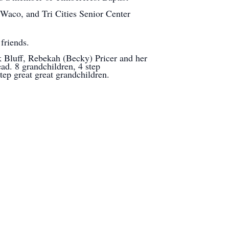
aco, and Tri Cities Senior Center
friends.
 Bluff, Rebekah (Becky) Pricer and her
d. 8 grandchildren, 4 step
tep great great grandchildren.