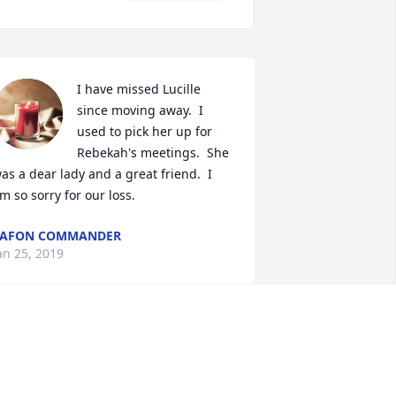
I have missed Lucille 
since moving away.  I 
used to pick her up for 
Rebekah's meetings.  She 
as a dear lady and a great friend.  I 
m so sorry for our loss.
LAFON COMMANDER
an 25, 2019
Rest in Peace Grandmaw 
Prayers to the Family