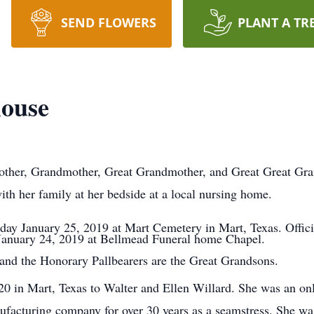
SEND FLOWERS
PLANT A TR
house
other, Grandmother, Great Grandmother, and Great Great Gr
h her family at her bedside at a local nursing home.
iday January 25, 2019 at Mart Cemetery in Mart, Texas. Offici
 January 24, 2019 at Bellmead Funeral home Chapel.
 and the Honorary Pallbearers are the Great Grandsons.
0 in Mart, Texas to Walter and Ellen Willard. She was an onl
acturing company for over 30 years as a seamstress. She wa