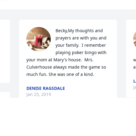
Becky,My thoughts and 
prayers are with you and 
your family.  I remember 
playing poker bingo with 
your mom at Mary's house.  Mrs. 
w
Culverhouse always made the game so 
a
much fun. She was one of a kind.
J
DENISE RAGSDALE
Jan 25, 2019
e 
So sorry for your loss and 
saying prayers for all your 