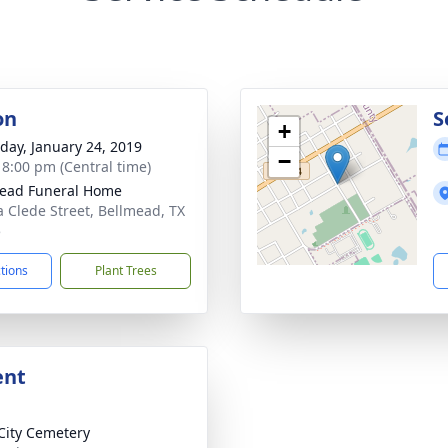
on
S
+
day, January 24, 2019
−
- 8:00 pm (Central time)
ead Funeral Home
a Clede Street, Bellmead, TX
5
ctions
Plant Trees
ent
City Cemetery