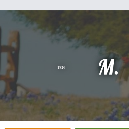
M.
1920