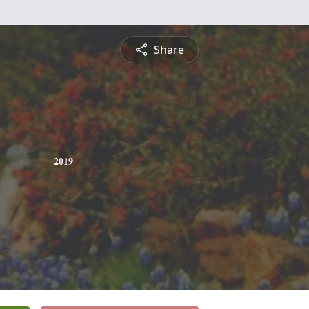
Share
2019