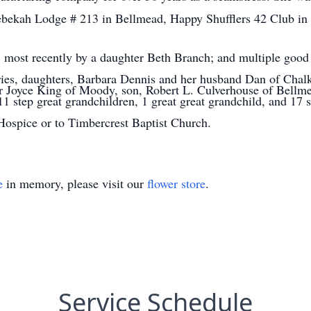
ekah Lodge # 213 in Bellmead, Happy Shufflers 42 Club in W
; most recently by a daughter Beth Branch; and multiple good 
ries, daughters, Barbara Dennis and her husband Dan of Chalk
 Joyce King of Moody, son, Robert L. Culverhouse of Bellmea
1 step great grandchildren, 1 great great grandchild, and 17 s
ospice or to Timbercrest Baptist Church.
e
in memory, please visit our
flower store
.
Service Schedule