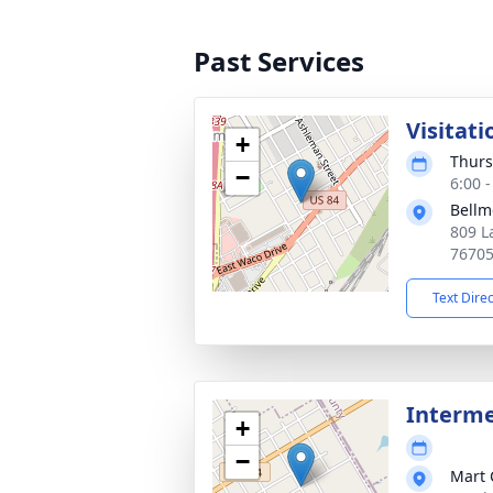
Past Services
Visitati
+
Thurs
−
6:00 
Bellm
809 L
7670
Text Dire
Interm
+
−
Mart 