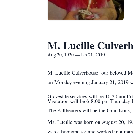
M. Lucille Culver
Aug 20, 1920 — Jan 21, 2019
M. Lucille Culverhouse, our beloved M
on Monday evening January 21, 2019 wit
Graveside services will be 10:30 am Fr
Visitation will be 6-8:00 pm Thursday
The Pallbearers will be the Grandsons,
Ms. Lucille was born on August 20, 192
was a homemaker and worked in a manuf