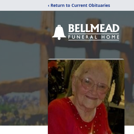
‹ Return to Current Obituaries