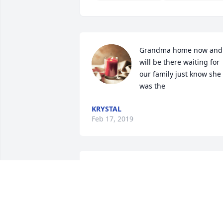
Grandma home now and 
will be there waiting for 
our family just know she 
was the
KRYSTAL
Feb 17, 2019
so sorry for your loss,she 
was a lovely lady I had th
pleasure of eeting, she 
will be issed, GOD BLESS 
YOU ALL Rest in Peace My  Friend