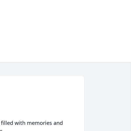
 filled with memories and