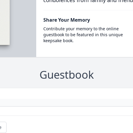
condolences from family and friend
Share Your Memory
Contribute your memory to the online
guestbook to be featured in this unique
keepsake book.
Guestbook
e