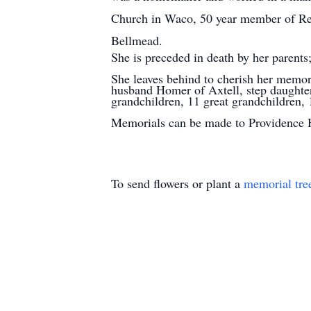
Church in Waco, 50 year member of Reb
Bellmead.
She is preceded in death by her parents
She leaves behind to cherish her memo
husband Homer of Axtell, step daughter
grandchildren, 11 great grandchildren, 1
Memorials can be made to Providence H
To send flowers or plant a
memorial tre