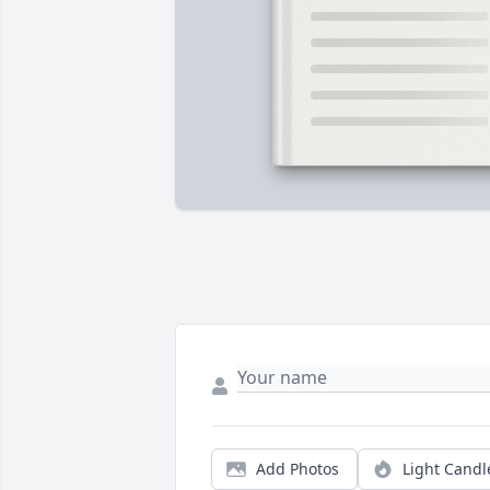
Add Photos
Light Candl