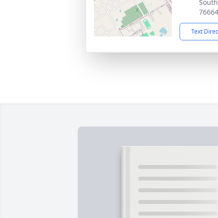
South
7666
Text Dire