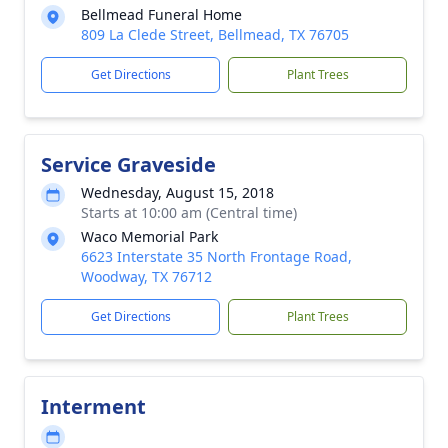
Bellmead Funeral Home
809 La Clede Street, Bellmead, TX 76705
Get Directions
Plant Trees
Service Graveside
Wednesday, August 15, 2018
Starts at 10:00 am (Central time)
Waco Memorial Park
6623 Interstate 35 North Frontage Road,
Woodway, TX 76712
Get Directions
Plant Trees
Interment