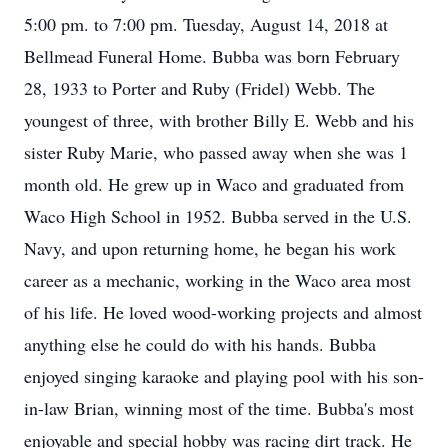
5:00 pm. to 7:00 pm. Tuesday, August 14, 2018 at
Bellmead Funeral Home. Bubba was born February
28, 1933 to Porter and Ruby (Fridel) Webb. The
youngest of three, with brother Billy E. Webb and his
sister Ruby Marie, who passed away when she was 1
month old. He grew up in Waco and graduated from
Waco High School in 1952. Bubba served in the U.S.
Navy, and upon returning home, he began his work
career as a mechanic, working in the Waco area most
of his life. He loved wood-working projects and almost
anything else he could do with his hands. Bubba
enjoyed singing karaoke and playing pool with his son-
in-law Brian, winning most of the time. Bubba's most
enjoyable and special hobby was racing dirt track. He