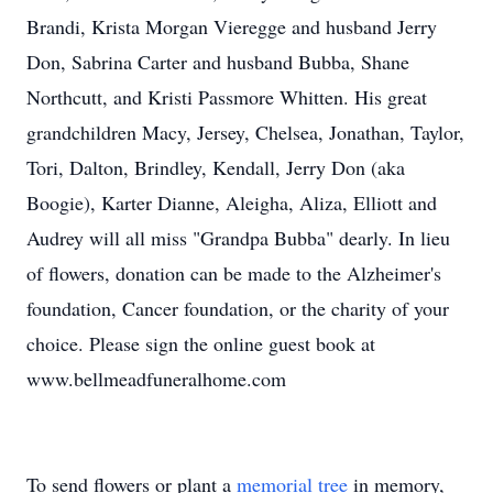
Brandi, Krista Morgan Vieregge and husband Jerry
Don, Sabrina Carter and husband Bubba, Shane
Northcutt, and Kristi Passmore Whitten. His great
grandchildren Macy, Jersey, Chelsea, Jonathan, Taylor,
Tori, Dalton, Brindley, Kendall, Jerry Don (aka
Boogie), Karter Dianne, Aleigha, Aliza, Elliott and
Audrey will all miss "Grandpa Bubba" dearly. In lieu
of flowers, donation can be made to the Alzheimer's
foundation, Cancer foundation, or the charity of your
choice. Please sign the online guest book at
www.bellmeadfuneralhome.com
To send flowers or plant a
memorial tree
in memory,