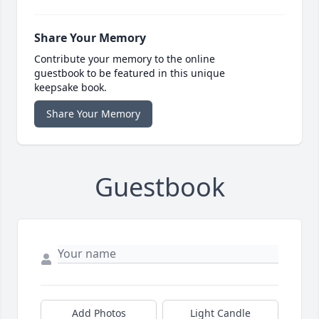
Share Your Memory
Contribute your memory to the online
guestbook to be featured in this unique
keepsake book.
Share Your Memory
Guestbook
Add Photos
Light Candle