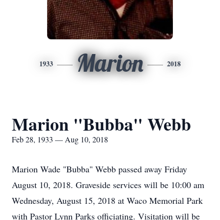
Marion
1933
2018
Marion "Bubba" Webb
Feb 28, 1933 — Aug 10, 2018
Marion Wade "Bubba" Webb passed away Friday
August 10, 2018. Graveside services will be 10:00 am
Wednesday, August 15, 2018 at Waco Memorial Park
with Pastor Lynn Parks officiating. Visitation will be