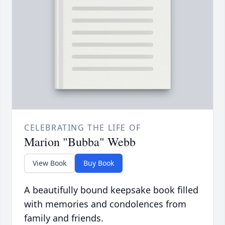
CELEBRATING THE LIFE OF
Marion "Bubba" Webb
View Book
Buy Book
A beautifully bound keepsake book filled
with memories and condolences from
family and friends.