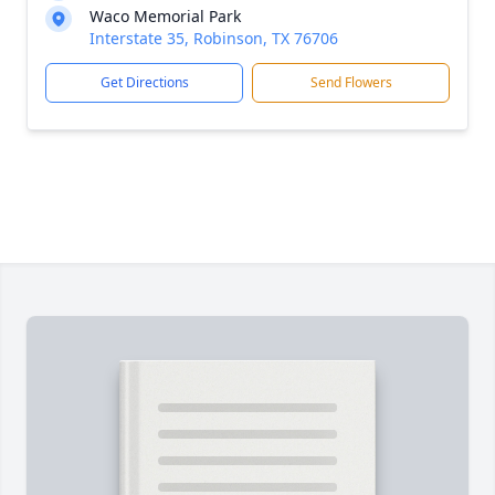
Waco Memorial Park
Interstate 35, Robinson, TX 76706
Get Directions
Send Flowers