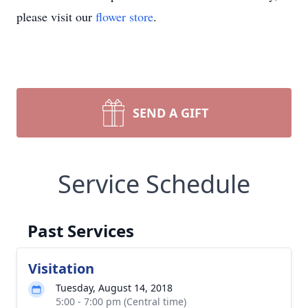
please visit our
flower store
.
SEND A GIFT
Service Schedule
Past Services
Visitation
Tuesday, August 14, 2018
5:00 - 7:00 pm (Central time)