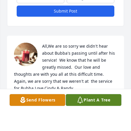
Submit Post
All,We are so sorry we didn't hear 
about Bubba's passing until after his 
service!  We know that he will be 
greatly missed.  Our love and 
thoughts are with you all at this difficult time.  
Again, we are sorry that we weren't at  the service 
for Bubba.Love,Cindy & Randy
Send Flowers
Plant A Tree
CINDY PASSMORE
Aug 19, 2018