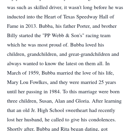
was such as skilled driver, it wasn't long before he was
inducted into the Heart of Texas Speedway Hall of
Fame in 2013. Bubba, his father Porter, and brother
Billy started the "PP Webb & Son's" racing team
which he was most proud of. Bubba loved his
children, grandchildren, and great-grandchildren and
always wanted to know the latest on them all. In
March of 1959, Bubba married the love of his life,
Mary Lou Fowlkes, and they were married 25 years
until her passing in 1984. To this marriage were born
three children, Susan, Alan and Gloria. After learning
that an old Jr. High School sweetheart had recently
lost her husband, he called to give his condolences.
Shortly after, Bubba and Rita began dating, got