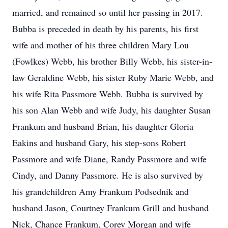
married, and remained so until her passing in 2017.
Bubba is preceded in death by his parents, his first
wife and mother of his three children Mary Lou
(Fowlkes) Webb, his brother Billy Webb, his sister-in-
law Geraldine Webb, his sister Ruby Marie Webb, and
his wife Rita Passmore Webb. Bubba is survived by
his son Alan Webb and wife Judy, his daughter Susan
Frankum and husband Brian, his daughter Gloria
Eakins and husband Gary, his step-sons Robert
Passmore and wife Diane, Randy Passmore and wife
Cindy, and Danny Passmore. He is also survived by
his grandchildren Amy Frankum Podsednik and
husband Jason, Courtney Frankum Grill and husband
Nick, Chance Frankum, Corey Morgan and wife