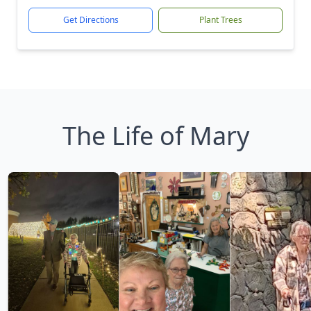
Get Directions
Plant Trees
The Life of Mary