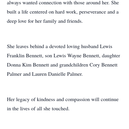
always wanted connection with those around her. She
built a life centered on hard work, perseverance and a
deep love for her family and friends.
She leaves behind a devoted loving husband Lewis
Franklin Bennett, son Lewis Wayne Bennett, daughter
Donna Kim Bennett and grandchildren Cory Bennett
Palmer and Lauren Danielle Palmer.
Her legacy of kindness and compassion will continue
in the lives of all she touched.