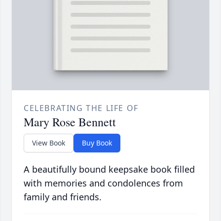
CELEBRATING THE LIFE OF
Mary Rose Bennett
View Book
Buy Book
A beautifully bound keepsake book filled
with memories and condolences from
family and friends.