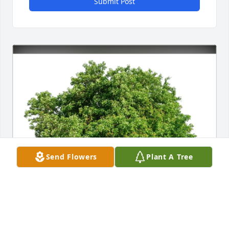
Submit Post
Send Flowers
Plant A Tree
Robin Frankel and Josh Wulff purchased Eco-