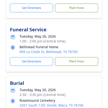
Get Directions
Plant Trees
Funeral Service
Tuesday, May 26, 2026
1:00 - 2:00 pm (Central time)
Bellmead Funeral Home
809 La Clede St, Bellmead, TX 76705
Get Directions
Plant Trees
Burial
Tuesday, May 26, 2026
2:30 - 3:30 pm (Central time)
Rosemound Cemetery
3201 South 12th Street, Waco, TX 76706