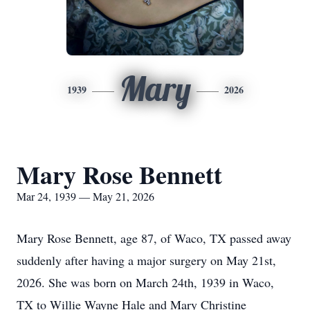
Mary
1939
2026
Mary Rose Bennett
Mar 24, 1939 — May 21, 2026
Mary Rose Bennett, age 87, of Waco, TX passed away
suddenly after having a major surgery on May 21st,
2026. She was born on March 24th, 1939 in Waco,
TX to Willie Wayne Hale and Mary Christine