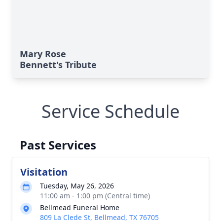
Mary Rose
Bennett's Tribute
Service Schedule
Past Services
Visitation
Tuesday, May 26, 2026
11:00 am - 1:00 pm (Central time)
Bellmead Funeral Home
809 La Clede St, Bellmead, TX 76705