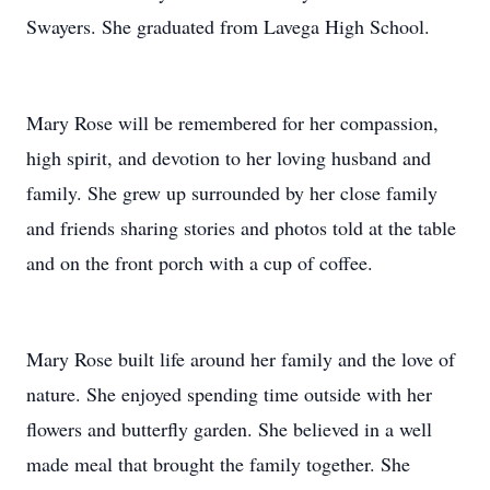
Swayers. She graduated from Lavega High School.
Mary Rose will be remembered for her compassion,
high spirit, and devotion to her loving husband and
family. She grew up surrounded by her close family
and friends sharing stories and photos told at the table
and on the front porch with a cup of coffee.
Mary Rose built life around her family and the love of
nature. She enjoyed spending time outside with her
flowers and butterfly garden. She believed in a well
made meal that brought the family together. She