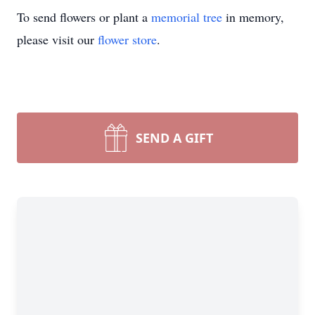
To send flowers or plant a
memorial tree
in memory,
please visit our
flower store
.
SEND A GIFT