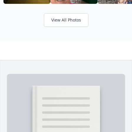
View All Photos