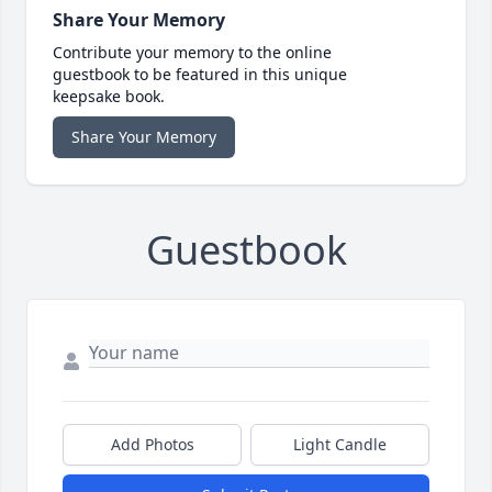
Share Your Memory
Contribute your memory to the online
guestbook to be featured in this unique
keepsake book.
Share Your Memory
Guestbook
Add Photos
Light Candle