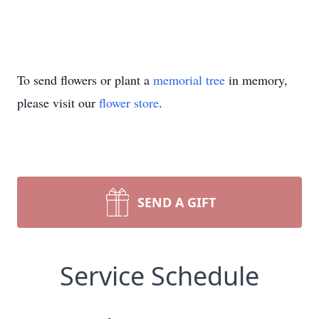
To send flowers or plant a
memorial tree
in memory,
please visit our
flower store
.
SEND A GIFT
Service Schedule