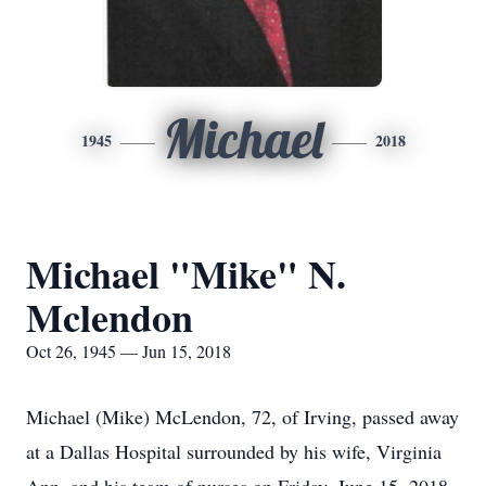
Michael
1945
2018
Michael "Mike" N.
Mclendon
Oct 26, 1945 — Jun 15, 2018
Michael (Mike) McLendon, 72, of Irving, passed away
at a Dallas Hospital surrounded by his wife, Virginia