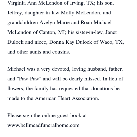
Virginia Ann McLendon of Irving, TX; his son,
Jeffrey, daughter-in-law Molly McLendon, and
grandchildren Avelyn Marie and Roan Michael
McLendon of Canton, MI; his sister-in-law, Janet
Dulock and niece, Donna Kay Dulock of Waco, TX,
and other aunts and cousins.
Michael was a very devoted, loving husband, father,
and "Paw-Paw" and will be dearly missed. In lieu of
flowers, the family has requested that donations be
made to the American Heart Association.
Please sign the online guest book at
www.bellmeadfuneralhome.com