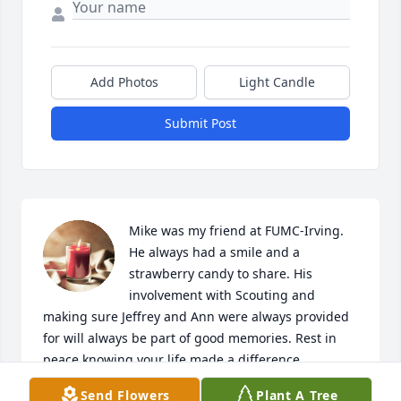
Add Photos
Light Candle
Submit Post
Mike was my friend at FUMC-Irving. 
He always had a smile and a 
strawberry candy to share. His 
involvement with Scouting and 
making sure Jeffrey and Ann were always provided 
for will always be part of good memories. Rest in 
peace knowing your life made a difference.
Send Flowers
Plant A Tree
CHRISTINE BURKETT