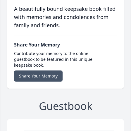
A beautifully bound keepsake book filled
with memories and condolences from
family and friends.
Share Your Memory
Contribute your memory to the online
guestbook to be featured in this unique
keepsake book.
Share Your Memory
Guestbook