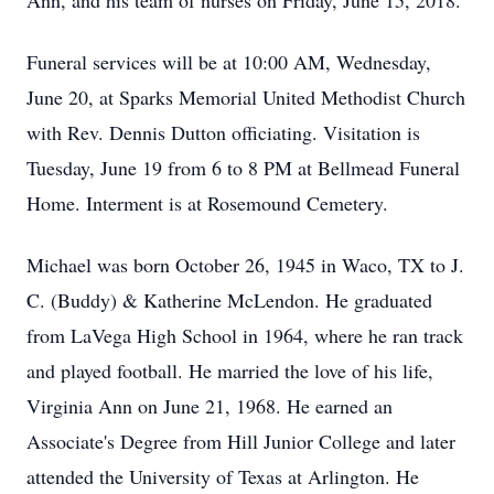
Ann, and his team of nurses on Friday, June 15, 2018.
Funeral services will be at 10:00 AM, Wednesday,
June 20, at Sparks Memorial United Methodist Church
with Rev. Dennis Dutton officiating. Visitation is
Tuesday, June 19 from 6 to 8 PM at Bellmead Funeral
Home. Interment is at Rosemound Cemetery.
Michael was born October 26, 1945 in Waco, TX to J.
C. (Buddy) & Katherine McLendon. He graduated
from LaVega High School in 1964, where he ran track
and played football. He married the love of his life,
Virginia Ann on June 21, 1968. He earned an
Associate's Degree from Hill Junior College and later
attended the University of Texas at Arlington. He