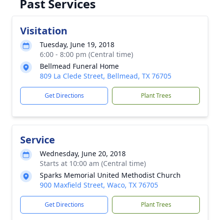
Past Services
Visitation
Tuesday, June 19, 2018
6:00 - 8:00 pm (Central time)
Bellmead Funeral Home
809 La Clede Street, Bellmead, TX 76705
Get Directions
Plant Trees
Service
Wednesday, June 20, 2018
Starts at 10:00 am (Central time)
Sparks Memorial United Methodist Church
900 Maxfield Street, Waco, TX 76705
Get Directions
Plant Trees