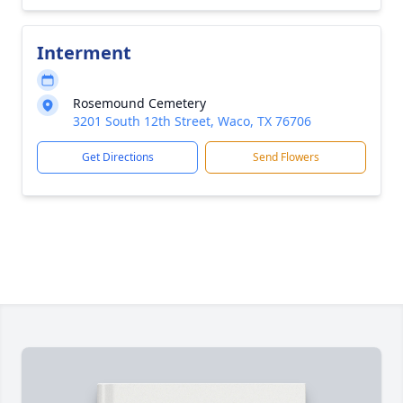
Interment
Rosemound Cemetery
3201 South 12th Street, Waco, TX 76706
Get Directions
Send Flowers