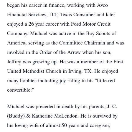
began his career in finance, working with Avco
Financial Services, ITT, Texas Consumer and later
enjoyed a 26 year career with Ford Motor Credit
Company. Michael was active in the Boy Scouts of
America, serving as the Committee Chairman and was
involved in the Order of the Arrow when his son,
Jeffrey was growing up. He was a member of the First
United Methodist Church in Irving, TX. He enjoyed
many hobbies including joy riding in his "little red
convertible:"
Michael was preceded in death by his parents, J. C.
(Buddy) & Katherine McLendon. He is survived by
his loving wife of almost 50 years and caregiver,