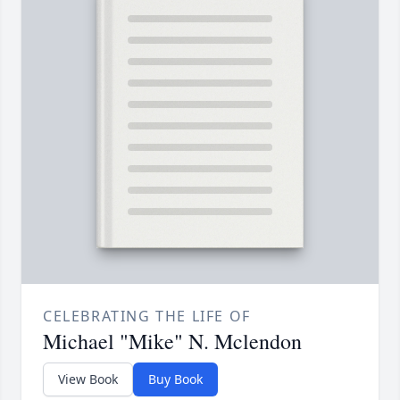
CELEBRATING THE LIFE OF
Michael "Mike" N. Mclendon
View Book
Buy Book