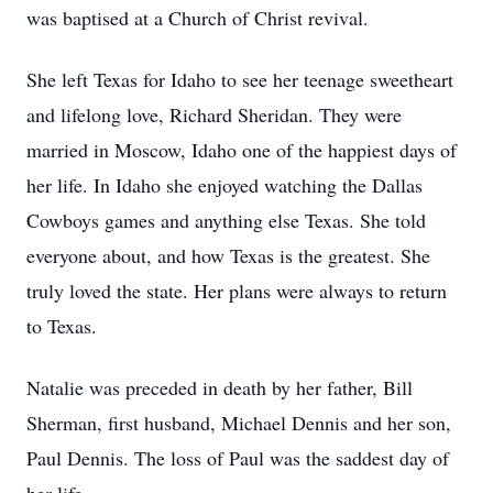
was baptised at a Church of Christ revival.
She left Texas for Idaho to see her teenage sweetheart
and lifelong love, Richard Sheridan. They were
married in Moscow, Idaho one of the happiest days of
her life. In Idaho she enjoyed watching the Dallas
Cowboys games and anything else Texas. She told
everyone about, and how Texas is the greatest. She
truly loved the state. Her plans were always to return
to Texas.
Natalie was preceded in death by her father, Bill
Sherman, first husband, Michael Dennis and her son,
Paul Dennis. The loss of Paul was the saddest day of