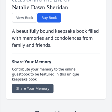
Natalie Dawn Sheridan
View Book
Buy Book
A beautifully bound keepsake book filled
with memories and condolences from
family and friends.
Share Your Memory
Contribute your memory to the online
guestbook to be featured in this unique
keepsake book.
Share Your Memory