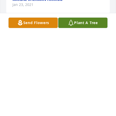
Jan 23, 2021
Send Flowers
Plant A Tree
So sorry to hear about Natalie. 
Sending prayers and hugs to the 
family.
WRENDY DILL
Jan 20, 2021
So very sorry,  she WILL be missed, 
my high school friend  , I went to mac 
Arthur, too, 7th grade to 11, , she 
graded before I did. I LOVE MY HIGH 
SCHOOL FRIEND