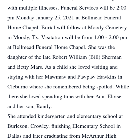
with multiple illnesses. Funeral Services will be 2:00
pm Monday January 25, 2021 at Bellmead Funeral
Home Chapel. Burial will follow at Moody Cemetery
in Moody, Tx, Visitation will be from 1:00 - 2:00 pm
at Bellmead Funeral Home Chapel. She was the
daughter of the late Robert William (Bill) Sherman
and Betty Mars.
As a child she loved visiting and
staying with her Mawmaw and Pawpaw Hawkins in
Cleburne where she remembered being spoiled. While
there she loved spending time with her Aunt Eloise
and her son, Randy.
She attended kindergarten and elementary school at
Burleson, Crowley, finishing Elementary School in
Dallas and later graduating from McArthur High