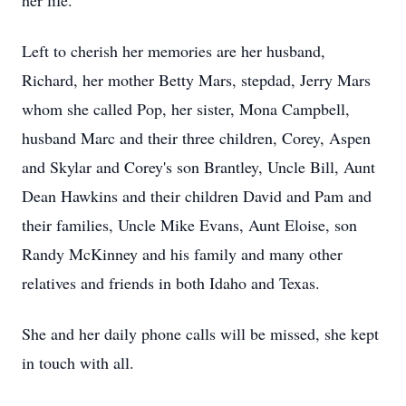
her life.
Left to cherish her memories are her husband,
Richard, her mother Betty Mars, stepdad, Jerry Mars
whom she called Pop, her sister, Mona Campbell,
husband Marc and their three children, Corey, Aspen
and Skylar and Corey's son Brantley, Uncle Bill, Aunt
Dean Hawkins and their children David and Pam and
their families, Uncle Mike Evans, Aunt Eloise, son
Randy McKinney and his family and many other
relatives and friends in both Idaho and Texas.
She and her daily phone calls will be missed, she kept
in touch with all.