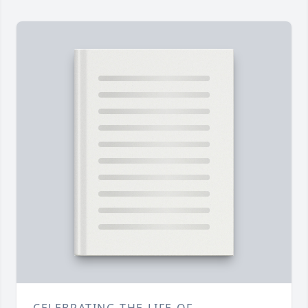
CELEBRATING THE LIFE OF