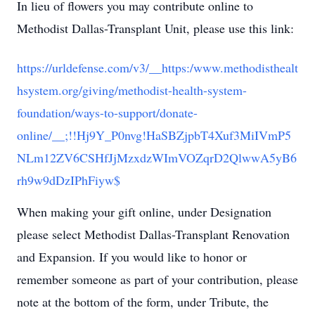
In lieu of flowers you may contribute online to
Methodist Dallas-Transplant Unit, please use this link:
https://urldefense.com/v3/__https:/www.methodisthealt
hsystem.org/giving/methodist-health-system-
foundation/ways-to-support/donate-
online/__;!!Hj9Y_P0nvg!HaSBZjpbT4Xuf3MiIVmP5
NLm12ZV6CSHfJjMzxdzWImVOZqrD2QlwwA5yB6
rh9w9dDzIPhFiyw$
When making your gift online, under Designation
please select Methodist Dallas-Transplant Renovation
and Expansion. If you would like to honor or
remember someone as part of your contribution, please
note at the bottom of the form, under Tribute, the