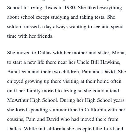
School in Irving, Texas in 1980. She liked everything
about school except studying and taking tests. She
seldom missed a day always wanting to see and spend
time with her friends.
She moved to Dallas with her mother and sister, Mona,
to start a new life there near her Uncle Bill Hawkins,
Aunt Dean and their two children, Pam and David. She
enjoyed growing up there visiting at their home often
until her family moved to Irving so she could attend
McArthur High School. During her High School years
she loved spending summer time in California with her
cousins, Pam and David who had moved there from
Dallas. While in California she accepted the Lord and