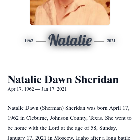
Natalie
1962
2021
Natalie Dawn Sheridan
Apr 17, 1962 — Jan 17, 2021
Natalie Dawn (Sherman) Sheridan was born April 17,
1962 in Cleburne, Johnson County, Texas. She went to
be home with the Lord at the age of 58, Sunday,
January 17, 2021 in Moscow, Idaho after a long battle