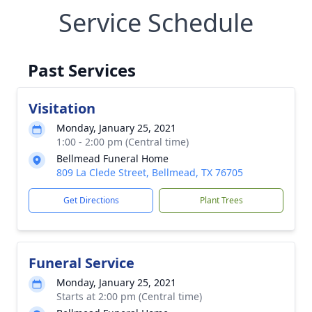
Service Schedule
Past Services
Visitation
Monday, January 25, 2021
1:00 - 2:00 pm (Central time)
Bellmead Funeral Home
809 La Clede Street, Bellmead, TX 76705
Get Directions
Plant Trees
Funeral Service
Monday, January 25, 2021
Starts at 2:00 pm (Central time)