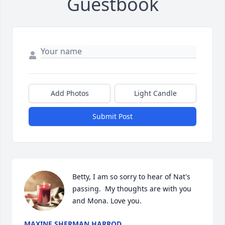
Guestbook
Add Photos
Light Candle
Submit Post
Betty, I am so sorry to hear of Nat's 
passing.  My thoughts are with you 
and Mona. Love you.
MAXINE SHERMAN HARROD