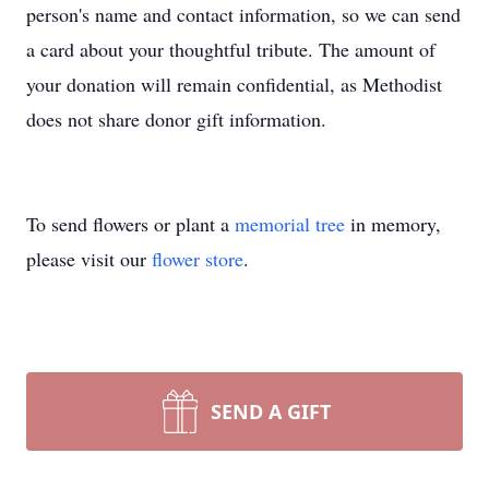
person's name and contact information, so we can send
a card about your thoughtful tribute. The amount of
your donation will remain confidential, as Methodist
does not share donor gift information.
To send flowers or plant a
memorial tree
in memory,
please visit our
flower store
.
SEND A GIFT