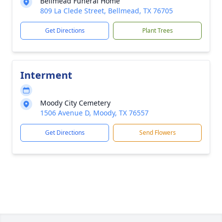
Bellmead Funeral Home
809 La Clede Street, Bellmead, TX 76705
Get Directions
Plant Trees
Interment
Moody City Cemetery
1506 Avenue D, Moody, TX 76557
Get Directions
Send Flowers