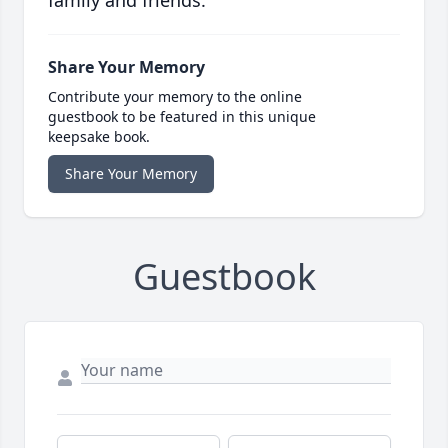
family and friends.
Share Your Memory
Contribute your memory to the online
guestbook to be featured in this unique
keepsake book.
Share Your Memory
Guestbook