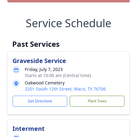
Service Schedule
Past Services
Graveside Service
Friday, July 7, 2023
Starts at 10:00 am (Central time)
Oakwood Cemetery
3201 South 12th Street, Waco, TX 76706
Get Directions
Plant Trees
Interment