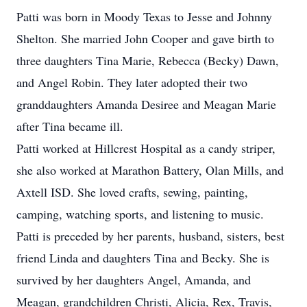
Patti was born in Moody Texas to Jesse and Johnny
Shelton. She married John Cooper and gave birth to
three daughters Tina Marie, Rebecca (Becky) Dawn,
and Angel Robin. They later adopted their two
granddaughters Amanda Desiree and Meagan Marie
after Tina became ill.
Patti worked at Hillcrest Hospital as a candy striper,
she also worked at Marathon Battery, Olan Mills, and
Axtell ISD. She loved crafts, sewing, painting,
camping, watching sports, and listening to music.
Patti is preceded by her parents, husband, sisters, best
friend Linda and daughters Tina and Becky. She is
survived by her daughters Angel, Amanda, and
Meagan, grandchildren Christi, Alicia, Rex, Travis,