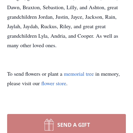
Dawn, Braxton, Sebastion, Lilly, and Ashton, great
grandchildren Jordan, Justin, Jayce, Jackson, Rain,
Jaylah, Jaydah, Ruckus, Riley, and great great
grandchildren Lyla, Andria, and Cooper. As well as
many other loved ones.
To send flowers or plant a
memorial tree
in memory,
please visit our
flower store
.
SEND A GIFT