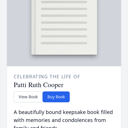
CELEBRATING THE LIFE OF
Patti Ruth Cooper
View Book
Buy Book
A beautifully bound keepsake book filled
with memories and condolences from