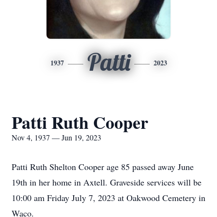
Patti
1937
2023
Patti Ruth Cooper
Nov 4, 1937 — Jun 19, 2023
Patti Ruth Shelton Cooper age 85 passed away June
19th in her home in Axtell. Graveside services will be
10:00 am Friday July 7, 2023 at Oakwood Cemetery in
Waco.