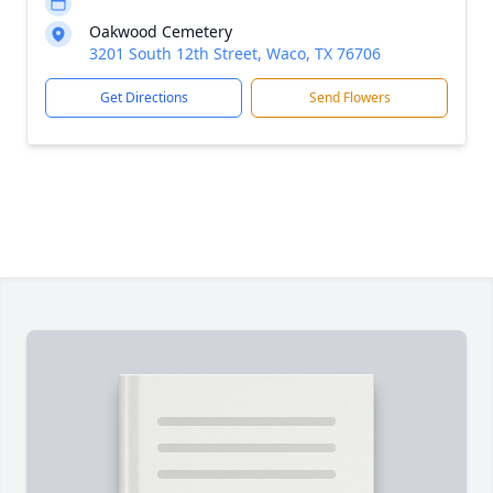
Oakwood Cemetery
3201 South 12th Street, Waco, TX 76706
Get Directions
Send Flowers