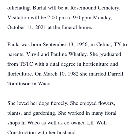
officiating. Burial will be at Rosemound Cemetery.
Visitation will be 7:00 pm to 9:0 ppm Monday,
October 11, 2021 at the funeral home.
Paula was born September 13, 1956, in Celina, TX to
parents, Virgil and Pauline Whatley. She graduated
from TSTC with a dual degree in horticulture and
floriculture. On March 10, 1982 she married Darrell
Tomlinson in Waco.
She loved her dogs fiercely. She enjoyed flowers,
plants, and gardening. She worked in many floral
shops in Waco as well as co-owned Lil' Wolf
Construction with her husband.