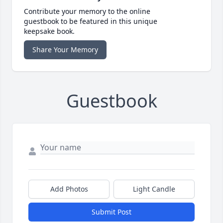
Contribute your memory to the online
guestbook to be featured in this unique
keepsake book.
Share Your Memory
Guestbook
Add Photos
Light Candle
Submit Post