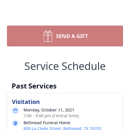
SEND A GIFT
Service Schedule
Past Services
Visitation
Monday, October 11, 2021
7:00 - 9:00 pm (Central time)
Bellmead Funeral Home
809 La Clede Street, Bellmead, TX 76705