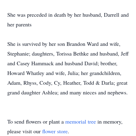
She was preceded in death by her husband, Darrell and
her parents
She is survived by her son Brandon Ward and wife,
Stephanie; daughters, Torissa Bethke and husband, Jeff
and Casey Hammack and husband David; brother,
Howard Whatley and wife, Julia; her grandchildren,
Adam, Rhyss, Cody, Cy, Heather, Todd & Darla; great
grand daughter Ashlea; and many nieces and nephews.
To send flowers or plant a
memorial tree
in memory,
please visit our
flower store
.