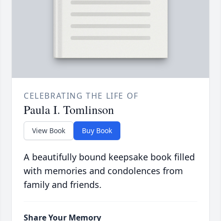
CELEBRATING THE LIFE OF
Paula I. Tomlinson
View Book
Buy Book
A beautifully bound keepsake book filled
with memories and condolences from
family and friends.
Share Your Memory