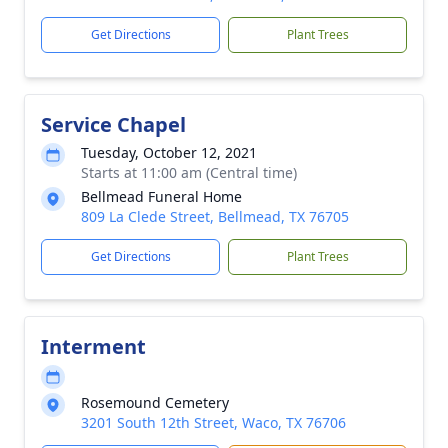
Get Directions
Plant Trees
Service Chapel
Tuesday, October 12, 2021
Starts at 11:00 am (Central time)
Bellmead Funeral Home
809 La Clede Street, Bellmead, TX 76705
Get Directions
Plant Trees
Interment
Rosemound Cemetery
3201 South 12th Street, Waco, TX 76706