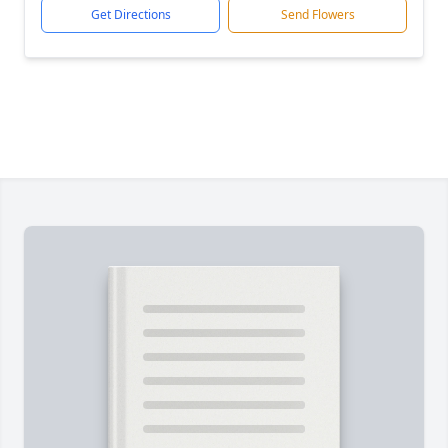
Get Directions
Send Flowers