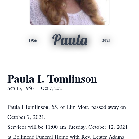
Paula
1956
2021
Paula I. Tomlinson
Sep 13, 1956 — Oct 7, 2021
Paula I Tomlinson, 65, of Elm Mott, passed away on
October 7, 2021.
Services will be 11:00 am Tuesday, October 12, 2021
at Bellmead Funeral Home with Rev. Lester Adams