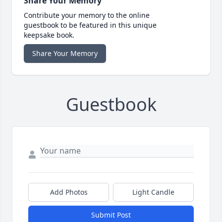
Share Your Memory
Contribute your memory to the online
guestbook to be featured in this unique
keepsake book.
Share Your Memory
Guestbook
Add Photos
Light Candle
Submit Post