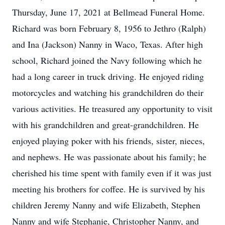
Thursday, June 17, 2021 at Bellmead Funeral Home.
Richard was born February 8, 1956 to Jethro (Ralph)
and Ina (Jackson) Nanny in Waco, Texas. After high
school, Richard joined the Navy following which he
had a long career in truck driving. He enjoyed riding
motorcycles and watching his grandchildren do their
various activities. He treasured any opportunity to visit
with his grandchildren and great-grandchildren. He
enjoyed playing poker with his friends, sister, nieces,
and nephews. He was passionate about his family; he
cherished his time spent with family even if it was just
meeting his brothers for coffee. He is survived by his
children Jeremy Nanny and wife Elizabeth, Stephen
Nanny and wife Stephanie, Christopher Nanny, and