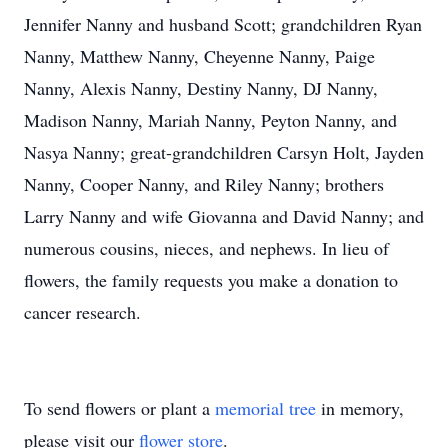
Jennifer Nanny and husband Scott; grandchildren Ryan
Nanny, Matthew Nanny, Cheyenne Nanny, Paige
Nanny, Alexis Nanny, Destiny Nanny, DJ Nanny,
Madison Nanny, Mariah Nanny, Peyton Nanny, and
Nasya Nanny; great-grandchildren Carsyn Holt, Jayden
Nanny, Cooper Nanny, and Riley Nanny; brothers
Larry Nanny and wife Giovanna and David Nanny; and
numerous cousins, nieces, and nephews. In lieu of
flowers, the family requests you make a donation to
cancer research.
To send flowers or plant a
memorial tree
in memory,
please visit our
flower store
.