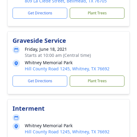
809 La Clede Street, Bellmead, TX 76705
Get Directions
Plant Trees
Graveside Service
Friday, June 18, 2021
Starts at 10:00 am (Central time)
Whitney Memorial Park
Hill County Ro ad 124 5, Whitney, TX 76692
Get Directions
Plant Trees
Interment
Whitney Memorial Park
Hill County Ro ad 124 5, Whitney, TX 76692