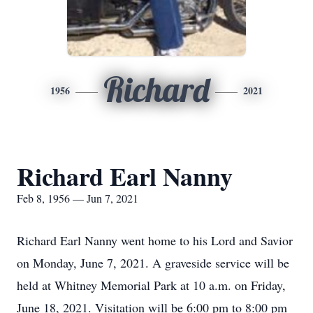
Richard
1956
2021
Richard Earl Nanny
Feb 8, 1956 — Jun 7, 2021
Richard Earl Nanny went home to his Lord and Savior
on Monday, June 7, 2021. A graveside service will be
held at Whitney Memorial Park at 10 a.m. on Friday,
June 18, 2021. Visitation will be 6:00 pm to 8:00 pm