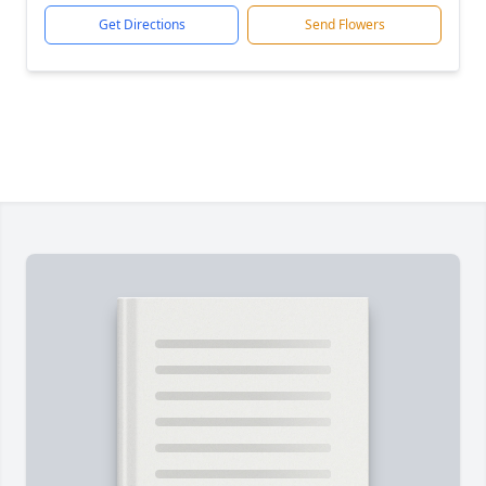
Get Directions
Send Flowers