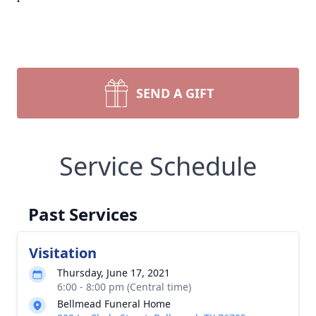
SEND A GIFT
Service Schedule
Past Services
Visitation
Thursday, June 17, 2021
6:00 - 8:00 pm (Central time)
Bellmead Funeral Home