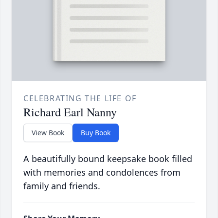
CELEBRATING THE LIFE OF
Richard Earl Nanny
View Book
Buy Book
A beautifully bound keepsake book filled
with memories and condolences from
family and friends.