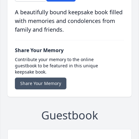
A beautifully bound keepsake book filled
with memories and condolences from
family and friends.
Share Your Memory
Contribute your memory to the online
guestbook to be featured in this unique
keepsake book.
Share Your Memory
Guestbook