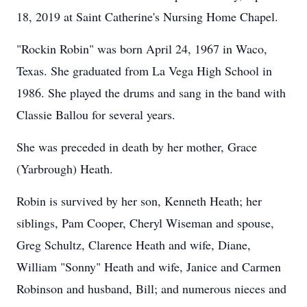
18, 2019 at Saint Catherine's Nursing Home Chapel.
"Rockin Robin" was born April 24, 1967 in Waco,
Texas. She graduated from La Vega High School in
1986. She played the drums and sang in the band with
Classie Ballou for several years.
She was preceded in death by her mother, Grace
(Yarbrough) Heath.
Robin is survived by her son, Kenneth Heath; her
siblings, Pam Cooper, Cheryl Wiseman and spouse,
Greg Schultz, Clarence Heath and wife, Diane,
William "Sonny" Heath and wife, Janice and Carmen
Robinson and husband, Bill; and numerous nieces and