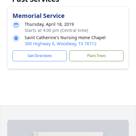
Memorial Service
Thursday, April 18, 2019
Starts at 4:00 pm (Central time)
Saint Catherine's Nursing Home Chapel
300 Highway 6, Woodway, TX 76712
Get Directions
Plant Trees