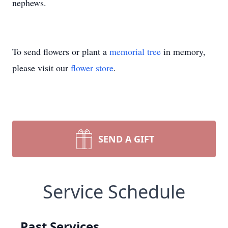
nephews.
To send flowers or plant a
memorial tree
in memory,
please visit our
flower store
.
SEND A GIFT
Service Schedule
Past Services