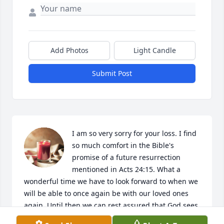
Add Photos
Light Candle
Submit Post
I am so very sorry for your loss. I find 
so much comfort in the Bible's 
promise of a future resurrection 
mentioned in Acts 24:15. What a 
wonderful time we have to look forward to when we 
will be able to once again be with our loved ones 
again. Until then we can rest assured that God sees 
our pain and suffering and wants to give us 