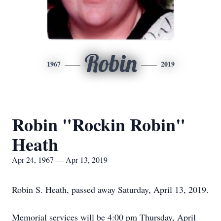
Robin
1967
2019
Robin "Rockin Robin"
Heath
Apr 24, 1967 — Apr 13, 2019
Robin S. Heath, passed away Saturday, April 13, 2019.
Memorial services will be 4:00 pm Thursday, April