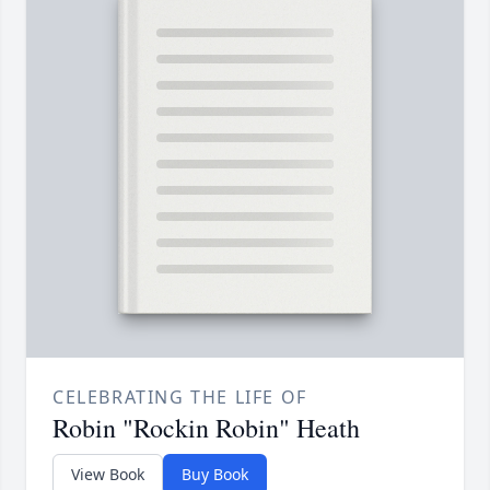
CELEBRATING THE LIFE OF
Robin "Rockin Robin" Heath
View Book
Buy Book