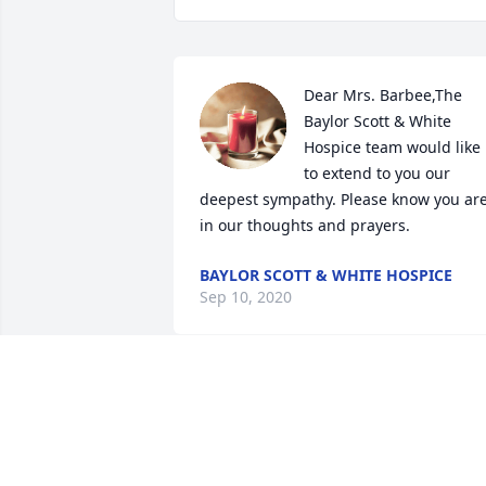
Dear Mrs. Barbee,The 
Baylor Scott & White 
Hospice team would like 
to extend to you our 
deepest sympathy. Please know you are
in our thoughts and prayers.
BAYLOR SCOTT & WHITE HOSPICE
Sep 10, 2020