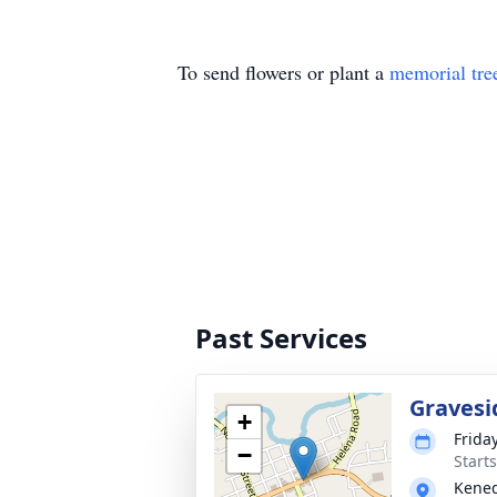
To send flowers or plant a
memorial tre
Past Services
Gravesi
+
Frida
−
Start
Kene