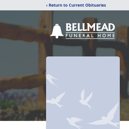
‹ Return to Current Obituaries