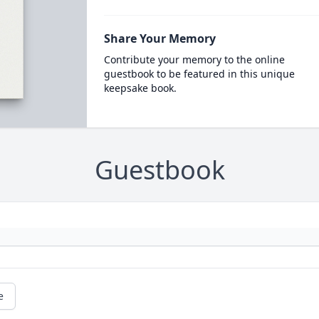
Share Your Memory
Contribute your memory to the online
guestbook to be featured in this unique
keepsake book.
Guestbook
e