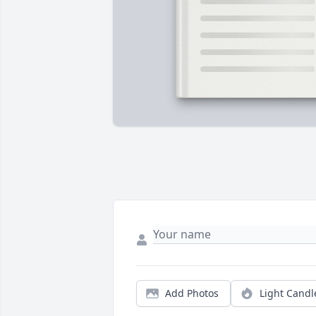
Add Photos
Light Candl