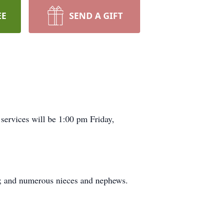
EE
SEND A GIFT
services will be 1:00 pm Friday,
ap; and numerous nieces and nephews.