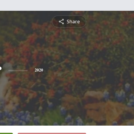
Share
r
2020