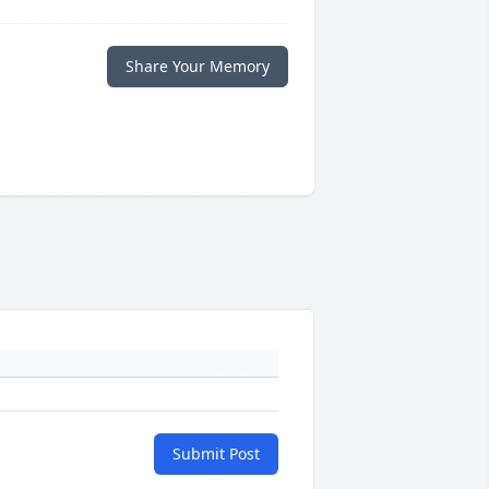
Share Your Memory
Submit Post