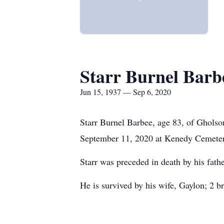
Starr Burnel Barb
Jun 15, 1937 — Sep 6, 2020
Starr Burnel Barbee, age 83, of Gholso
September 11, 2020 at Kenedy Cemeter
Starr was preceded in death by his fathe
He is survived by his wife, Gaylon; 2 