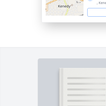
, Ken