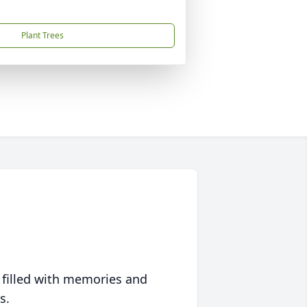
Plant Trees
 filled with memories and
s.