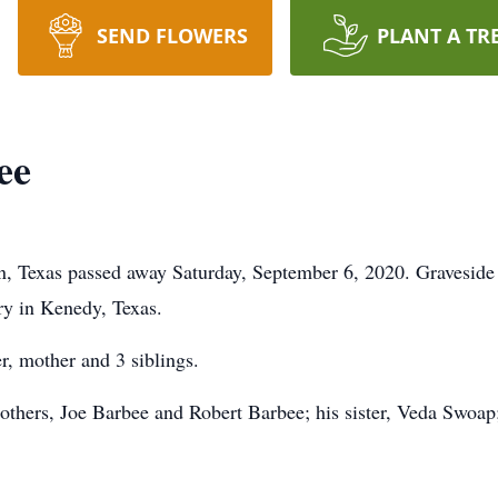
SEND FLOWERS
PLANT A TR
ee
n, Texas passed away Saturday, September 6, 2020. Graveside 
y in Kenedy, Texas.
r, mother and 3 siblings.
brothers, Joe Barbee and Robert Barbee; his sister, Veda Swo