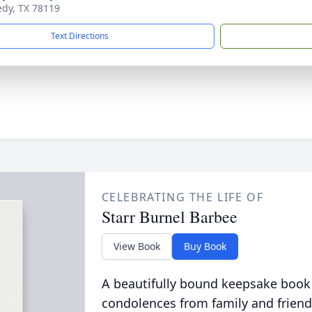
edy, TX 78119
Text Directions
CELEBRATING THE LIFE OF
Starr Burnel Barbee
View Book
Buy Book
A beautifully bound keepsake book
condolences from family and friend