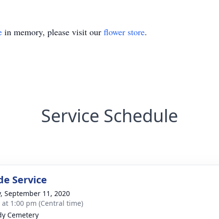
e
in memory, please visit our
flower store
.
Service Schedule
de Service
y, September 11, 2020
s at 1:00 pm (Central time)
dy Cemetery