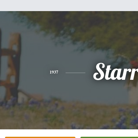
Star
1937