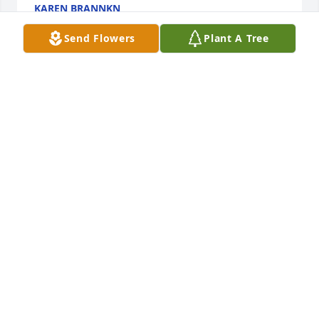
KAREN BRANNKN
Jul 22, 2024
Send Flowers
Plant A Tree
I worked with Steve at Home Depot in 
Marble Falls Texas. I remember him 
as being a wonderful human being 
with a great sense of humor. My heart 
is broken for the family left behind. My sincerest 
condolences to you.
KAREN MYERS
May 15, 2024
I love you Brother! ♥️♥️♥️