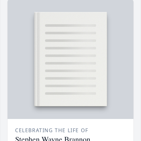
CELEBRATING THE LIFE OF
Stephen Wayne Brannon