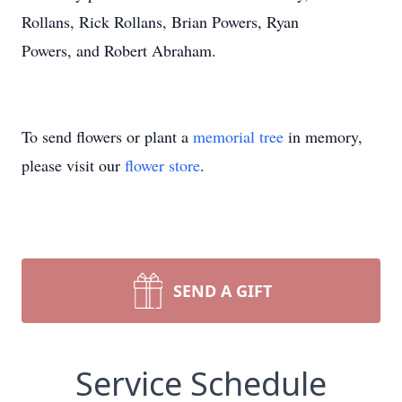
Rollans, Rick Rollans, Brian Powers, Ryan
Powers, and Robert Abraham.
To send flowers or plant a
memorial tree
in memory,
please visit our
flower store
.
SEND A GIFT
Service Schedule