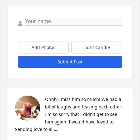
Add Photos
Light Candle
Submit Post
Ohhh I miss him so much! We had a 
lot of laughs and teasing each other. 
I'm so sorry that I didn't get to see 
him again. I would have loved to. 
Sending love to all….