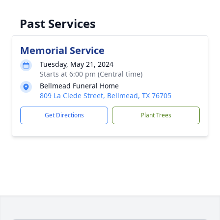
Past Services
Memorial Service
Tuesday, May 21, 2024
Starts at 6:00 pm (Central time)
Bellmead Funeral Home
809 La Clede Street, Bellmead, TX 76705
Get Directions
Plant Trees