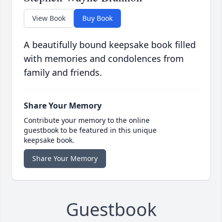
View Book
Buy Book
A beautifully bound keepsake book filled
with memories and condolences from
family and friends.
Share Your Memory
Contribute your memory to the online
guestbook to be featured in this unique
keepsake book.
Share Your Memory
Guestbook