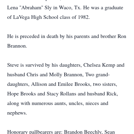
Lena ''Abraham'' Sly in Waco, Tx. He was a graduate
of LaVega High School class of 1982.
He is preceded in death by his parents and brother Ron
Brannon.
Steve is survived by his daughters, Chelsea Kemp and
husband Chris and Molly Brannon, Two grand-
daughters, Allison and Emilee Brooks, two sisters,
Hope Brooks and Stacy Rollans and husband Rick,
along with numerous aunts, uncles, nieces and
nephews.
Honorary pallbearers are: Brandon Beechly, Sean