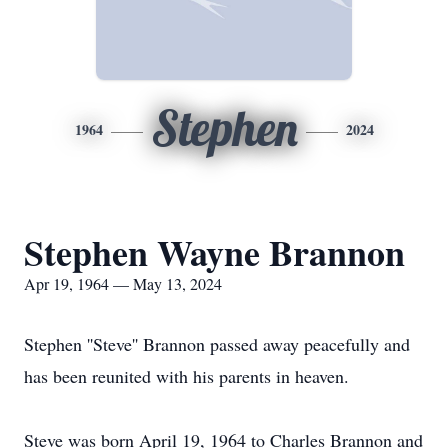
Stephen
1964
2024
Stephen Wayne Brannon
Apr 19, 1964 — May 13, 2024
Stephen ''Steve'' Brannon passed away peacefully and
has been reunited with his parents in heaven.
Steve was born April 19, 1964 to Charles Brannon and