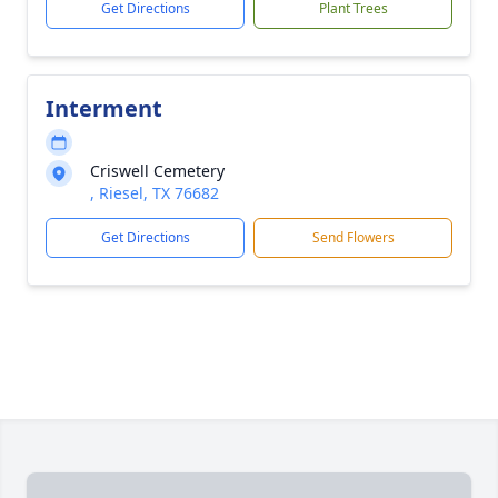
Get Directions
Plant Trees
Interment
Criswell Cemetery
, Riesel, TX 76682
Get Directions
Send Flowers