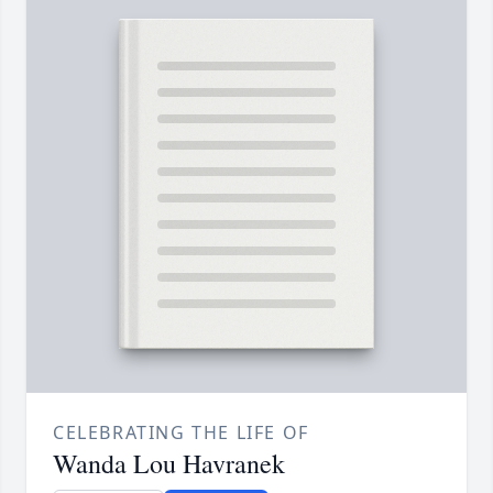
CELEBRATING THE LIFE OF
Wanda Lou Havranek