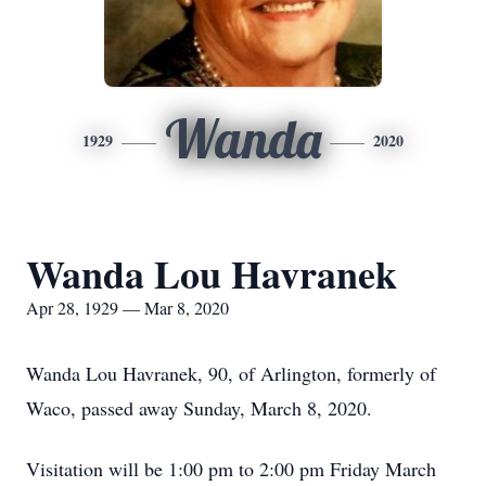
Wanda
1929
2020
Wanda Lou Havranek
Apr 28, 1929 — Mar 8, 2020
Wanda Lou Havranek, 90, of Arlington, formerly of
Waco, passed away Sunday, March 8, 2020.
Visitation will be 1:00 pm to 2:00 pm Friday March