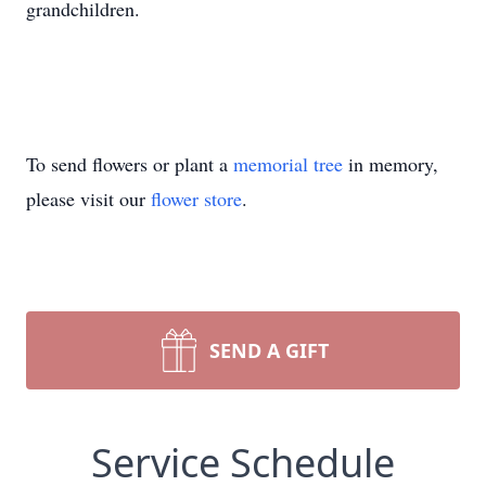
grandchildren.
To send flowers or plant a
memorial tree
in memory,
please visit our
flower store
.
SEND A GIFT
Service Schedule