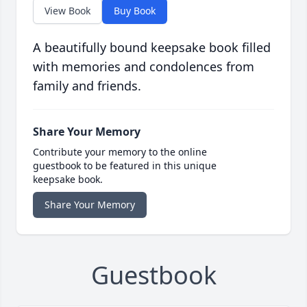
View Book
Buy Book
A beautifully bound keepsake book filled
with memories and condolences from
family and friends.
Share Your Memory
Contribute your memory to the online
guestbook to be featured in this unique
keepsake book.
Share Your Memory
Guestbook