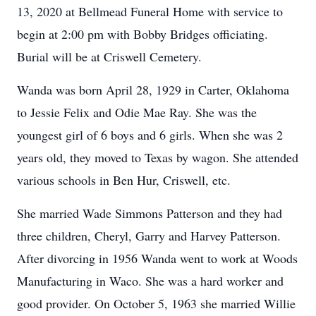
13, 2020 at Bellmead Funeral Home with service to
begin at 2:00 pm with Bobby Bridges officiating.
Burial will be at Criswell Cemetery.
Wanda was born April 28, 1929 in Carter, Oklahoma
to Jessie Felix and Odie Mae Ray. She was the
youngest girl of 6 boys and 6 girls. When she was 2
years old, they moved to Texas by wagon. She attended
various schools in Ben Hur, Criswell, etc.
She married Wade Simmons Patterson and they had
three children, Cheryl, Garry and Harvey Patterson.
After divorcing in 1956 Wanda went to work at Woods
Manufacturing in Waco. She was a hard worker and
good provider. On October 5, 1963 she married Willie