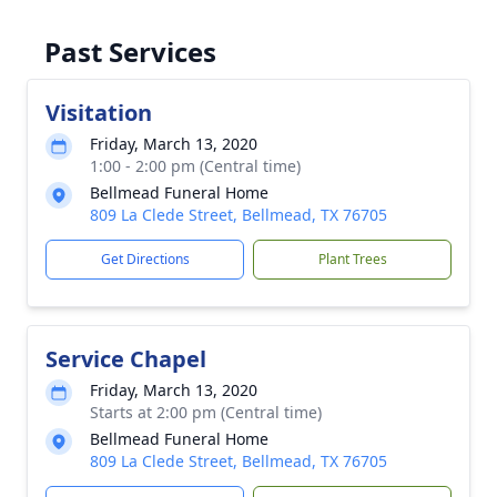
Past Services
Visitation
Friday, March 13, 2020
1:00 - 2:00 pm (Central time)
Bellmead Funeral Home
809 La Clede Street, Bellmead, TX 76705
Get Directions
Plant Trees
Service Chapel
Friday, March 13, 2020
Starts at 2:00 pm (Central time)
Bellmead Funeral Home
809 La Clede Street, Bellmead, TX 76705