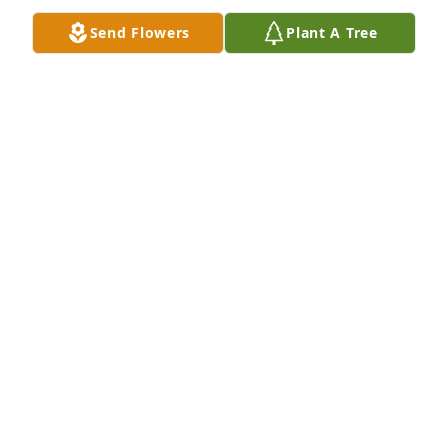
Send Flowers
Plant A Tree
Our love, thoughts and prayers are 
you and your family. I know your 
mother is at peace and rejoicing in 
heaven with her love ones. We love 
you, Ronnie and Sue Lewis
SUE LEWIS
Mar 13, 2020
Harvey Patterson, I am so sorry for 
the loss of your sweet mother. I know 
she is resting in the Heavenly 
Father's arms and I will continue to 
pray for you and your family during this time of 