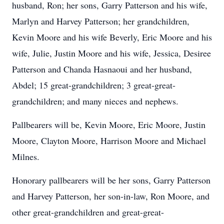
husband, Ron; her sons, Garry Patterson and his wife,
Marlyn and Harvey Patterson; her grandchildren,
Kevin Moore and his wife Beverly, Eric Moore and his
wife, Julie, Justin Moore and his wife, Jessica, Desiree
Patterson and Chanda Hasnaoui and her husband,
Abdel; 15 great-grandchildren; 3 great-great-
grandchildren; and many nieces and nephews.
Pallbearers will be, Kevin Moore, Eric Moore, Justin
Moore, Clayton Moore, Harrison Moore and Michael
Milnes.
Honorary pallbearers will be her sons, Garry Patterson
and Harvey Patterson, her son-in-law, Ron Moore, and
other great-grandchildren and great-great-