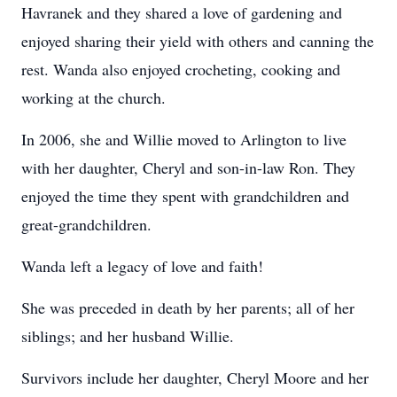
Havranek and they shared a love of gardening and
enjoyed sharing their yield with others and canning the
rest. Wanda also enjoyed crocheting, cooking and
working at the church.
In 2006, she and Willie moved to Arlington to live
with her daughter, Cheryl and son-in-law Ron. They
enjoyed the time they spent with grandchildren and
great-grandchildren.
Wanda left a legacy of love and faith!
She was preceded in death by her parents; all of her
siblings; and her husband Willie.
Survivors include her daughter, Cheryl Moore and her