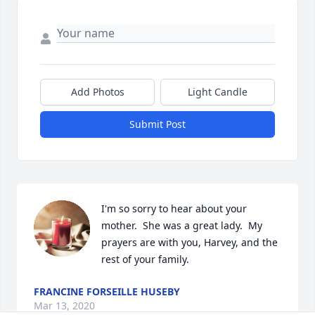
Add Photos
Light Candle
Submit Post
I'm so sorry to hear about your 
mother.  She was a great lady.  My 
prayers are with you, Harvey, and the 
rest of your family.
FRANCINE FORSEILLE HUSEBY
Mar 13, 2020